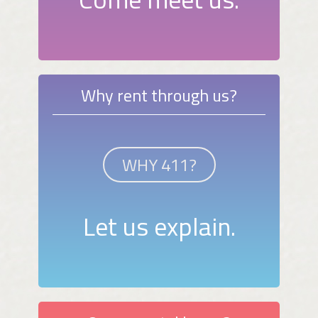
Why rent through us?
WHY 411?
Let us explain.