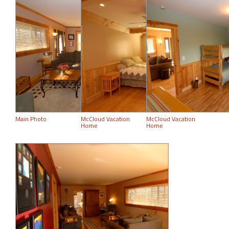
Main Photo
McCloud Vacation
McCloud Vacation
Home
Home