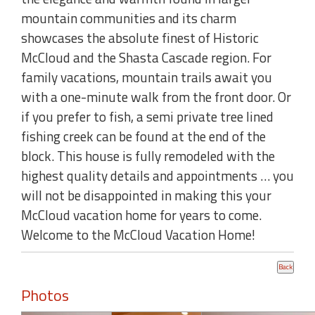
mountain communities and its charm
showcases the absolute finest of Historic
McCloud and the Shasta Cascade region. For
family vacations, mountain trails await you
with a one-minute walk from the front door. Or
if you prefer to fish, a semi private tree lined
fishing creek can be found at the end of the
block. This house is fully remodeled with the
highest quality details and appointments … you
will not be disappointed in making this your
McCloud vacation home for years to come.
Welcome to the McCloud Vacation Home!
Photos