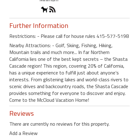
Further Information
Restrictions: - Please call for house rules 415-577-5198
Nearby Attractions: - Golf, Skiing, Fishing, Hiking,
Mountain trails and much more... In far Northern
California lies one of the best kept secrets – the Shasta
Cascade region! This region, covering 20% of California,
has a unique experience to fulfill just about anyone’s
interests. From glistening lakes and world-class rivers to
scenic drives and backcountry roads, the Shasta Cascade
provides something for everyone to discover and enjoy.
Come to the McCloud Vacation Home!
Reviews
There are currently no reviews for this property.
Add a Review