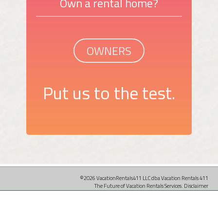
Own a rental home?
OWNERS
Put us to the test.
©2026 VacationRentals411 LLC dba Vacation Rentals 411
The Future of Vacation Rentals Services.
Disclaimer