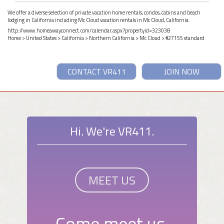
We offer a diverse selection of private vacation home rentals, condos, cabins and beach
lodging in California including Mc Cloud vacation rentals in Mc Cloud, California.
http://www.homeawayconnect.com/calendar.aspx?propertyid=323038
Home
>
United States
>
California
>
Northern California
>
Mc Cloud
> #27155 standard
CONTACT VR411
JOIN NOW
Hi. We're VR411.
MEET US
Come meet us.