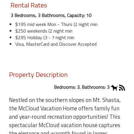
Rental Rates
3 Bedrooms, 3 Bathrooms, Capacity: 10
$195 mid week Mon - Thurs (2 night min
$250 weekends (2 night min
$295 Holiday (3 - 7 night min
Visa, MasterCard and Discover Accepted
Property Description
Bedrooms: 3. Bathrooms: 3
Nestled on the southern slopes on Mt. Shasta,
the McCloud Vacation Home offers family fun
and year-round recreation opportunities! This
spectacular McCloud vacation house captures
the elegance and warmth found in larger