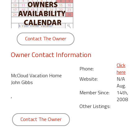
round
Kamaole
Beach
Royale
Contact The Owner
-
Maui
Owner Contact Information
3
Bedroom
Click
Phone:
-
here
McCloud Vacation Home
Kihei
Website:
N/A
John Gibbs
Aug.
Member Since:
14th,
,
2008
Other Listings:
Contact The Owner