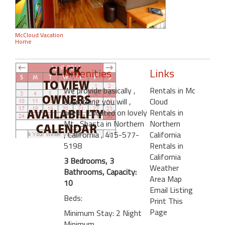
McCloud Vacation
Home
Amenities
Links
We provide basically
,
Rentals in Mc
everything you will
,
Cloud
need.
, Located on lovely
Rentals in
Mt
, Shasta in Northern
Northern
, California
, 415-577-
California
5198
Rentals in
California
3 Bedrooms, 3
Weather
Bathrooms, Capacity:
Area Map
10
Email Listing
Beds:
Print This
Page
Minimum Stay: 2 Night
Minimum