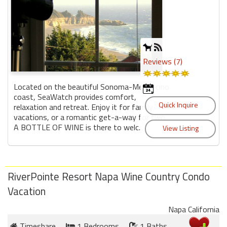
Reviews (7)
Located on the beautiful Sonoma-Mendocino
coast, SeaWatch provides comfort,
relaxation and retreat. Enjoy it for family
vacations, or a romantic get-a-way for two.
A BOTTLE OF WINE is there to welc...
RiverPointe Resort Napa Wine Country Condo
Vacation
Napa California
Timeshare
1 Bedrooms
1 Baths