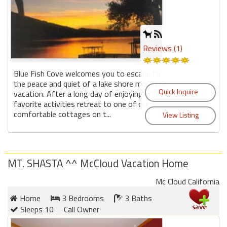
Reviews (1)
Blue Fish Cove welcomes you to escape to
the peace and quiet of a lake shore mountain
vacation. After a long day of enjoying your
favorite activities retreat to one of our
comfortable cottages on t...
MT. SHASTA ^^ McCloud Vacation Home
Mc Cloud California
Home
3 Bedrooms
3 Baths
Sleeps 10
Call Owner