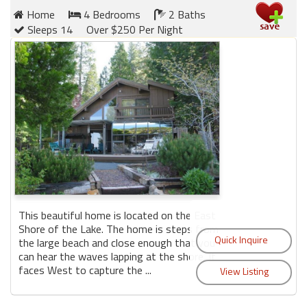
Home
4 Bedrooms
2 Baths
Sleeps 14
Over $250 Per Night
This beautiful home is located on the East
Shore of the Lake. The home is steps from
the large beach and close enough that you
can hear the waves lapping at the shore. It
faces West to capture the ...