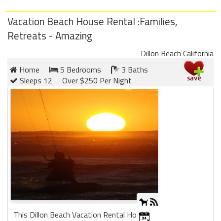
Vacation Beach House Rental :Families,
Retreats - Amazing
Dillon Beach California
Home
5 Bedrooms
3 Baths
Sleeps 12
Over $250 Per Night
This Dillon Beach Vacation Rental Home is