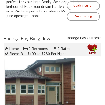
perfect for your large family. We sleep 12 in 5
bedrooms! Book your dream family vacation
now. We have just a few midweek May and
June openings - book ...
Bodega Bay Bungalow
Bodega Bay California
Home
3 Bedrooms
2 Baths
Sleeps 8
$100 to $250 Per Night