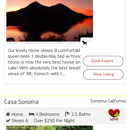
Our lovely home sleeps 8 comfortably w/2
queen beds 1 double/day bed w/trundle. This
house is now the very best house on Clear
Lake! With absolutely the best breath taking
views of Mt. Konocti with t...
Casa Sonoma
Sonoma California
Home
3 Bedrooms
2.5 Baths
Sleeps 6
Over $250 Per Night