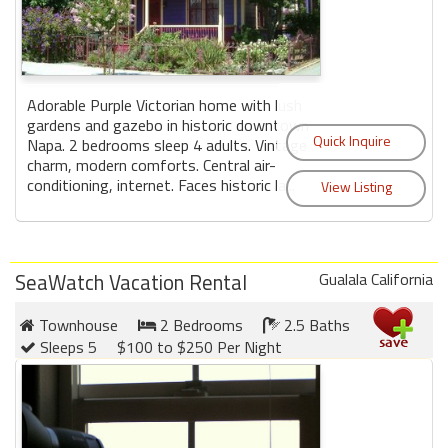
Adorable Purple Victorian home with lush
gardens and gazebo in historic downtown
Napa. 2 bedrooms sleep 4 adults. Vintage
charm, modern comforts. Central air-
conditioning, internet. Faces historic la...
SeaWatch Vacation Rental
Gualala California
Townhouse
2 Bedrooms
2.5 Baths
Sleeps 5
$100 to $250 Per Night