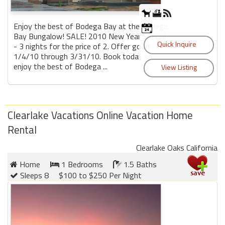
Enjoy the best of Bodega Bay at the Bodega
Bay Bungalow! SALE! 2010 New Year Special
- 3 nights for the price of 2. Offer good
1/4/10 through 3/31/10. Book today to
enjoy the best of Bodega ...
Clearlake Vacations Online Vacation Home
Rental
Clearlake Oaks California
Home
1 Bedrooms
1.5 Baths
Sleeps 8
$100 to $250 Per Night