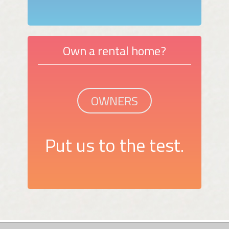
Own a rental home?
OWNERS
Put us to the test.