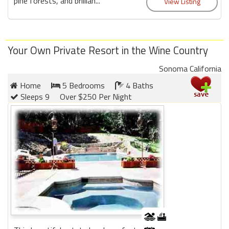
pine forests, and brillian...
Your Own Private Resort in the Wine Country
Sonoma California
Home
5 Bedrooms
4 Baths
Sleeps 9
Over $250 Per Night