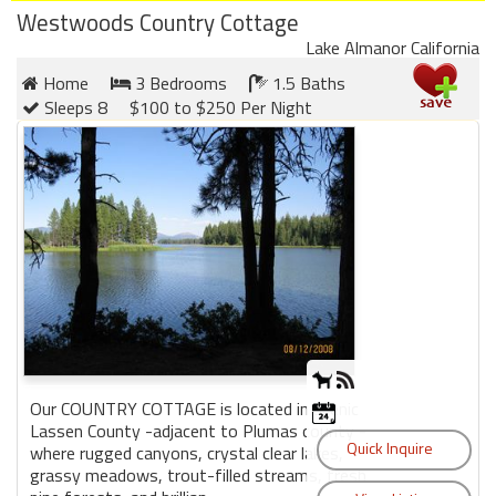
Westwoods Country Cottage
Lake Almanor California
Home
3 Bedrooms
1.5 Baths
Sleeps 8
$100 to $250 Per Night
Our COUNTRY COTTAGE is located in scenic
Lassen County -adjacent to Plumas county -
where rugged canyons, crystal clear lakes,
grassy meadows, trout-filled streams, fresh