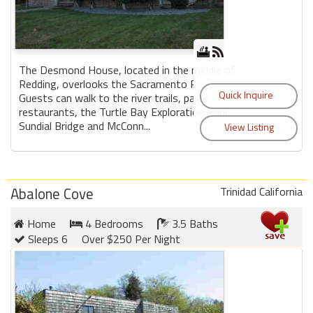
The Desmond House, located in the middle of
Redding, overlooks the Sacramento River.
Guests can walk to the river trails, parks,
restaurants, the Turtle Bay Exploration Park,
Sundial Bridge and McConn...
Abalone Cove
Trinidad California
Home
4 Bedrooms
3.5 Baths
Sleeps 6
Over $250 Per Night