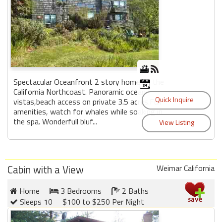
Spectacular Oceanfront 2 story home on the
California Northcoast. Panoramic ocean
vistas,beach access on private 3.5 acres.Full
amenities, watch for whales while soaking in
the spa. Wonderfull bluf...
Cabin with a View
Weimar California
Home
3 Bedrooms
2 Baths
Sleeps 10
$100 to $250 Per Night