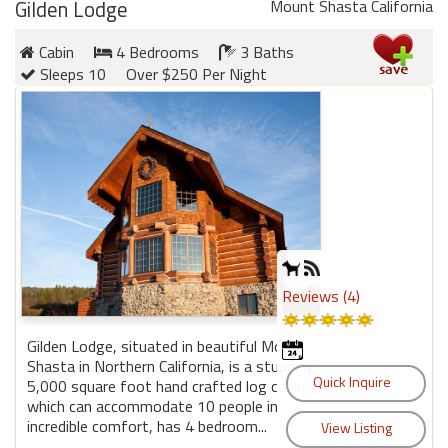
Gilden Lodge
Mount Shasta California
Cabin
4 Bedrooms
3 Baths
Sleeps 10
Over $250 Per Night
Reviews (4)
Gilden Lodge, situated in beautiful Mount
Shasta in Northern California, is a stunning
5,000 square foot hand crafted log cabin
which can accommodate 10 people in
incredible comfort, has 4 bedroom...