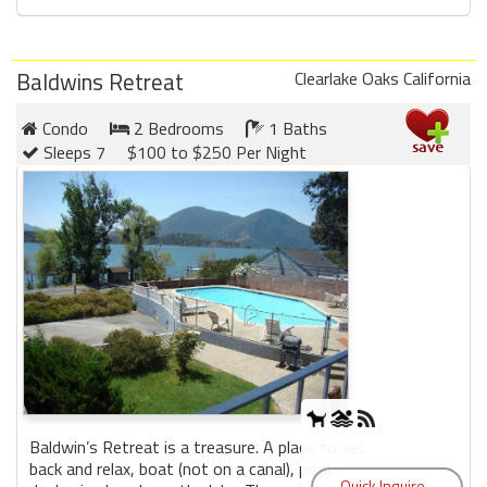
Baldwins Retreat
Clearlake Oaks California
Condo
2 Bedrooms
1 Baths
Sleeps 7
$100 to $250 Per Night
Baldwin’s Retreat is a treasure. A place to set
back and relax, boat (not on a canal), pool,