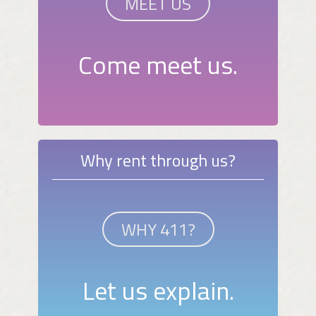
MEET US
Come meet us.
Why rent through us?
WHY 411?
Let us explain.