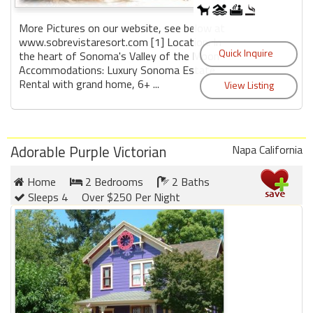
round
More Pictures on our website, see below at
www.sobrevistaresort.com [1] Location: In
Kamaole
the heart of Sonoma's Valley of the Moon
Beach
Accommodations: Luxury Sonoma Estate
Royale
Rental with grand home, 6+ ...
-
Maui
3
Bedroom
Adorable Purple Victorian
Napa California
-
Kihei
Home
2 Bedrooms
2 Baths
Sleeps 4
Over $250 Per Night