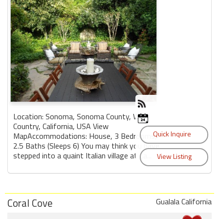
Location: Sonoma, Sonoma County, Wine
Country, California, USA View
MapAccommodations: House, 3 Bedrooms,
2.5 Baths (Sleeps 6) You may think you have
stepped into a quaint Italian village at Ca...
Coral Cove
Gualala California