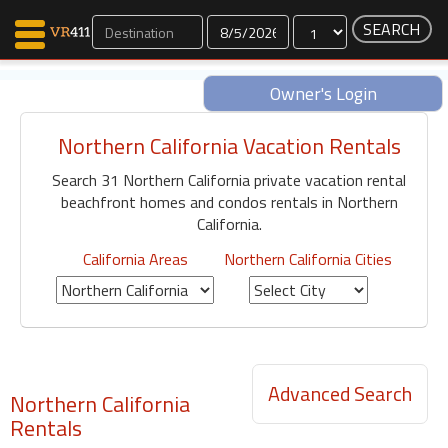
Dates
Owner's Login
Northern California Vacation Rentals
Map Search
Search 31 Northern California private vacation rental
Favorites
beachfront homes and condos rentals in Northern
Communications
California.
0
Faves
California Areas
Northern California Cities
Fling
Faves
Why VR411?
Advanced Search
Northern California
Renters
Rentals
Owners