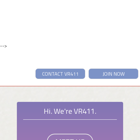
-->
CONTACT VR411
JOIN NOW
Hi. We're VR411.