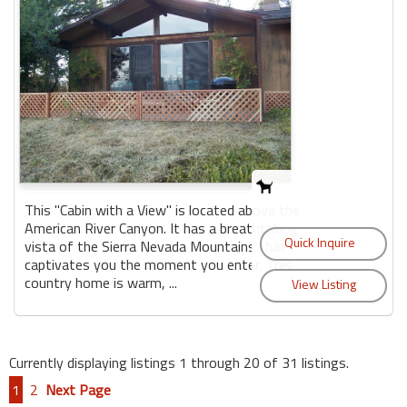
This "Cabin with a View" is located above the
American River Canyon. It has a breathtaking
vista of the Sierra Nevada Mountains that
captivates you the moment you enter. This
country home is warm, ...
Currently displaying listings 1 through 20 of 31 listings.
1
2
Next Page