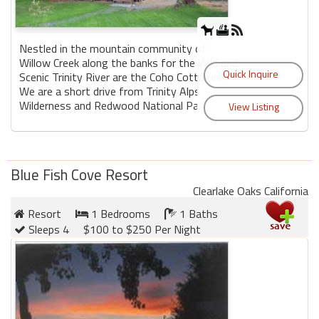
Nestled in the mountain community of
Willow Creek along the banks for the Wild and
Scenic Trinity River are the Coho Cottages.
We are a short drive from Trinity Alps
Wilderness and Redwood National Pa...
Blue Fish Cove Resort
Clearlake Oaks California
Resort
1 Bedrooms
1 Baths
Sleeps 4
$100 to $250 Per Night