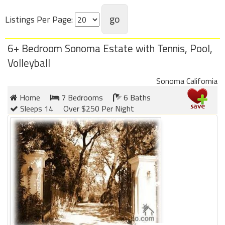
Listings Per Page:
Members
Login
6+ Bedroom Sonoma Estate with Tennis, Pool,
-
Volleyball
Sonoma California
Home
7 Bedrooms
6 Baths
Featured
Sleeps 14
Over $250 Per Night
"Against
The
Wind"
Beach
Front
Condo,
Great
Rates
Year