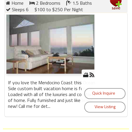
Home
2 Bedrooms
1.5 Baths
Sleeps 6
$100 to $250 Per Night
If you love the Mendocino Coast this Ocean
Side custom built vacation home is for you.
Loaded with all of the luxuries and comforts
of home. Fully furnished and just like brand
new! Call me for det...