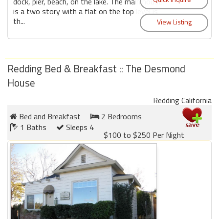
dock, pier, beach, on the lake. The main house
is a two story with a flat on the top level is
th...
Redding Bed & Breakfast :: The Desmond
House
Redding California
Bed and Breakfast
2 Bedrooms
1 Baths
Sleeps 4
$100 to $250 Per Night