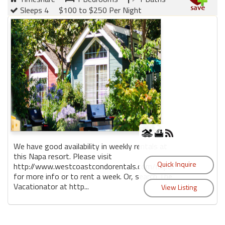
Sleeps 4
$100 to $250 Per Night
We have good availability in weekly rentals at
this Napa resort. Please visit
http://www.westcoastcondorentals.com/napa/
for more info or to rent a week. Or, search The
Vacationator at http...