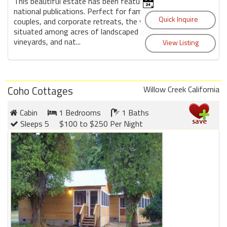
This beautiful estate has been featured in
national publications. Perfect for families,
couples, and corporate retreats, the villa is
situated among acres of landscaped gardens,
vineyards, and nat...
Coho Cottages
Willow Creek California
Cabin
1 Bedrooms
1 Baths
Sleeps 5
$100 to $250 Per Night