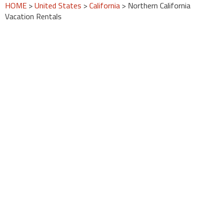
HOME
>
United States
>
California
> Northern California
Vacation Rentals