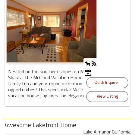
Nestled on the southern slopes on Mt.
Shasta, the McCloud Vacation Home offers
family fun and year-round recreation
opportunities! This spectacular McCloud
vacation house captures the elegance a...
Awesome Lakefront Home
Lake Almanor California