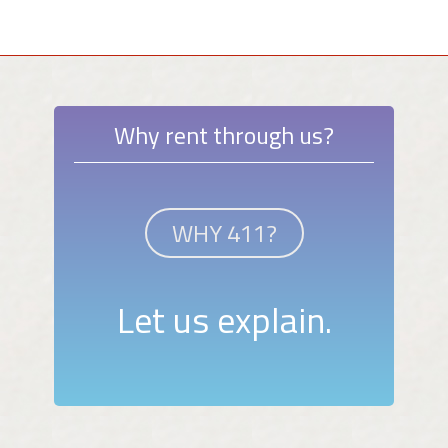
Why rent through us?
WHY 411?
Let us explain.