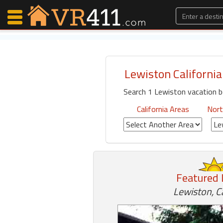
Lewiston California
Map Search
Search 1 Lewiston vacation b
Favorites
Communications
California Areas
Nort
0
Faves
Fling
Faves
Featured 
Why VR411?
Lewiston, Ca
Renters
Owners