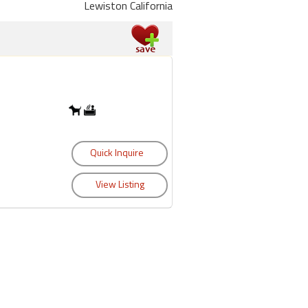
Lewiston California