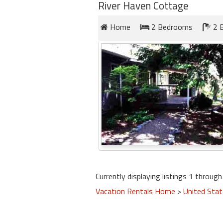
round
River Haven Cottage
Home
2 Bedrooms
2 
Kamaole
Beach
Royale
-
Maui
3
Bedroom
-
Kihei
Currently displaying listings 1 through 
Vacation Rentals Home
>
United Sta