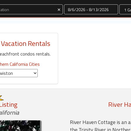
Dates
×
 Vacation Rentals
eachfront condos rentals.
hern California Cities
Listing
River H
lifornia
River Haven Cottage is an a
the Trinity River in Norther