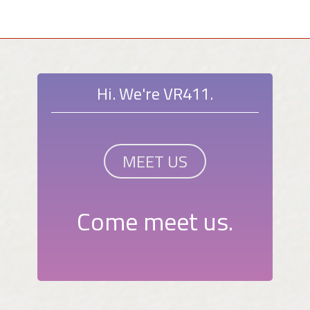
Hi. We're VR411.
MEET US
Come meet us.