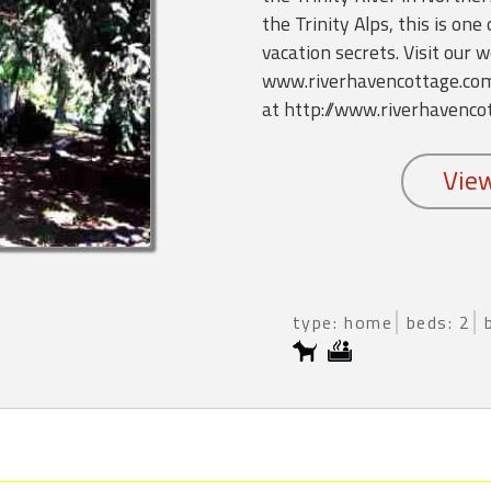
the Trinity Alps, this is one
vacation secrets. Visit our w
www.riverhavencottage.com, 
at http://www.riverhavenco
type: home
beds: 2