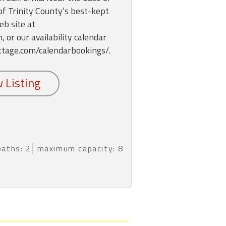
 of Trinity County’s best-kept
eb site at
or our availability calendar
ttage.com/calendarbookings/.
baths: 2
maximum capacity: 8