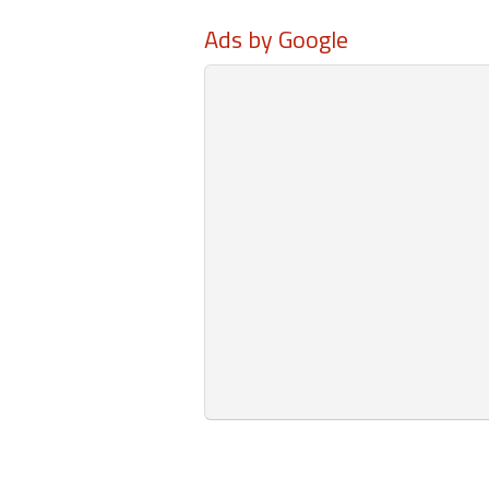
Ads by Google