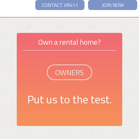
CONTACT VR411
JOIN NOW
Own a rental home?
OWNERS
Put us to the test.