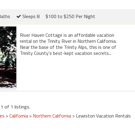
Baths
Sleeps 8
$100 to $250 Per Night
River Haven Cottage is an affordable vacation
rental on the Trinity River in Northern California.
Near the base of the Trinity Alps, this is one of
Trinity County’s best-kept vacation secrets...
1 of 1 listings.
tes
>
California
>
Northern California
> Lewiston Vacation Rentals