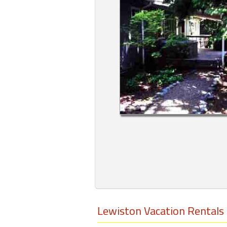
Members
Login
-
Featured
"Against
The
Wind"
Beach
Front
Condo,
Great
Rates
Lewiston Vacation Rentals
Year