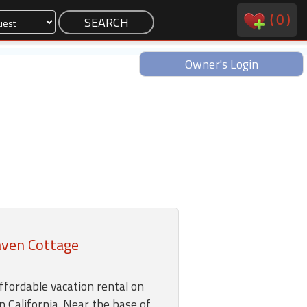
(
0
)
Owner's Login
aven Cottage
ffordable vacation rental on
n California. Near the base of