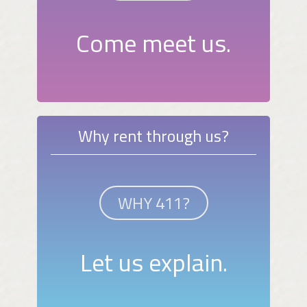
Come meet us.
Why rent through us?
WHY 411?
Let us explain.