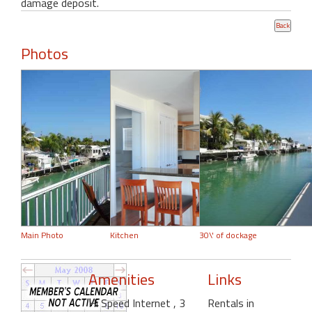
damage deposit.
Photos
Main Photo
Kitchen
30\' of dockage
Amenities
Links
Hi Speed Internet
, 3
Rentals in