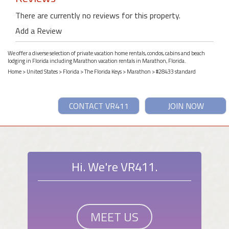
There are currently no reviews for this property.
Add a Review
We offer a diverse selection of private vacation home rentals, condos, cabins and beach
lodging in Florida including Marathon vacation rentals in Marathon, Florida.
Home
>
United States
>
Florida
>
The Florida Keys
>
Marathon
> #28433 standard
CONTACT VR411
JOIN NOW
Hi. We're VR411.
MEET US