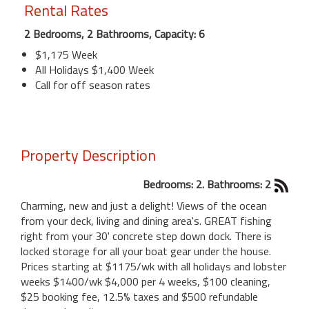
Rental Rates
2 Bedrooms, 2 Bathrooms, Capacity: 6
$1,175 Week
All Holidays $1,400 Week
Call for off season rates
Property Description
Bedrooms: 2. Bathrooms: 2
Charming, new and just a delight! Views of the ocean
from your deck, living and dining area's. GREAT fishing
right from your 30' concrete step down dock. There is
locked storage for all your boat gear under the house.
Prices starting at $1175/wk with all holidays and lobster
weeks $1400/wk $4,000 per 4 weeks, $100 cleaning,
$25 booking fee, 12.5% taxes and $500 refundable