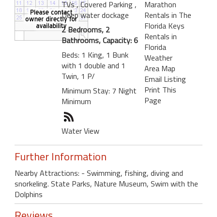
TVs
, Covered Parking
,
Marathon
Deep water dockage
Rentals in The
Florida Keys
2 Bedrooms, 2
Rentals in
Bathrooms, Capacity: 6
Florida
Beds: 1 King, 1 Bunk
Weather
with 1 double and 1
Area Map
Twin, 1 P/
Email Listing
Print This
Minimum Stay: 7 Night
Page
Minimum
Water View
Further Information
Nearby Attractions: - Swimming, fishing, diving and
snorkeling. State Parks, Nature Museum, Swim with the
Dolphins
Reviews