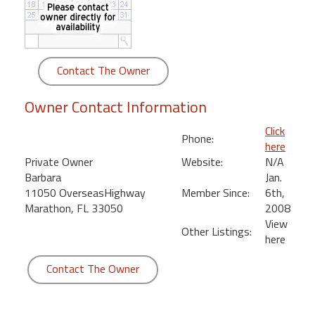
round
Kamaole
Beach
Contact The Owner
Royale
-
Owner Contact Information
Maui
3
Click
Phone:
Bedroom
here
-
Private Owner
Website:
N/A
Kihei
Barbara
Jan.
11050 OverseasHighway
Member Since:
6th,
Marathon, FL 33050
2008
View
Other Listings:
here
Contact The Owner