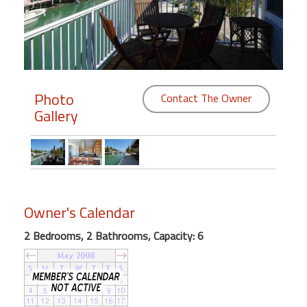
Members
Login
-
Photo
Contact The Owner
Gallery
Featured
"Against
The
Wind"
Owner's Calendar
Beach
Front
2 Bedrooms, 2 Bathrooms, Capacity: 6
Condo,
Great
Rates
Year