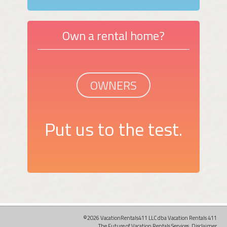
Own a rental home?
OWNERS
Put us to the test.
©2026 VacationRentals411 LLC dba Vacation Rentals 411
The Future of Vacation Rentals Services.
Disclaimer