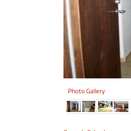
Members
Login
-
Featured
"Against
The
Wind"
Photo Gallery
Beach
Front
Condo,
Great
Rates
Year