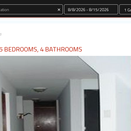
Dates
×
d
 5 BEDROOMS, 4 BATHROOMS