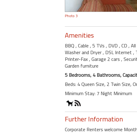
Photo 3
Amenities
BBQ
, Cable
, 5 TVs
, DVD
, CD
, Al
Washer and Dryer
, DSL Internet
,
Printer-Fax
, Garage 2 cars
, Secur
Garden furniture
5 Bedrooms, 4 Bathrooms, Capacit
Beds: 4 Queen Size, 2 Twin Size, 
Minimum Stay: 7 Night Minimum
Further Information
Corporate Renters welcome Month