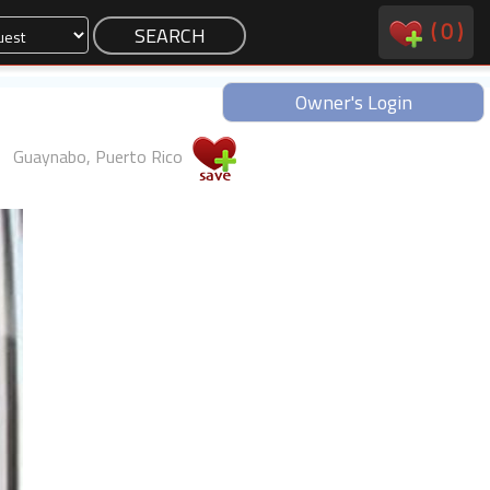
(
0
)
Owner's Login
Guaynabo, Puerto Rico