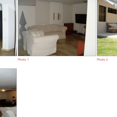
Photo 1
Photo 2