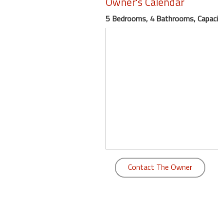
Owner's Calendar
round
5 Bedrooms, 4 Bathrooms, Capaci
Kamaole
Beach
Royale
-
Maui
3
Bedroom
-
Kihei
Contact The Owner