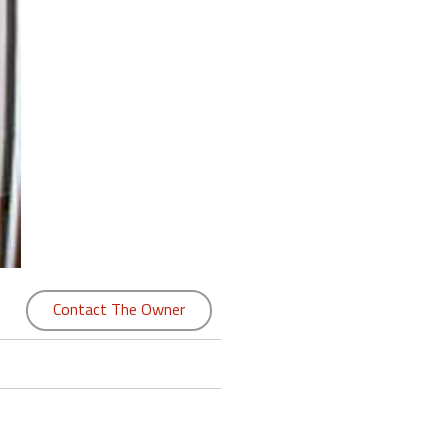
Contact The Owner