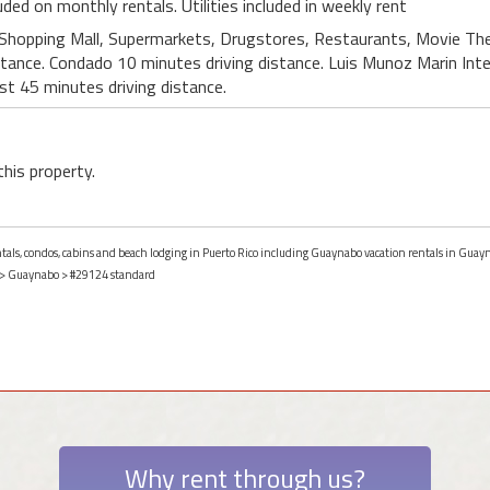
luded on monthly rentals. Utilities included in weekly rent
 Shopping Mall, Supermarkets, Drugstores, Restaurants, Movie Thea
stance. Condado 10 minutes driving distance. Luis Munoz Marin Int
est 45 minutes driving distance.
this property.
entals, condos, cabins and beach lodging in Puerto Rico including Guaynabo vacation rentals in Guayn
>
Guaynabo
> #29124 standard
Why rent through us?