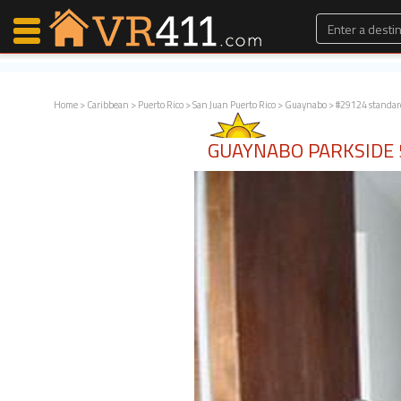
Home
>
Caribbean
>
Puerto Rico
>
San Juan Puerto Rico
>
Guaynabo
> #29124 standar
Map Search
GUAYNABO PARKSIDE
Favorites
Communications
0
Faves
Fling
Faves
Why VR411?
Renters
Owners