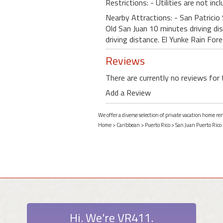
Restrictions: - Utilities are not inc
Nearby Attractions: - San Patricio
Old San Juan 10 minutes driving di
driving distance. El Yunke Rain For
Reviews
There are currently no reviews for 
Add a Review
We offer a diverse selection of private vacation home r
Home
>
Caribbean
>
Puerto Rico
>
San Juan Puerto Rico
Hi. We're VR411.