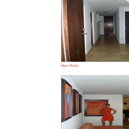
Main Photo