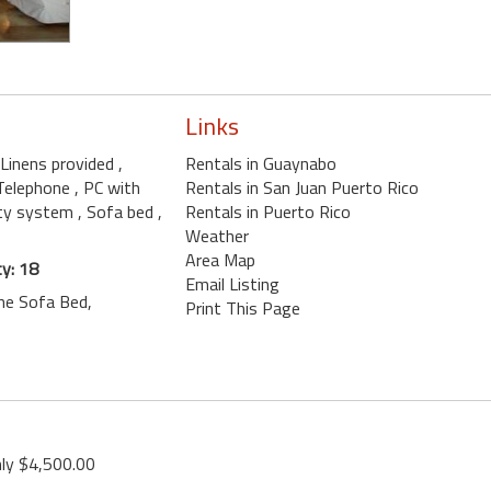
Links
l Linens provided
,
Rentals in Guaynabo
 Telephone
, PC with
Rentals in San Juan Puerto Rico
ity system
, Sofa bed
,
Rentals in Puerto Rico
Weather
Area Map
y: 18
Email Listing
One Sofa Bed,
Print This Page
ly $4,500.00