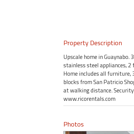
Property Description
Upscale home in Guaynabo. 3,2
stainless steel appliances, 2
Home includes all furniture,
blocks from San Patricio Sh
at walking distance. Securit
www.ricorentals.com
Photos