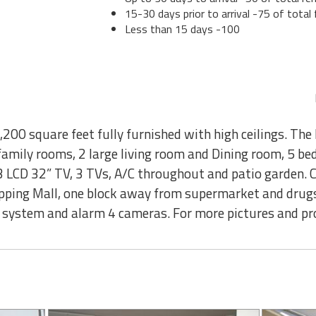
15-30 days prior to arrival -75 of total 
Less than 15 days -100
00 square feet fully furnished with high ceilings. The 
 family rooms, 2 large living room and Dining room, 5 b
 3 LCD 32” TV, 3 TVs, A/C throughout and patio garden. 
opping Mall, one block away from supermarket and drugs
y system and alarm 4 cameras. For more pictures and pro