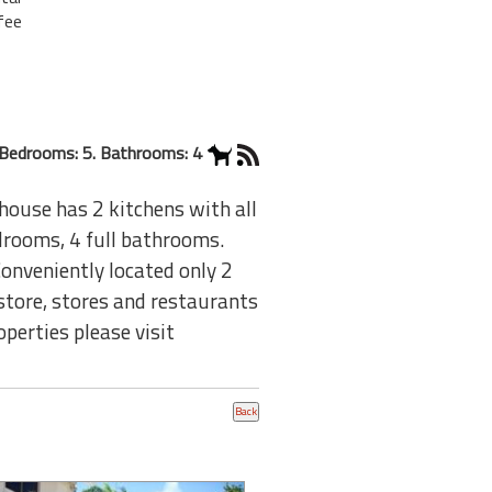
fee
Bedrooms: 5. Bathrooms: 4
house has 2 kitchens with all
edrooms, 4 full bathrooms.
Conveniently located only 2
tore, stores and restaurants
perties please visit