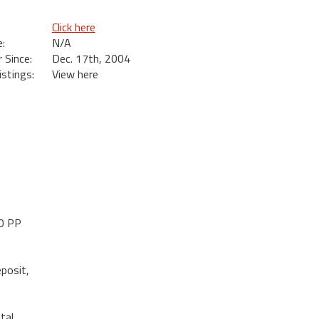
Click here
:
N/A
Since:
Dec. 17th, 2004
istings:
View here
10 PP
posit,
tal