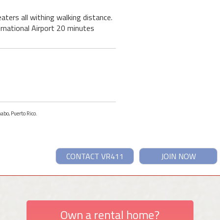
ters all withing walking distance.
ernational Airport 20 minutes
abo, Puerto Rico.
CONTACT VR411
JOIN NOW
Own a rental home?