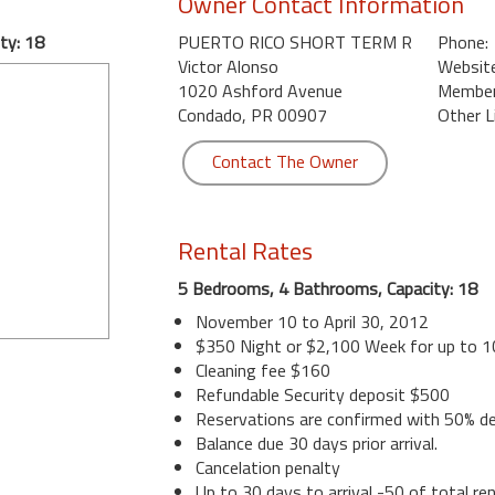
Owner Contact Information
ty: 18
PUERTO RICO SHORT TERM R
Phone:
Victor Alonso
Website
1020 Ashford Avenue
Member 
Condado, PR 00907
Other L
Contact The Owner
Rental Rates
5 Bedrooms, 4 Bathrooms, Capacity: 18
November 10 to April 30, 2012
$350 Night or $2,100 Week for up to 
Cleaning fee $160
Refundable Security deposit $500
Reservations are confirmed with 50% de
Balance due 30 days prior arrival.
Cancelation penalty
Up to 30 days to arrival -50 of total ren