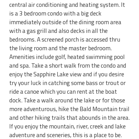
central air conditioning and heating system. It
is a 3 bedroom condo with a big deck
immediately outside of the dining room area
with a gas grill and also decks in all the
bedrooms. A screened porch is accessed thru
the living room and the master bedroom.
Amenities include golf, heated swimming pool
and spa. Take a short walk from the condo and
enjoy the Sapphire Lake view and if you desire
try your luck in catching some bass or trout or
ride a canoe which you can rent at the boat
dock. Take a walk around the lake or for those
more adventurous, hike the Bald Mountain trail
and other hiking trails that abounds in the area.
If you enjoy the mountain, river, creek and lake
adventure and sceneries, this is a place to be.