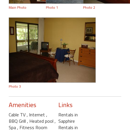
Main Photo
Photo 1
Photo 2
Photo 3
Amenities
Links
Cable TV
, Internet
,
Rentals in
BBQ Grill
, Heated pool
,
Sapphire
Spa
, Fitness Room
Rentals in