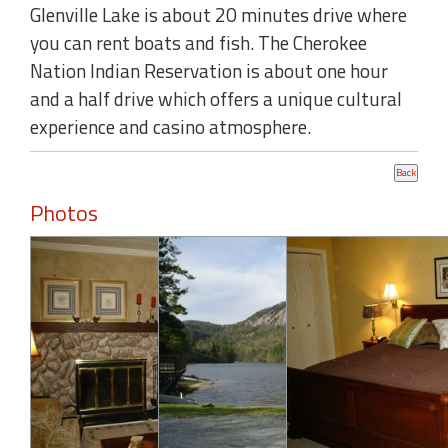
Glenville Lake is about 20 minutes drive where
you can rent boats and fish. The Cherokee
Nation Indian Reservation is about one hour
and a half drive which offers a unique cultural
experience and casino atmosphere.
Photos