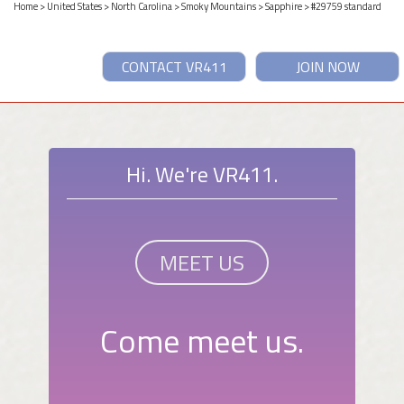
Home
>
United States
>
North Carolina
>
Smoky Mountains
>
Sapphire
> #29759 standard
CONTACT VR411
JOIN NOW
Hi. We're VR411.
MEET US
Come meet us.