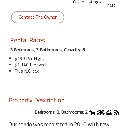
Other Listings:
here
Contact The Owner
Rental Rates
3 Bedrooms, 2 Bathrooms, Capacity: 6
$190 Per Night
$1,140 Per week
Plus N.C. tax
Property Description
Bedrooms: 3. Bathrooms: 2
Our condo was renovated in 2010 with new