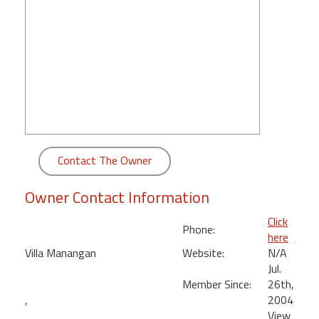
round
Kamaole
Beach
Royale
-
Maui
3
Bedroom
-
Contact The Owner
Kihei
Owner Contact Information
Click
Phone:
here
Villa Manangan
Website:
N/A
Jul.
Member Since:
26th,
,
2004
View