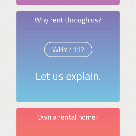
Why rent through us?
WHY 411?
Let us explain.
Own a rental home?