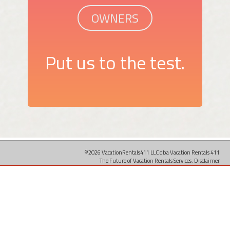
OWNERS
Put us to the test.
©2026 VacationRentals411 LLC dba Vacation Rentals 411
The Future of Vacation Rentals Services.
Disclaimer