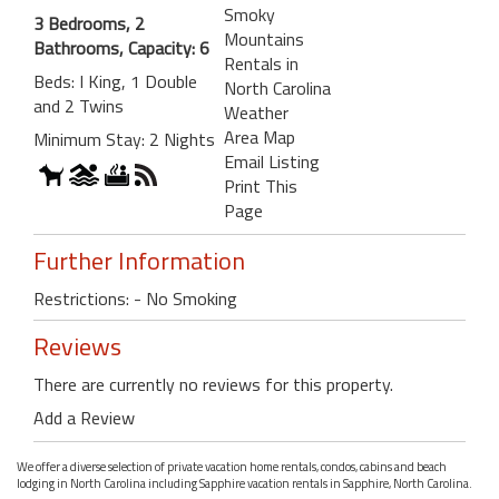
Smoky
3 Bedrooms, 2
Mountains
Bathrooms, Capacity: 6
Rentals in
Beds: I King, 1 Double
North Carolina
and 2 Twins
Weather
Area Map
Minimum Stay: 2 Nights
Email Listing
Print This
Page
Further Information
Restrictions: - No Smoking
Reviews
There are currently no reviews for this property.
Add a Review
We offer a diverse selection of private vacation home rentals, condos, cabins and beach
lodging in North Carolina including Sapphire vacation rentals in Sapphire, North Carolina.