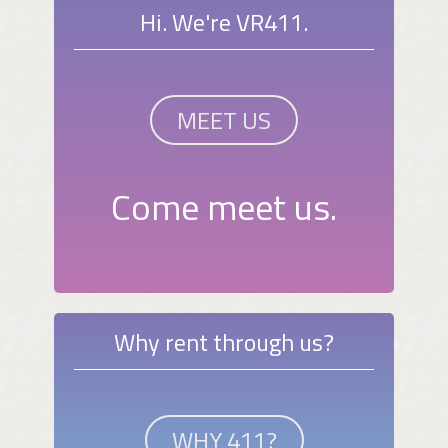
Hi. We're VR411.
MEET US
Come meet us.
Why rent through us?
WHY 411?