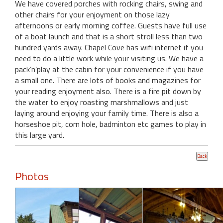
We have covered porches with rocking chairs, swing and
other chairs for your enjoyment on those lazy
afternoons or early morning coffee. Guests have full use
of a boat launch and that is a short stroll less than two
hundred yards away. Chapel Cove has wifi internet if you
need to do a little work while your visiting us. We have a
pack’n’play at the cabin for your convenience if you have
a small one. There are lots of books and magazines for
your reading enjoyment also. There is a fire pit down by
the water to enjoy roasting marshmallows and just
laying around enjoying your family time. There is also a
horseshoe pit, corn hole, badminton etc games to play in
this large yard.
Photos