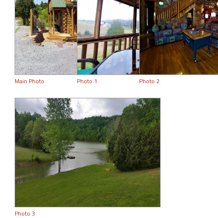
Main Photo
Photo 1
Photo 2
Photo 3