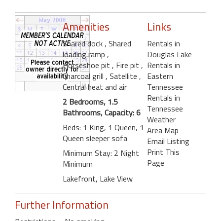
Amenities
Links
Shared dock
, Shared
Rentals in
loading ramp
,
Douglas Lake
Horseshoe pit
, Fire pit
,
Rentals in
Charcoal grill
, Satellite
,
Eastern
Central heat and air
Tennessee
Rentals in
2 Bedrooms, 1.5
Tennessee
Bathrooms, Capacity: 6
Weather
Beds: 1 King, 1 Queen, 1
Area Map
Queen sleeper sofa
Email Listing
Print This
Minimum Stay: 2 Night
Page
Minimum
Lakefront, Lake View
Further Information