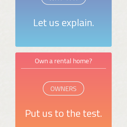
Let us explain.
Own a rental home?
OWNERS
Put us to the test.