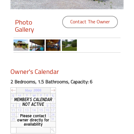
Members
Photo
Contact The Owner
Login
Gallery
-
Featured
Owner's Calendar
"Against
2 Bedrooms, 1.5 Bathrooms, Capacity: 6
The
Wind"
Beach
Front
Condo,
Great
Rates
Year