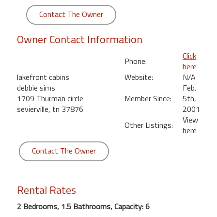
round
Contact The Owner
Kamaole
Owner Contact Information
Beach
Royale
Click
Phone:
-
here
Maui
lakefront cabins
Website:
N/A
3
debbie sims
Feb.
Bedroom
1709 Thurman circle
Member Since:
5th,
-
sevierville, tn 37876
2001
Kihei
View
Other Listings:
here
Contact The Owner
Rental Rates
2 Bedrooms, 1.5 Bathrooms, Capacity: 6