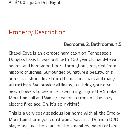
$100 - $205 Pen Night
Property Description
Bedrooms: 2. Bathrooms: 1.5
Chapel Cove is an extraordinary cabin on Tennessee’s
Douglas Lake. It was built with 100 year old hand-hewn
beams and hardwood floors throughout, recycled from
historic churches. Surrounded by nature’s beauty, this
home is a short drive from the national park and many
attractions. We provide all linens, but bring your own
beach towels to use after swimming. Enjoy the Smoky
Mountain Fall and Winter season in front of the cozy
electric fireplace. Oh, it’s so inviting!
This is a very cozy spacious log home with all the Smoky
Mountain charm you could want. Satellite TV and a DVD
player are just the start of the amenities we offer here.