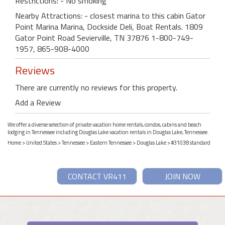
Restrictions: - No smoking
Nearby Attractions: - closest marina to this cabin Gator
Point Marina Marina, Dockside Deli, Boat Rentals. 1809
Gator Point Road Sevierville, TN 37876 1-800-749-
1957, 865-908-4000
Reviews
There are currently no reviews for this property.
Add a Review
We offer a diverse selection of private vacation home rentals, condos, cabins and beach
lodging in Tennessee including Douglas Lake vacation rentals in Douglas Lake, Tennessee.
Home
>
United States
>
Tennessee
>
Eastern Tennessee
>
Douglas Lake
> #31038 standard
CONTACT VR411
JOIN NOW