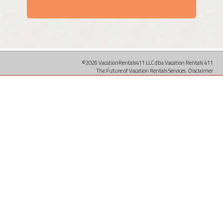
©2026 VacationRentals411 LLC dba Vacation Rentals 411
The Future of Vacation Rentals Services.
Disclaimer