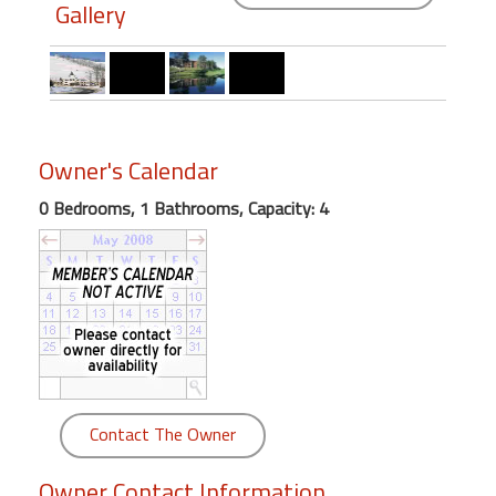
round
Gallery
Kamaole
Beach
Royale
-
Owner's Calendar
Maui
3
0 Bedrooms, 1 Bathrooms, Capacity: 4
Bedroom
-
Kihei
Contact The Owner
Owner Contact Information