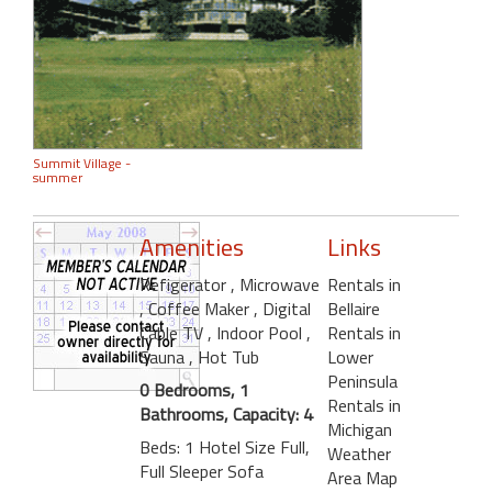
Summit Village -
summer
Amenities
Links
Refigerator
, Microwave
Rentals in
, Coffee Maker
, Digital
Bellaire
Cable TV
, Indoor Pool
,
Rentals in
Sauna
, Hot Tub
Lower
Peninsula
0 Bedrooms, 1
Rentals in
Bathrooms, Capacity: 4
Michigan
Beds: 1 Hotel Size Full,
Weather
Full Sleeper Sofa
Area Map