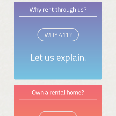
Why rent through us?
WHY 411?
Let us explain.
Own a rental home?