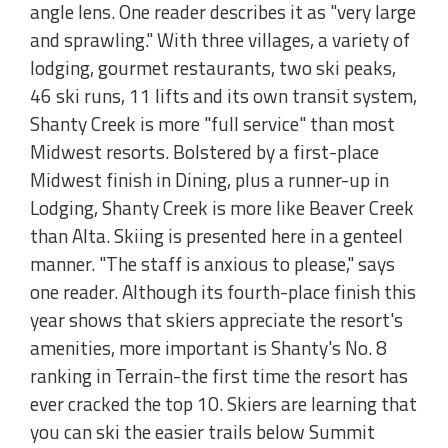
angle lens. One reader describes it as "very large
and sprawling." With three villages, a variety of
lodging, gourmet restaurants, two ski peaks,
46 ski runs, 11 lifts and its own transit system,
Shanty Creek is more "full service" than most
Midwest resorts. Bolstered by a first-place
Midwest finish in Dining, plus a runner-up in
Lodging, Shanty Creek is more like Beaver Creek
than Alta. Skiing is presented here in a genteel
manner. "The staff is anxious to please," says
one reader. Although its fourth-place finish this
year shows that skiers appreciate the resort's
amenities, more important is Shanty's No. 8
ranking in Terrain-the first time the resort has
ever cracked the top 10. Skiers are learning that
you can ski the easier trails below Summit