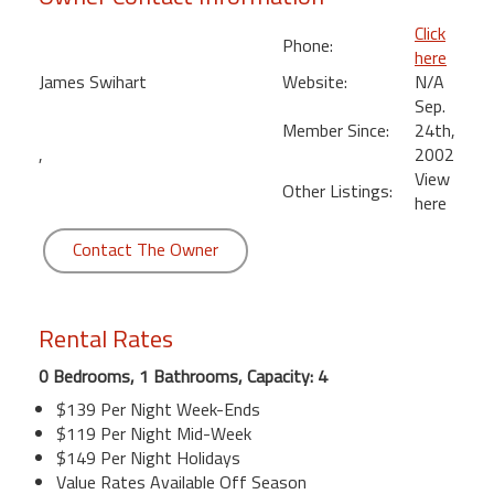
Click
Phone:
here
James Swihart
Website:
N/A
Sep.
Member Since:
24th,
,
2002
View
Other Listings:
here
Contact The Owner
Rental Rates
0 Bedrooms, 1 Bathrooms, Capacity: 4
$139 Per Night Week-Ends
$119 Per Night Mid-Week
$149 Per Night Holidays
Value Rates Available Off Season