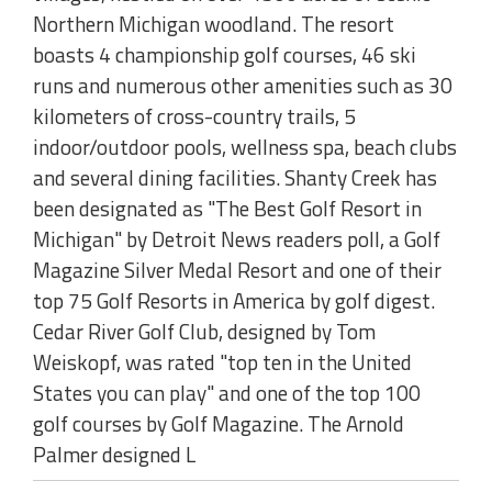
Northern Michigan woodland. The resort
boasts 4 championship golf courses, 46 ski
runs and numerous other amenities such as 30
kilometers of cross-country trails, 5
indoor/outdoor pools, wellness spa, beach clubs
and several dining facilities. Shanty Creek has
been designated as "The Best Golf Resort in
Michigan" by Detroit News readers poll, a Golf
Magazine Silver Medal Resort and one of their
top 75 Golf Resorts in America by golf digest.
Cedar River Golf Club, designed by Tom
Weiskopf, was rated "top ten in the United
States you can play" and one of the top 100
golf courses by Golf Magazine. The Arnold
Palmer designed L