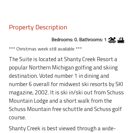
Property Description
Bedrooms: 0. Bathrooms: 1
*** Christmas week still available ***
The Suite is located at Shanty Creek Resort a
popular Northern Michigan golfing and skiing
destination. Voted number 1 in dining and
number 6 overall for midwest ski resorts by SKI
magazine, 2002. It is ski in/ski out from Schuss
Mountain Lodge and a short walk from the
Schuss Mountain free schuttle and Schuss golf
course.
Shanty Creek is best viewed through a wide-