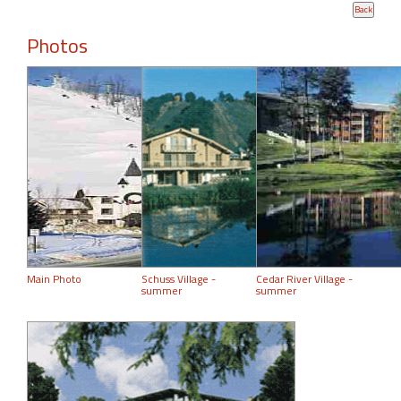
Photos
Main Photo
Schuss Village -
Cedar River Village -
summer
summer