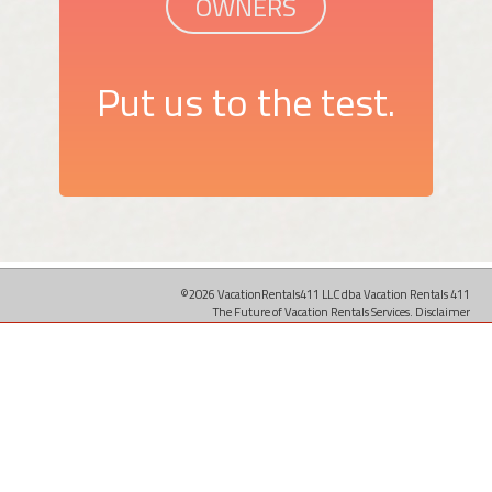
OWNERS
Put us to the test.
©2026 VacationRentals411 LLC dba Vacation Rentals 411
The Future of Vacation Rentals Services.
Disclaimer