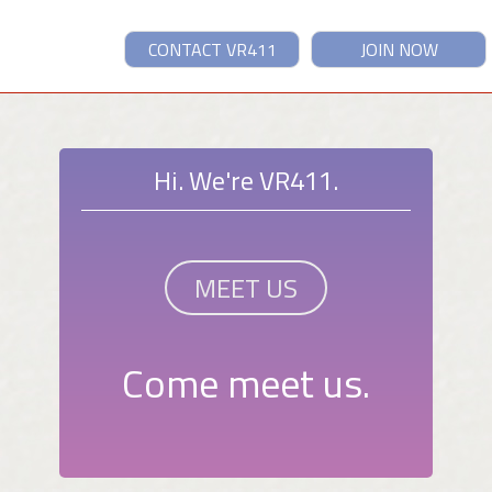
CONTACT VR411
JOIN NOW
Hi. We're VR411.
MEET US
Come meet us.