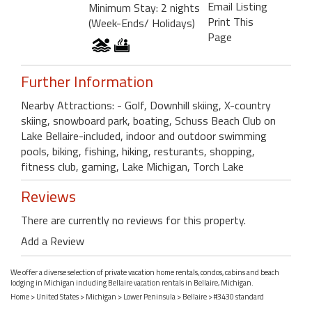
Email Listing
Minimum Stay: 2 nights
Print This
(Week-Ends/ Holidays)
Page
Further Information
Nearby Attractions: - Golf, Downhill skiing, X-country
skiing, snowboard park, boating, Schuss Beach Club on
Lake Bellaire-included, indoor and outdoor swimming
pools, biking, fishing, hiking, resturants, shopping,
fitness club, gaming, Lake Michigan, Torch Lake
Reviews
There are currently no reviews for this property.
Add a Review
We offer a diverse selection of private vacation home rentals, condos, cabins and beach
lodging in Michigan including Bellaire vacation rentals in Bellaire, Michigan.
Home
>
United States
>
Michigan
>
Lower Peninsula
>
Bellaire
> #3430 standard