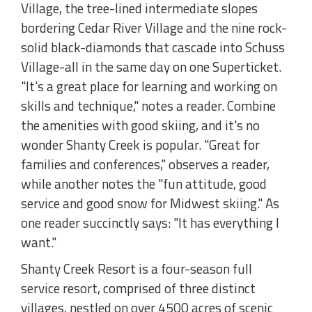
Village, the tree-lined intermediate slopes
bordering Cedar River Village and the nine rock-
solid black-diamonds that cascade into Schuss
Village-all in the same day on one Superticket.
"It's a great place for learning and working on
skills and technique," notes a reader. Combine
the amenities with good skiing, and it's no
wonder Shanty Creek is popular. "Great for
families and conferences," observes a reader,
while another notes the "fun attitude, good
service and good snow for Midwest skiing." As
one reader succinctly says: "It has everything I
want."
Shanty Creek Resort is a four-season full
service resort, comprised of three distinct
villages, nestled on over 4500 acres of scenic