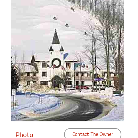
Members
Login
-
Featured
"Against
The
Wind"
Beach
Front
Condo,
Great
Rates
Year
Photo
Contact The Owner