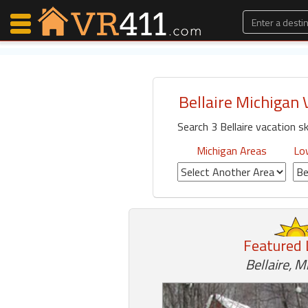
Bellaire Michigan 
Map Search
Search 3 Bellaire vacation sk
Favorites
Communications
Michigan Areas
Low
0
Faves
Fling
Faves
Featured 
Why VR411?
Bellaire, M
Renters
Owners