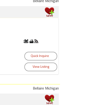
Bellaire Michigan
Bellaire Michigan