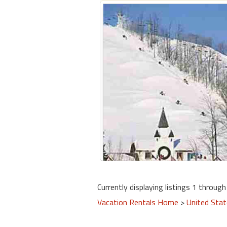
Currently displaying listings 1 through 
Vacation Rentals Home
>
United Sta