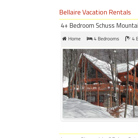
round
Bellaire Vacation Rentals
Kamaole
4+ Bedroom Schuss Mountain
Beach
Royale
Home
4 Bedrooms
4 
-
Maui
3
Bedroom
-
Kihei