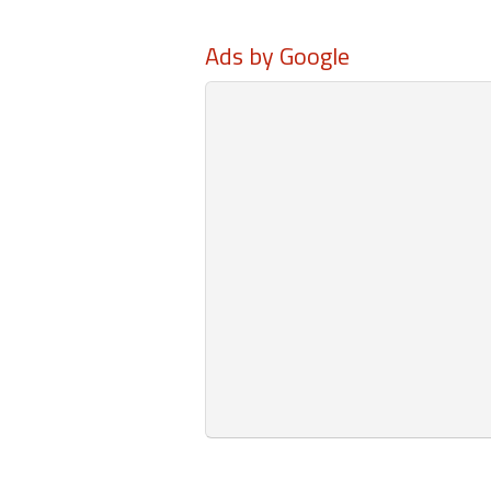
Ads by Google