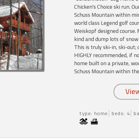
Chicken's Choice ski run. Ou
Schuss Mountain within mi
world class Legend golf cou
Weiskopf designed course. 
kind and dump lots of snow 
This is truly ski-in, ski-out
HIGHLY recommended, if not
home built on a private, woo
Schuss Mountain within th
type: home
beds: 4
b