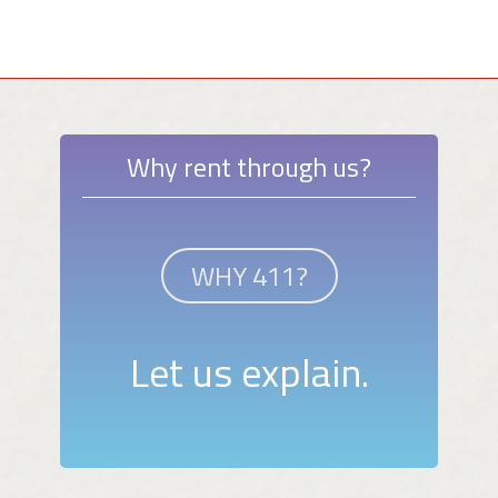
Why rent through us?
WHY 411?
Let us explain.