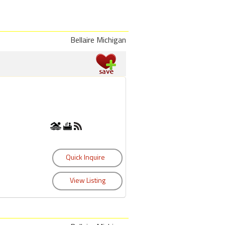
Bellaire Michigan