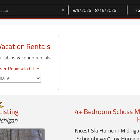
Dates
×
Vacation Rentals
i cabins & condo rentals.
er Peninsula Cities
Listing
4+ Bedroom Schuss Mo
ichigan
Nicest Ski Home in Midhigan
"Schoonhoven" Log Home o