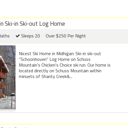
 Ski-in Ski-out Log Home
Baths
Sleeps 20
Over $250 Per Night
Nicest Ski Home in Midhigan: Ski-in ski-out
"Schoonhoven" Log Home on Schuss
Mountain's Chicken's Choice ski run. Our home is
located directly on Schuss Mountain within
minuets of Shanty Creek&...