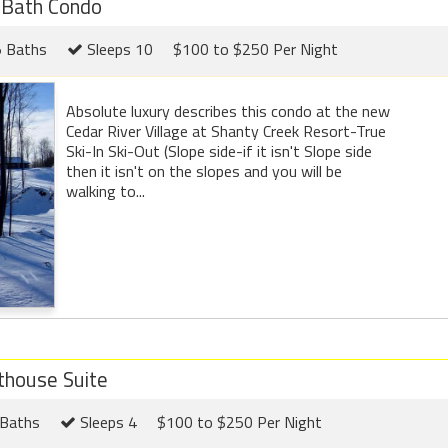
 Bath Condo
5 Baths
Sleeps 10
$100 to $250 Per Night
Absolute luxury describes this condo at the new
Cedar River Village at Shanty Creek Resort-True
Ski-In Ski-Out (Slope side-if it isn't Slope side
then it isn't on the slopes and you will be
walking to...
thouse Suite
Baths
Sleeps 4
$100 to $250 Per Night