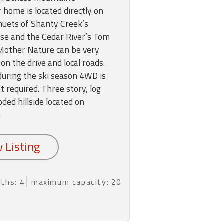
r home is located directly on
nuets of Shanty Creek’s
rse and the Cedar River’s Tom
Mother Nature can be very
on the drive and local roads.
; during the ski season 4WD is
 required. Three story, log
ded hillside located on
e
aths: 4
maximum capacity: 20