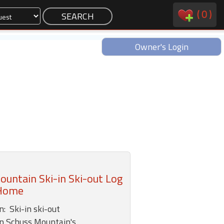
(
0
)
Owner's Login
untain Ski-in Ski-out Log
Home
: Ski-in ski-out
n Schuss Mountain's