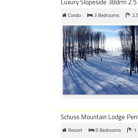
Luxury Slopeside 3Bdrm 2.5
Condo
3 Bedrooms
2.
Schuss Mountain Lodge Pen
Resort
0 Bedrooms
1 