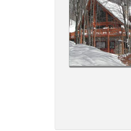
Members
Login
-
Featured
"Against
The
Wind"
Beach
Front
Condo,
Great
Rates
Year