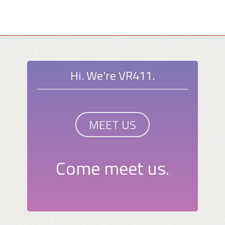
Hi. We're VR411.
MEET US
Come meet us.