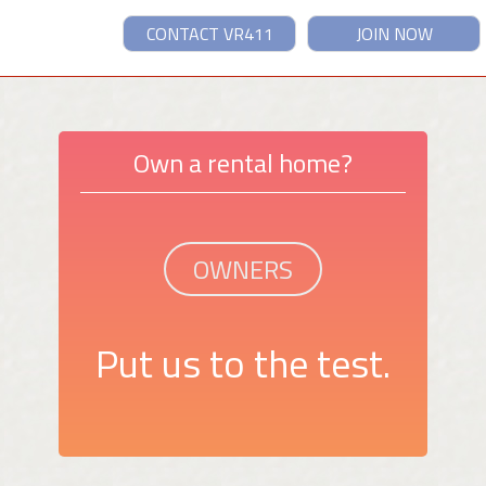
CONTACT VR411
JOIN NOW
Own a rental home?
OWNERS
Put us to the test.