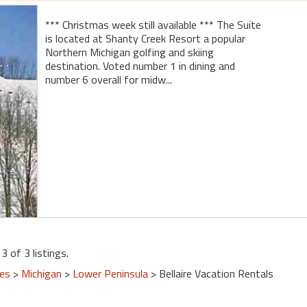
*** Christmas week still available *** The Suite
is located at Shanty Creek Resort a popular
Northern Michigan golfing and skiing
destination. Voted number 1 in dining and
number 6 overall for midw...
3 of 3 listings.
tes
>
Michigan
>
Lower Peninsula
> Bellaire Vacation Rentals