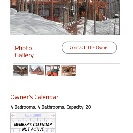
Members
Login
-
Photo
Contact The Owner
Gallery
Featured
"Against
The
Wind"
Beach
Owner's Calendar
Front
4 Bedrooms, 4 Bathrooms, Capacity: 20
Condo,
Great
Rates
Year