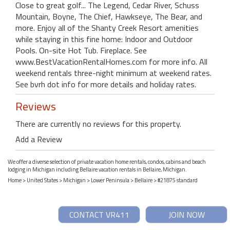
Close to great golf... The Legend, Cedar River, Schuss
Mountain, Boyne, The Chief, Hawkseye, The Bear, and
more. Enjoy all of the Shanty Creek Resort amenities
while staying in this fine home: Indoor and Outdoor
Pools. On-site Hot Tub. Fireplace. See
www.BestVacationRentalHomes.com for more info. All
weekend rentals three-night minimum at weekend rates.
See bvrh dot info for more details and holiday rates.
Reviews
There are currently no reviews for this property.
Add a Review
We offer a diverse selection of private vacation home rentals, condos, cabins and beach
lodging in Michigan including Bellaire vacation rentals in Bellaire, Michigan.
Home
>
United States
>
Michigan
>
Lower Peninsula
>
Bellaire
> #21875 standard
CONTACT VR411
JOIN NOW