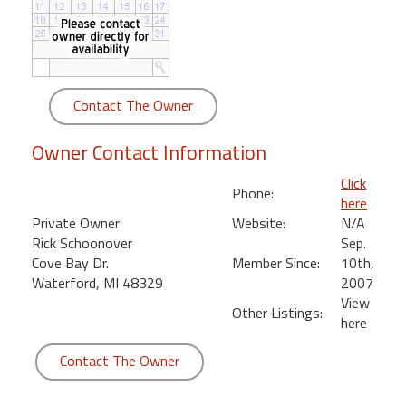
round
Kamaole
Beach
Royale
Contact The Owner
-
Maui
Owner Contact Information
3
Bedroom
Click
Phone:
-
here
Kihei
Private Owner
Website:
N/A
Rick Schoonover
Sep.
Cove Bay Dr.
Member Since:
10th,
Waterford, MI 48329
2007
View
Other Listings:
here
Contact The Owner