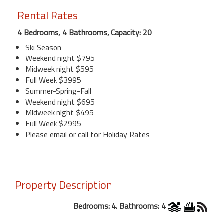
Rental Rates
4 Bedrooms, 4 Bathrooms, Capacity: 20
Ski Season
Weekend night $795
Midweek night $595
Full Week $3995
Summer-Spring-Fall
Weekend night $695
Midweek night $495
Full Week $2995
Please email or call for Holiday Rates
Property Description
Bedrooms: 4. Bathrooms: 4