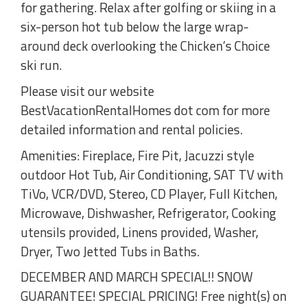
for gathering. Relax after golfing or skiing in a
six-person hot tub below the large wrap-
around deck overlooking the Chicken’s Choice
ski run.
Please visit our website
BestVacationRentalHomes dot com for more
detailed information and rental policies.
Amenities: Fireplace, Fire Pit, Jacuzzi style
outdoor Hot Tub, Air Conditioning, SAT TV with
TiVo, VCR/DVD, Stereo, CD Player, Full Kitchen,
Microwave, Dishwasher, Refrigerator, Cooking
utensils provided, Linens provided, Washer,
Dryer, Two Jetted Tubs in Baths.
DECEMBER AND MARCH SPECIAL!! SNOW
GUARANTEE! SPECIAL PRICING! Free night(s) on