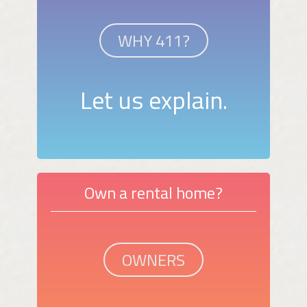
WHY 411?
Let us explain.
Own a rental home?
OWNERS