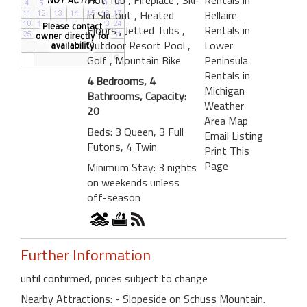
in Ski-out
, Heated
Bellaire
Floors
, Jetted Tubs
,
Rentals in
Outdoor Resort Pool
,
Lower
Golf
, Mountain Bike
Peninsula
Rentals in
4 Bedrooms, 4
Michigan
Bathrooms, Capacity:
Weather
20
Area Map
Beds: 3 Queen, 3 Full
Email Listing
Futons, 4 Twin
Print This
Page
Minimum Stay: 3 nights
on weekends unless
off-season
Further Information
until confirmed, prices subject to change
Nearby Attractions: - Slopeside on Schuss Mountain.