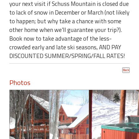
your next visit if Schuss Mountain is closed due
to lack of snow in December or March (not likely
to happen; but why take a chance with some
other home when we'll guarantee your trip?).
Book now to take advantage of the less-
crowded early and late ski seasons, AND PAY
DISCOUNTED SUMMER/SPRING/FALL RATES!
Photos