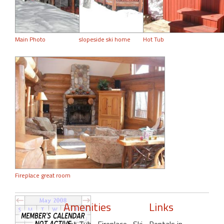
Main Photo
slopeside ski home
Hot Tub
Fireplace great room
Amenities
Links
Hot Tub
, Fireplace
, Ski-
Rentals in