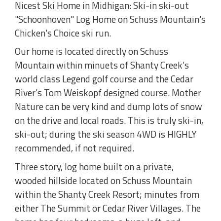
Nicest Ski Home in Midhigan: Ski-in ski-out
"Schoonhoven" Log Home on Schuss Mountain's
Chicken's Choice ski run.
Our home is located directly on Schuss
Mountain within minuets of Shanty Creek’s
world class Legend golf course and the Cedar
River’s Tom Weiskopf designed course. Mother
Nature can be very kind and dump lots of snow
on the drive and local roads. This is truly ski-in,
ski-out; during the ski season 4WD is HIGHLY
recommended, if not required.
Three story, log home built on a private,
wooded hillside located on Schuss Mountain
within the Shanty Creek Resort; minutes from
either The Summit or Cedar River Villages. The