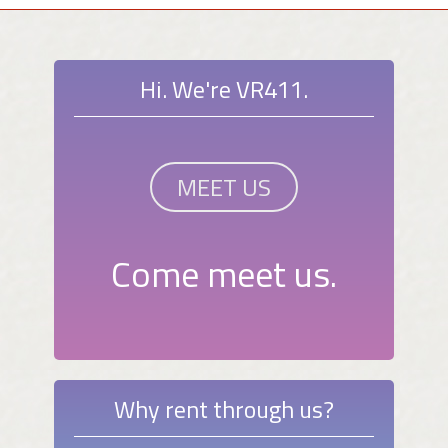
Hi. We're VR411.
MEET US
Come meet us.
Why rent through us?