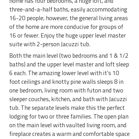
home has four bedrooms, a huge loft, and
three-and-a-half baths, easily accommodating
16-20 people; however, the general living areas
of the home are more conducive for groups of
16 or fewer. Enjoy the huge upper level master
suite with 2-person Jacuzzi tub.
Both the main level (two bedrooms and 1 & 1/2
baths) and the upper level master and loft sleep
6 each. The amazing lower level with it's 10
foot ceilings and knotty pine walls sleeps 8 in
one bedroom, living room with futon and two
sleeper couches, kitchen, and bath with Jacuzzi
tub. The separate levels make this the perfect
lodging for two or three families. The open plan
on the main level with vaulted living room, and
fireplace creates a warm and comfortable space