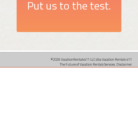
Put us to the test.
©2026 VacationRentals411 LLC dba Vacation Rentals 411
The Future of Vacation Rentals Services.
Disclaimer