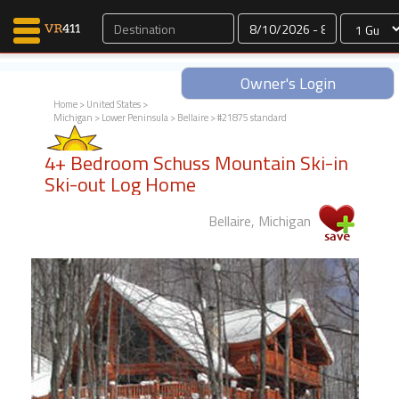
Dates
Owner's Login
Home
>
United States
>
Michigan
>
Lower Peninsula
>
Bellaire
> #21875 standard
Map Search
4+ Bedroom Schuss Mountain Ski-in
Favorites
Ski-out Log Home
Communications
0
Bellaire, Michigan
Faves
Fling
Faves
Why VR411?
Renters
Owners