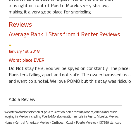
runs right in front of Puerto Morelos very shallow,
making it a very good place for snorkeling
Reviews
Average Rank 1 Stars from 1 Renter Reviews
January 1st, 2018
Worst place EVER!
Do Not stay here, you will be spyed on constantly. The place i
Banisters falling apart and not safe. The owner harassed us 
and went to a hotel. We love POMO but this stay was ridiculo
Add a Review
We offer a diverse selection of private vacation home rentals, condos, cabins and beach
lodging in Mexico including Puerto Morelos vacation rentals in Puerto Morelos, Mexico.
Home
>
Central America
>
Mexico
>
Caribbean Coast
>
Puerto Morelos
> #37869 standard