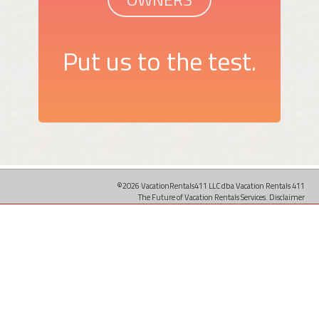
Put us to the test.
©2026 VacationRentals411 LLC dba Vacation Rentals 411
The Future of Vacation Rentals Services.
Disclaimer