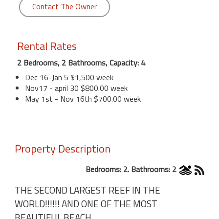
Contact The Owner
Rental Rates
2 Bedrooms, 2 Bathrooms, Capacity: 4
Dec 16-Jan 5 $1,500 week
Nov17 - april 30 $800.00 week
May 1st - Nov 16th $700.00 week
Property Description
Bedrooms: 2. Bathrooms: 2
THE SECOND LARGEST REEF IN THE
WORLD!!!!!! AND ONE OF THE MOST
BEAUTIFUL BEACH .