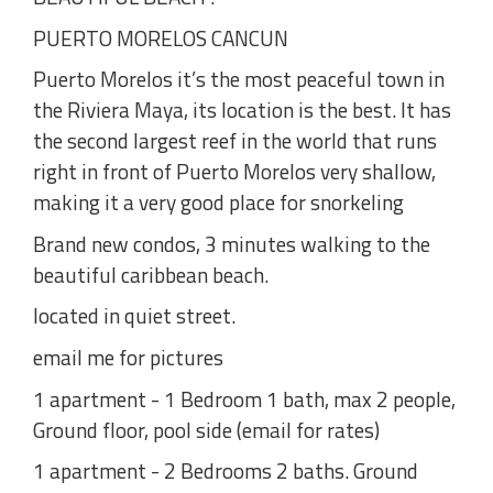
PUERTO MORELOS CANCUN
Puerto Morelos it’s the most peaceful town in
the Riviera Maya, its location is the best. It has
the second largest reef in the world that runs
right in front of Puerto Morelos very shallow,
making it a very good place for snorkeling
Brand new condos, 3 minutes walking to the
beautiful caribbean beach.
located in quiet street.
email me for pictures
1 apartment - 1 Bedroom 1 bath, max 2 people,
Ground floor, pool side (email for rates)
1 apartment - 2 Bedrooms 2 baths. Ground