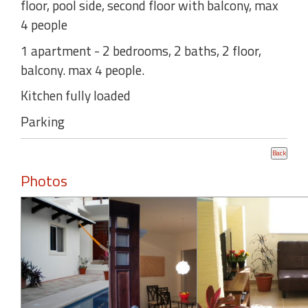
floor, pool side, second floor with balcony, max
4 people
1 apartment - 2 bedrooms, 2 baths, 2 floor,
balcony. max 4 people.
Kitchen fully loaded
Parking
Photos