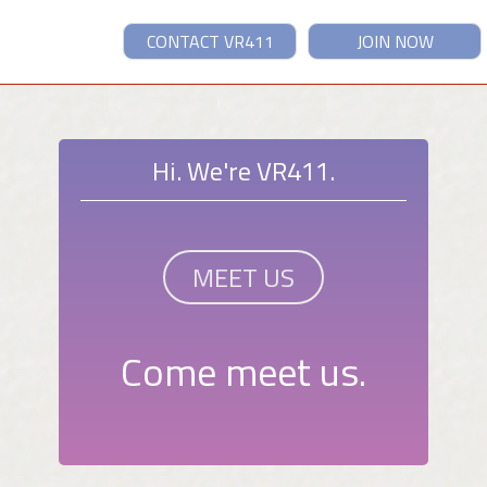
CONTACT VR411
JOIN NOW
Hi. We're VR411.
MEET US
Come meet us.