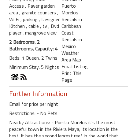
Access
, Paver garden
Puerto
area
, granite counters
,
Morelos
Wi Fi
, parking
, Designer
Rentals in
Kitchen
, cable
, tv
, Dvd
Caribbean
player
, mangrove view
Coast
Rentals in
2 Bedrooms, 2
Mexico
Bathrooms, Capacity: 4
Weather
Beds: 1 Queen, 2 Twins
Area Map
Email Listing
Minimum Stay: 5 Nights
Print This
Page
Further Information
Email for price per night
Restrictions: - No Pets
Nearby Attractions: - Puerto Morelos it’s the most
peaceful town in the Riviera Maya, its location is the
best. It has the second largest reef in the world that