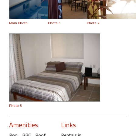
Main Photo
Photo 1
Photo 2
Photo 3
Amenities
Links
Pool
, BBQ
, Roof
Rentals in