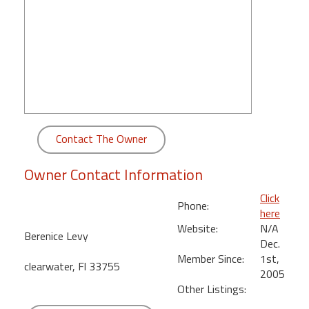
round
Kamaole
Beach
Royale
-
Maui
3
Bedroom
Contact The Owner
-
Kihei
Owner Contact Information
Click
Phone:
here
Website:
N/A
Berenice Levy
Dec.
Member Since:
1st,
clearwater, Fl 33755
2005
Other Listings: