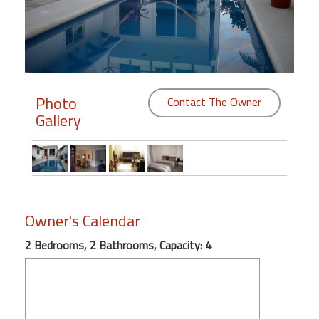
Members
Login
-
Photo
Contact The Owner
Gallery
Featured
"Against
The
Wind"
Owner's Calendar
Beach
Front
2 Bedrooms, 2 Bathrooms, Capacity: 4
Condo,
Great
Rates
Year