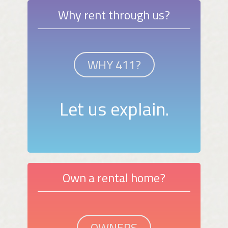
Why rent through us?
WHY 411?
Let us explain.
Own a rental home?
OWNERS