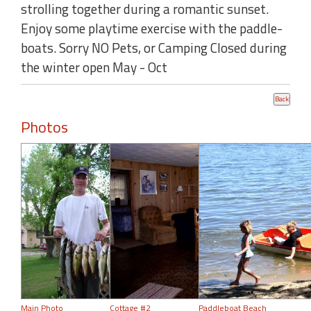
strolling together during a romantic sunset.
Enjoy some playtime exercise with the paddle-
boats. Sorry NO Pets, or Camping Closed during
the winter open May - Oct
Photos
Main Photo
Cottage #2
Paddleboat Beach