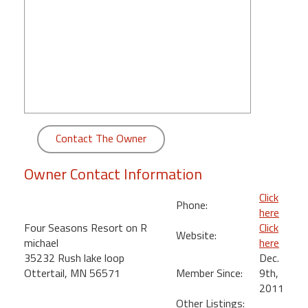
round
Kamaole
Beach
Royale
-
Maui
3
Bedroom
Contact The Owner
-
Kihei
Owner Contact Information
Click
Phone:
here
Four Seasons Resort on R
Click
Website:
michael
here
35232 Rush lake loop
Dec.
Ottertail, MN 56571
Member Since:
9th,
2011
Other Listings: