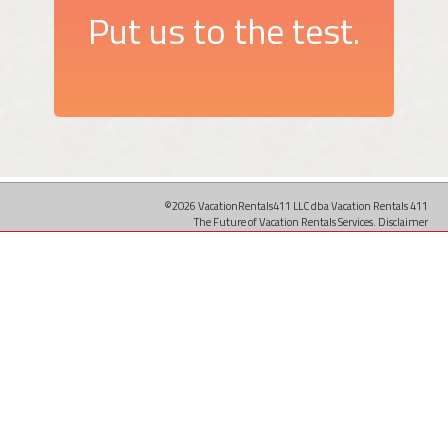
Put us to the test.
©2026 VacationRentals411 LLC dba Vacation Rentals 411
The Future of Vacation Rentals Services.
Disclaimer