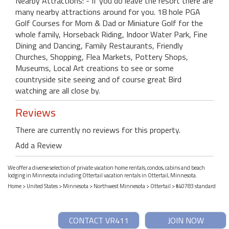
Nearby Attractions: - If you do leave the resort there are
many nearby attractions around for you. 18 hole PGA
Golf Courses for Mom & Dad or Miniature Golf for the
whole family, Horseback Riding, Indoor Water Park, Fine
Dining and Dancing, Family Restaurants, Friendly
Churches, Shopping, Flea Markets, Pottery Shops,
Museums, Local Art creations to see or some
countryside site seeing and of course great Bird
watching are all close by.
Reviews
There are currently no reviews for this property.
Add a Review
We offer a diverse selection of private vacation home rentals, condos, cabins and beach
lodging in Minnesota including Ottertail vacation rentals in Ottertail, Minnesota.
Home
>
United States
>
Minnesota
>
Northwest Minnesota
>
Ottertail
> #40783 standard
CONTACT VR411
JOIN NOW