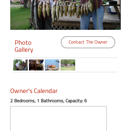
Members
Login
-
Photo
Contact The Owner
Gallery
Featured
"Against
The
Wind"
Owner's Calendar
Beach
Front
2 Bedrooms, 1 Bathrooms, Capacity: 6
Condo,
Great
Rates
Year