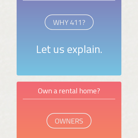
WHY 411?
Let us explain.
Own a rental home?
OWNERS