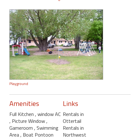
Playground
Amenities
Links
Full Kitchen
, window AC
Rentals in
, Picture Window
,
Ottertail
Gameroom
, Swimming
Rentals in
Area
, Boat Pontoon
Northwest