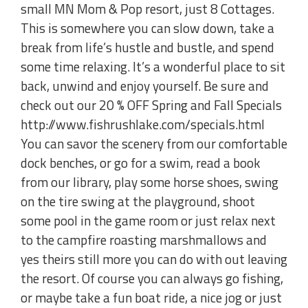
small MN Mom & Pop resort, just 8 Cottages.
This is somewhere you can slow down, take a
break from life’s hustle and bustle, and spend
some time relaxing. It’s a wonderful place to sit
back, unwind and enjoy yourself. Be sure and
check out our 20 % OFF Spring and Fall Specials
http://www.fishrushlake.com/specials.html
You can savor the scenery from our comfortable
dock benches, or go for a swim, read a book
from our library, play some horse shoes, swing
on the tire swing at the playground, shoot
some pool in the game room or just relax next
to the campfire roasting marshmallows and
yes theirs still more you can do with out leaving
the resort. Of course you can always go fishing,
or maybe take a fun boat ride, a nice jog or just