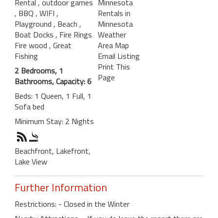
Rental
, outdoor games
Minnesota
, BBQ
, WIFI
,
Rentals in
Playground
, Beach
,
Minnesota
Boat Docks
, Fire Rings
Weather
Fire wood
, Great
Area Map
Fishing
Email Listing
Print This
2 Bedrooms, 1
Page
Bathrooms, Capacity: 6
Beds: 1 Queen, 1 Full, 1
Sofa bed
Minimum Stay: 2 Nights
Beachfront, Lakefront,
Lake View
Further Information
Restrictions: - Closed in the Winter