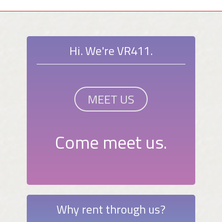
Hi. We're VR411.
MEET US
Come meet us.
Why rent through us?