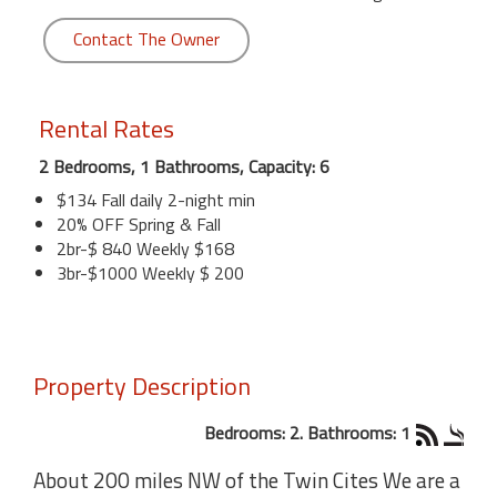
Contact The Owner
Rental Rates
2 Bedrooms, 1 Bathrooms, Capacity: 6
$134 Fall daily 2-night min
20% OFF Spring & Fall
2br-$ 840 Weekly $168
3br-$1000 Weekly $ 200
Property Description
Bedrooms: 2. Bathrooms: 1
About 200 miles NW of the Twin Cites We are a