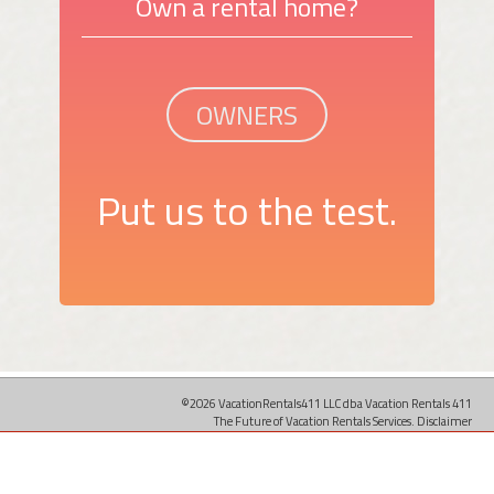
Own a rental home?
OWNERS
Put us to the test.
©2026 VacationRentals411 LLC dba Vacation Rentals 411
The Future of Vacation Rentals Services.
Disclaimer