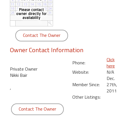
round
Kamaole
Beach
Royale
Contact The Owner
-
Maui
Owner Contact Information
3
Bedroom
Click
Phone:
-
here
Private Owner
Kihei
Website:
N/A
Nikki Bair
Dec.
Member Since:
27th,
,
2011
Other Listings:
Contact The Owner