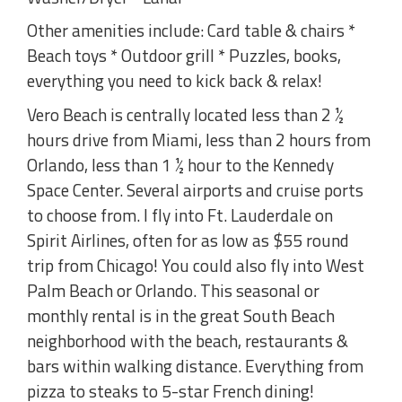
Other amenities include: Card table & chairs *
Beach toys * Outdoor grill * Puzzles, books,
everything you need to kick back & relax!
Vero Beach is centrally located less than 2 ½
hours drive from Miami, less than 2 hours from
Orlando, less than 1 ½ hour to the Kennedy
Space Center. Several airports and cruise ports
to choose from. I fly into Ft. Lauderdale on
Spirit Airlines, often for as low as $55 round
trip from Chicago! You could also fly into West
Palm Beach or Orlando. This seasonal or
monthly rental is in the great South Beach
neighborhood with the beach, restaurants &
bars within walking distance. Everything from
pizza to steaks to 5-star French dining!