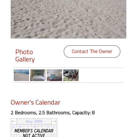
Members
Login
-
Photo
Contact The Owner
Gallery
Featured
"Against
The
Wind"
Beach
Owner's Calendar
Front
Condo,
2 Bedrooms, 2.5 Bathrooms, Capacity: 8
Great
Rates
Year