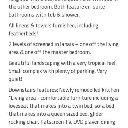
the other bedroom. Both feature en-suite
bathrooms with tub & shower.
All linens & towels furnished, including
featherbeds!
2 levels of screened in lanais – one off the living
area & one off the master bedroom.
Beautiful landscaping with a very tropical feel.
Small complex with plenty of parking. Very
quiet!
Downstairs features: Newly remodelled kitchen
*Living area - comfortable furniture including a
loveseat that makes into a twin bed, sofa bed
that makes into a queen sized bed, glider
rocking chair, flatscreen TV, DVD player, dining