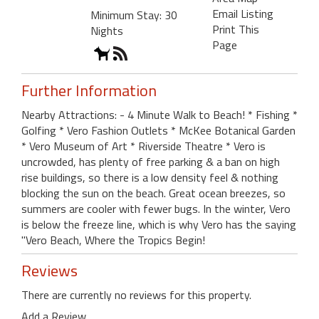
Email Listing
Minimum Stay: 30
Print This
Nights
Page
Further Information
Nearby Attractions: - 4 Minute Walk to Beach! * Fishing *
Golfing * Vero Fashion Outlets * McKee Botanical Garden
* Vero Museum of Art * Riverside Theatre * Vero is
uncrowded, has plenty of free parking & a ban on high
rise buildings, so there is a low density feel & nothing
blocking the sun on the beach. Great ocean breezes, so
summers are cooler with fewer bugs. In the winter, Vero
is below the freeze line, which is why Vero has the saying
"Vero Beach, Where the Tropics Begin!
Reviews
There are currently no reviews for this property.
Add a Review