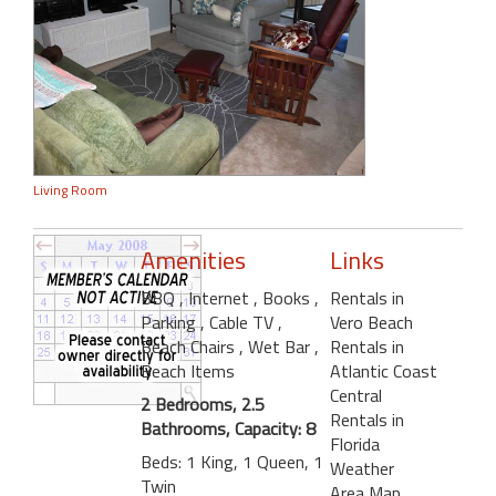
Living Room
Amenities
Links
BBQ
, Internet
, Books
,
Rentals in
Parking
, Cable TV
,
Vero Beach
Beach Chairs
, Wet Bar
,
Rentals in
Beach Items
Atlantic Coast
Central
2 Bedrooms, 2.5
Rentals in
Bathrooms, Capacity: 8
Florida
Beds: 1 King, 1 Queen, 1
Weather
Twin
Area Map