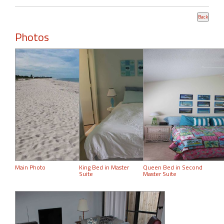
Photos
Main Photo
King Bed in Master
Queen Bed in Second
Suite
Master Suite