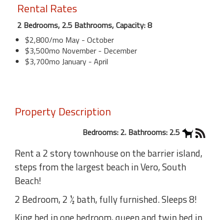
Rental Rates
2 Bedrooms, 2.5 Bathrooms, Capacity: 8
$2,800/mo May - October
$3,500mo November - December
$3,700mo January - April
Property Description
Bedrooms: 2. Bathrooms: 2.5
Rent a 2 story townhouse on the barrier island,
steps from the largest beach in Vero, South
Beach!
2 Bedroom, 2 ½ bath, fully furnished. Sleeps 8!
King bed in one bedroom, queen and twin bed in