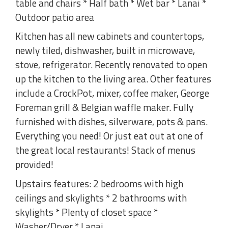
table and chairs * Half bath * Wet bar * Lanai *
Outdoor patio area
Kitchen has all new cabinets and countertops,
newly tiled, dishwasher, built in microwave,
stove, refrigerator. Recently renovated to open
up the kitchen to the living area. Other features
include a CrockPot, mixer, coffee maker, George
Foreman grill & Belgian waffle maker. Fully
furnished with dishes, silverware, pots & pans.
Everything you need! Or just eat out at one of
the great local restaurants! Stack of menus
provided!
Upstairs features: 2 bedrooms with high
ceilings and skylights * 2 bathrooms with
skylights * Plenty of closet space *
Washer/Dryer * Lanai