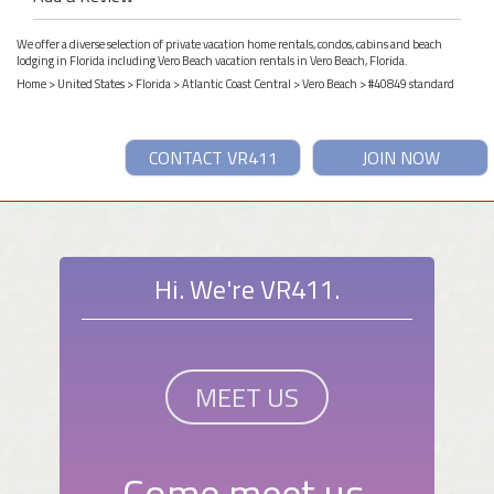
We offer a diverse selection of private vacation home rentals, condos, cabins and beach
lodging in Florida including Vero Beach vacation rentals in Vero Beach, Florida.
Home
>
United States
>
Florida
>
Atlantic Coast Central
>
Vero Beach
> #40849 standard
CONTACT VR411
JOIN NOW
Hi. We're VR411.
MEET US
Come meet us.