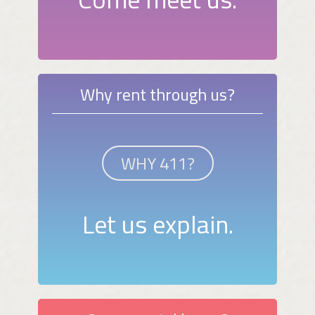
Why rent through us?
WHY 411?
Let us explain.