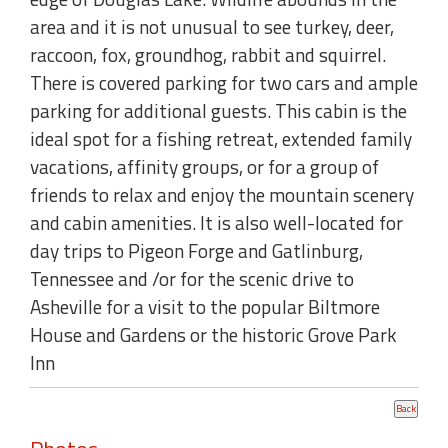
area and it is not unusual to see turkey, deer,
raccoon, fox, groundhog, rabbit and squirrel.
There is covered parking for two cars and ample
parking for additional guests. This cabin is the
ideal spot for a fishing retreat, extended family
vacations, affinity groups, or for a group of
friends to relax and enjoy the mountain scenery
and cabin amenities. It is also well-located for
day trips to Pigeon Forge and Gatlinburg,
Tennessee and /or for the scenic drive to
Asheville for a visit to the popular Biltmore
House and Gardens or the historic Grove Park
Inn