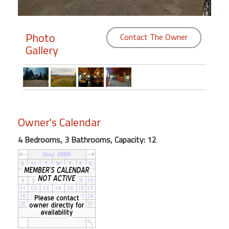
Members
Photo
Contact The Owner
Login
Gallery
-
Featured
Owner's Calendar
"Against
4 Bedrooms, 3 Bathrooms, Capacity: 12
The
Wind"
Beach
Front
Condo,
Great
Rates
Year