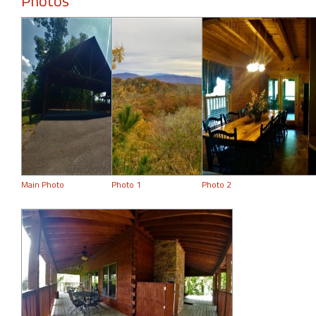
Photos
Main Photo
Photo 1
Photo 2