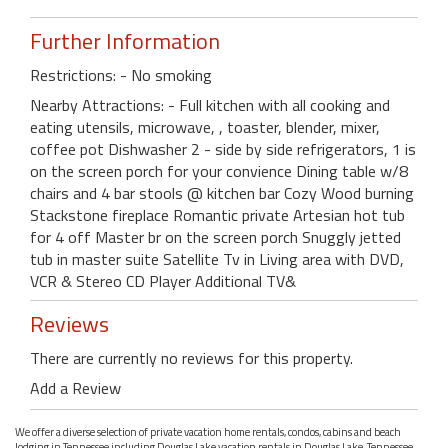
Further Information
Restrictions: - No smoking
Nearby Attractions: - Full kitchen with all cooking and
eating utensils, microwave, , toaster, blender, mixer,
coffee pot Dishwasher 2 - side by side refrigerators, 1 is
on the screen porch for your convience Dining table w/8
chairs and 4 bar stools @ kitchen bar Cozy Wood burning
Stackstone fireplace Romantic private Artesian hot tub
for 4 off Master br on the screen porch Snuggly jetted
tub in master suite Satellite Tv in Living area with DVD,
VCR & Stereo CD Player Additional TV&
Reviews
There are currently no reviews for this property.
Add a Review
We offer a diverse selection of private vacation home rentals, condos, cabins and beach
lodging in Tennessee including Douglas Lake vacation rentals in Douglas Lake, Tennessee.