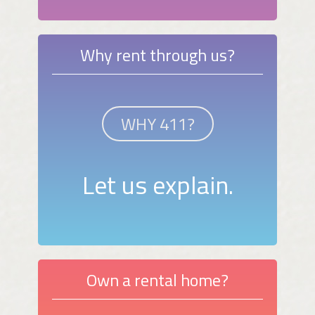
Why rent through us?
WHY 411?
Let us explain.
Own a rental home?