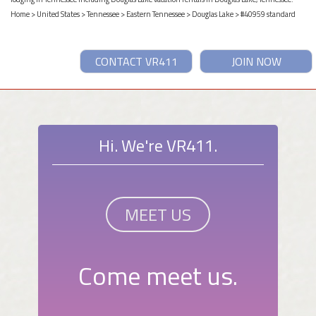
Home
>
United States
>
Tennessee
>
Eastern Tennessee
>
Douglas Lake
> #40959 standard
CONTACT VR411
JOIN NOW
Hi. We're VR411.
MEET US
Come meet us.