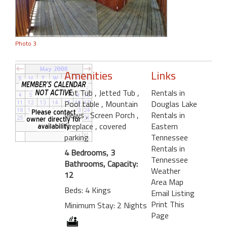
Photo 3
Amenities
Links
Hot Tub
, Jetted Tub
,
Rentals in
Pool table
, Mountain
Douglas Lake
views
, Screen Porch
,
Rentals in
fireplace
, covered
Eastern
parking
Tennessee
Rentals in
4 Bedrooms, 3
Tennessee
Bathrooms, Capacity:
Weather
12
Area Map
Beds: 4 Kings
Email Listing
Print This
Minimum Stay: 2 Nights
Page