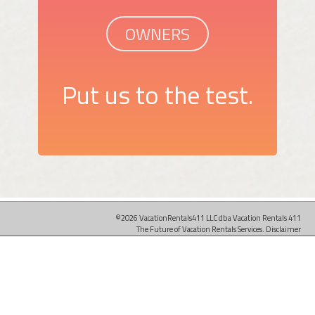
OWNERS
Put us to the test.
©2026 VacationRentals411 LLC dba Vacation Rentals 411
The Future of Vacation Rentals Services.
Disclaimer