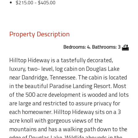
$215.00 - $405.00
Property Description
Bedrooms: 4. Bathrooms: 3
Hilltop Hideway is a tastefully decorated,
luxury, two- level, log cabin on Douglas Lake
near Dandridge, Tennessee. The cabin is located
in the beautiful Paradise Landing Resort. Most
of the 500 acre development is wooded and lots
are large and restricted to assure privacy for
each homeowner. Hilltop Hideway sits on a 3
acre knoll with gorgeous views of the
mountains and has a walking path down to the
edge of Douglas Lake. Wildlife abounds in the