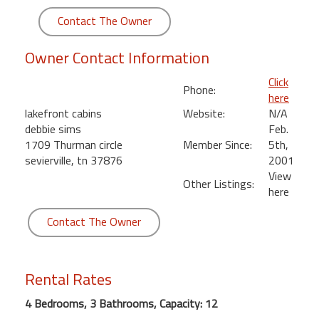
round
Contact The Owner
Kamaole
Owner Contact Information
Beach
Royale
Click
Phone:
-
here
Maui
lakefront cabins
Website:
N/A
3
debbie sims
Feb.
Bedroom
1709 Thurman circle
Member Since:
5th,
-
sevierville, tn 37876
2001
Kihei
View
Other Listings:
here
Contact The Owner
Rental Rates
4 Bedrooms, 3 Bathrooms, Capacity: 12