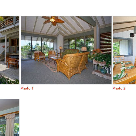
Photo 1
Photo 2