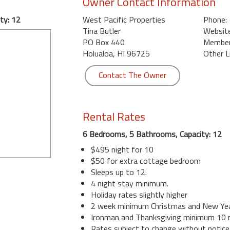
Owner Contact Information
ty: 12
West Pacific Properties
Phone:
Tina Butler
Website
PO Box 440
Member 
Holualoa, HI 96725
Other L
Contact The Owner
Rental Rates
6 Bedrooms, 5 Bathrooms, Capacity: 12
$495 night for 10
$50 for extra cottage bedroom
Sleeps up to 12.
4 night stay minimum.
Holiday rates slightly higher
2 week minimum Christmas and New Yea
Ironman and Thanksgiving minimum 10 n
Rates subject to change without notice