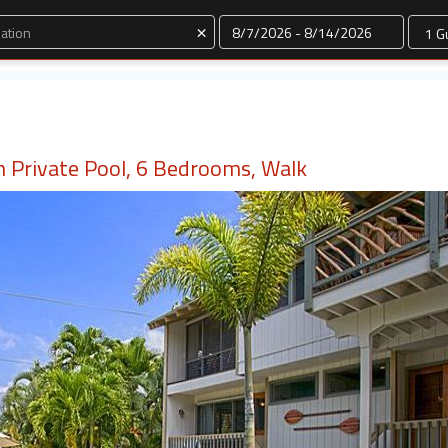
Dates
×
 Private Pool, 6 Bedrooms, Walk