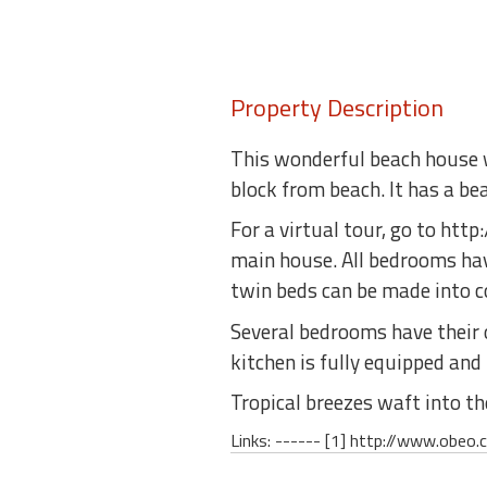
Property Description
This wonderful beach house wi
block from beach. It has a be
For a virtual tour, go to ht
main house. All bedrooms ha
twin beds can be made into c
Several bedrooms have their o
kitchen is fully equipped and
Tropical breezes waft into t
Links: ------ [1] http://www.obe