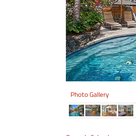
Members
Login
-
Featured
"Against
The
Wind"
Photo Gallery
Beach
Front
Condo,
Great
Rates
Year