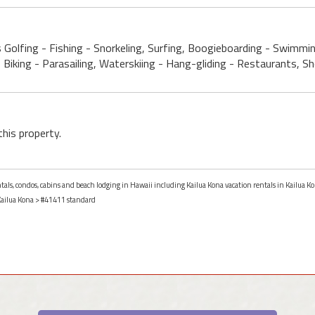
s Golfing - Fishing - Snorkeling, Surfing, Boogieboarding - Swimmi
, Biking - Parasailing, Waterskiing - Hang-gliding - Restaurants, 
this property.
ntals, condos, cabins and beach lodging in Hawaii including Kailua Kona vacation rentals in Kailua K
ailua Kona
> #41411 standard