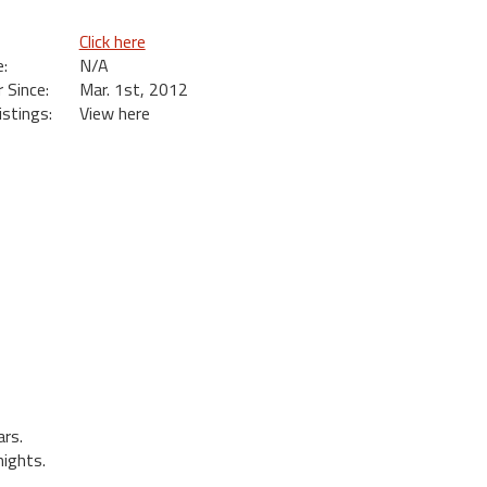
Click here
:
N/A
Since:
Mar. 1st, 2012
istings:
View here
rs.
ights.
.