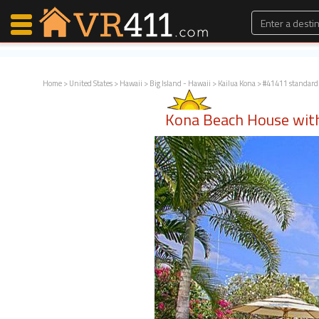
Home
>
United States
>
Hawaii
>
Big Island - Hawaii
>
Kailua Kona
> #41411 standard
Map Search
Kona Beach House with
Favorites
Communications
0
Faves
Fling
Faves
Why VR411?
Renters
Owners