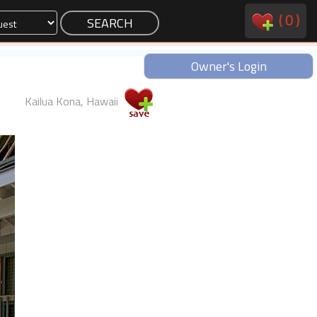
(
0
)
Owner's Login
Kailua Kona, Hawaii