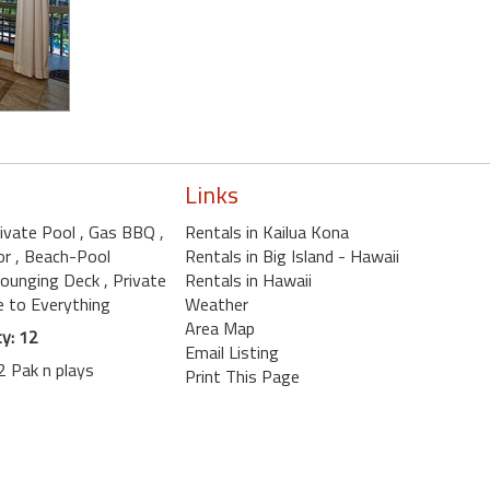
Links
rivate Pool
, Gas BBQ
,
Rentals in Kailua Kona
or
, Beach-Pool
Rentals in Big Island - Hawaii
Lounging Deck
, Private
Rentals in Hawaii
se to Everything
Weather
Area Map
y: 12
Email Listing
2 Pak n plays
Print This Page