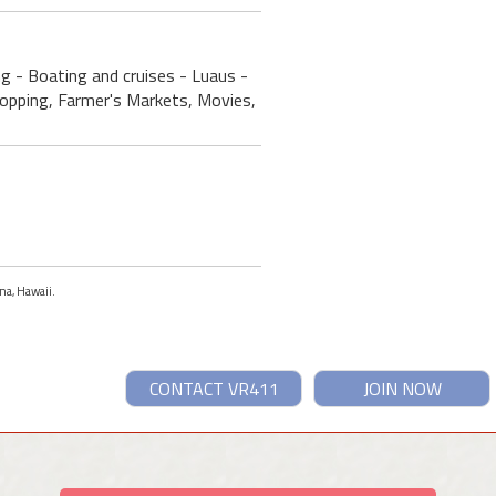
ng - Boating and cruises - Luaus -
Shopping, Farmer's Markets, Movies,
ona, Hawaii.
CONTACT VR411
JOIN NOW