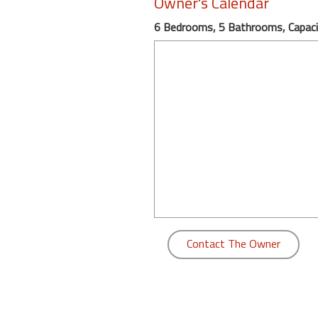
Owner's Calendar
round
6 Bedrooms, 5 Bathrooms, Capaci
Kamaole
Beach
Royale
-
Maui
3
Bedroom
-
Kihei
Contact The Owner