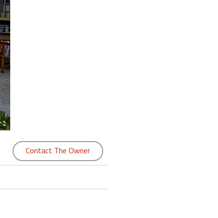
Contact The Owner