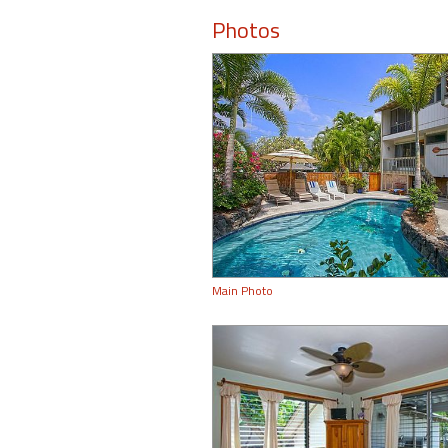
Photos
Main Photo