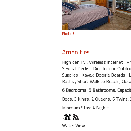
Photo 3
Amenities
High def TV
, Wireless Internet
, P
Several Decks
, Dine Indoor-Outdo
Supplies
, Kayak, Boogie Boards
, 
Baths
, Short Walk to Beach
, Clo
6 Bedrooms, 5 Bathrooms, Capacit
Beds: 3 Kings, 2 Queens, 6 Twins, 
Minimum Stay: 4 Nights
Water View