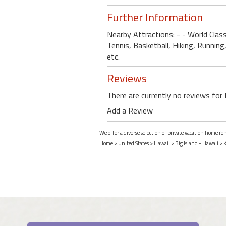
Further Information
Nearby Attractions: - - World Clas
Tennis, Basketball, Hiking, Running
etc.
Reviews
There are currently no reviews for 
Add a Review
We offer a diverse selection of private vacation home re
Home
>
United States
>
Hawaii
>
Big Island - Hawaii
>
K