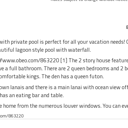
th private pool is perfect for all your vacation needs! 
autiful lagoon style pool with waterfall.
tp://www.obeo.com/863220 [1] The 2 story house featur
ve a full bathroom. There are 2 queen bedrooms and 2 
omfortable kings. The den has a queen futon.
wn lanais and there is a main lanai with ocean view off
 has an eating bar and table.
he home from the numerous louver windows. You can eve
o.com/863220