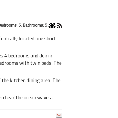
Bedrooms: 6. Bathrooms: 5
Centrally located one short
es 4 bedrooms and den in
bedrooms with twin beds. The
 the kitchen dining area. The
n hear the ocean waves .