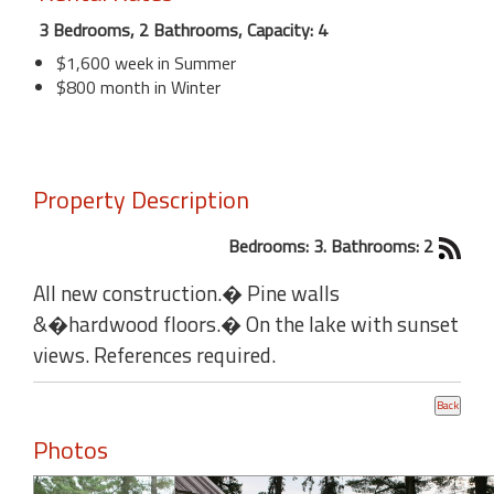
3 Bedrooms, 2 Bathrooms, Capacity: 4
$1,600 week in Summer
$800 month in Winter
Property Description
Bedrooms: 3. Bathrooms: 2
All new construction.� Pine walls
&�hardwood floors.� On the lake with sunset
views. References required.
Photos