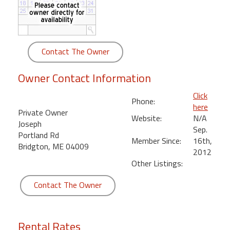
round
Kamaole
Beach
Contact The Owner
Royale
-
Owner Contact Information
Maui
3
Click
Phone:
Bedroom
here
Private Owner
-
Website:
N/A
Joseph
Kihei
Sep.
Portland Rd
Member Since:
16th,
Bridgton, ME 04009
2012
Other Listings:
Contact The Owner
Rental Rates