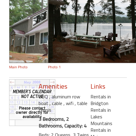
Main Photo
Photo 1
Amenities
Links
BBQ
, aluminum row
Rentals in
boat
, cable
, wifi
, table
Bridgton
tennis
Rentals in
Lakes
3 Bedrooms, 2
Mountains
Bathrooms, Capacity: 4
Rentals in
Beds: 2 Queens, 3 Twins