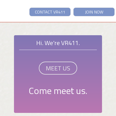
CONTACT VR411
JOIN NOW
Hi. We're VR411.
MEET US
Come meet us.