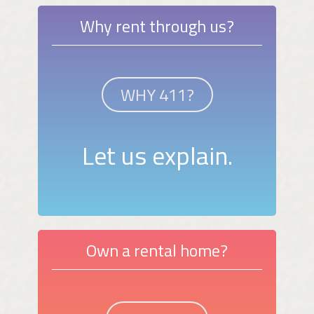
Why rent through us?
WHY 411?
Let us explain.
Own a rental home?