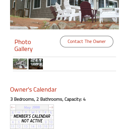
Members
Login
-
Photo
Contact The Owner
Gallery
Featured
"Against
The
Wind"
Owner's Calendar
Beach
Front
3 Bedrooms, 2 Bathrooms, Capacity: 4
Condo,
Great
Rates
Year