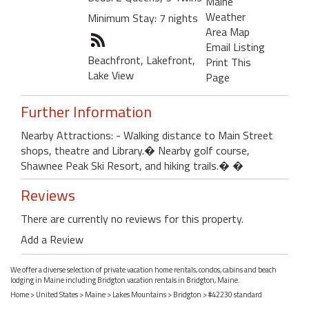
Maine
Weather
Minimum Stay: 7 nights
Area Map
Email Listing
Beachfront, Lakefront,
Print This
Lake View
Page
Further Information
Nearby Attractions: - Walking distance to Main Street
shops, theatre and Library.� Nearby golf course,
Shawnee Peak Ski Resort, and hiking trails.� �
Reviews
There are currently no reviews for this property.
Add a Review
We offer a diverse selection of private vacation home rentals, condos, cabins and beach
lodging in Maine including Bridgton vacation rentals in Bridgton, Maine.
Home
>
United States
>
Maine
>
Lakes Mountains
>
Bridgton
> #42230 standard