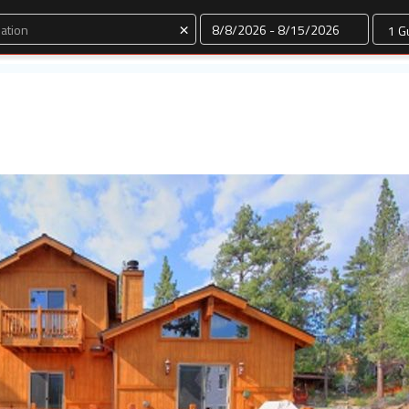
Dates
×