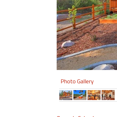
Members
Login
-
Featured
"Against
The
Wind"
Photo Gallery
Beach
Front
Condo,
Great
Rates
Year