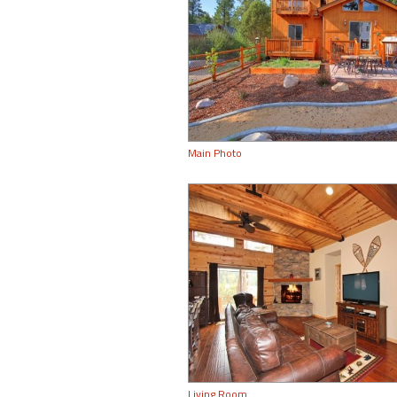
Main Photo
Living Room