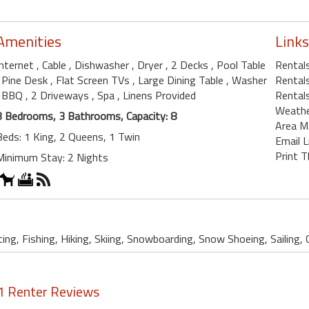
Amenities
Links
Internet
, Cable
, Dishwasher
, Dryer
, 2 Decks
, Pool Table
Rentals
, Pine Desk
, Flat Screen TVs
, Large Dining Table
, Washer
Rentals
, BBQ
, 2 Driveways
, Spa
, Linens Provided
Rentals
Weath
3 Bedrooms, 3 Bathrooms, Capacity: 8
Area M
Beds: 1 King, 2 Queens, 1 Twin
Email L
Print T
Minimum Stay: 2 Nights
ing, Fishing, Hiking, Skiing, Snowboarding, Snow Shoeing, Sailing, 
1 Renter Reviews