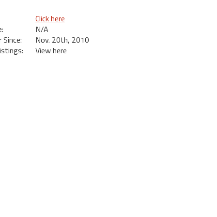
Click here
:
N/A
Since:
Nov. 20th, 2010
istings:
View here