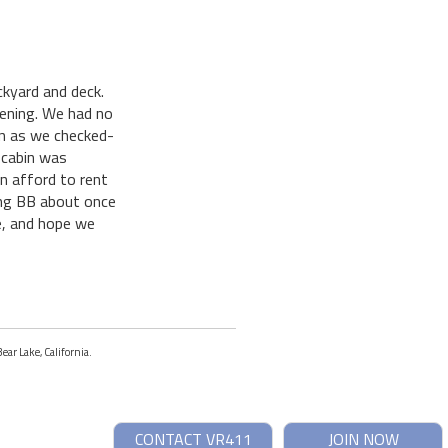
kyard and deck.
evening. We had no
on as we checked-
 cabin was
n afford to rent
ing BB about once
ne, and hope we
ear Lake, California.
CONTACT VR411
JOIN NOW