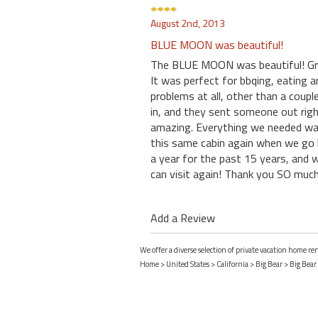
August 2nd, 2013
BLUE MOON was beautiful!
The BLUE MOON was beautiful! Grea
It was perfect for bbqing, eating a
problems at all, other than a coup
in, and they sent someone out right
amazing. Everything we needed was 
this same cabin again when we go 
a year for the past 15 years, and w
can visit again! Thank you SO much 
Add a Review
We offer a diverse selection of private vacation home ren
Home
>
United States
>
California
>
Big Bear
>
Big Bear