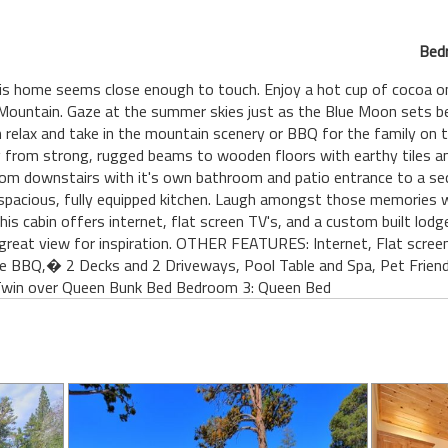
Bed
is home seems close enough to touch. Enjoy a hot cup of cocoa on
Mountain. Gaze at the summer skies just as the Blue Moon sets be
n relax and take in the mountain scenery or BBQ for the family on t
g from strong, rugged beams to wooden floors with earthy tiles a
m downstairs with it's own bathroom and patio entrance to a secl
pacious, fully equipped kitchen. Laugh amongst those memories wh
This cabin offers internet, flat screen TV's, and a custom built lod
great view for inspiration. OTHER FEATURES: Internet, Flat screen 
e BBQ,� 2 Decks and 2 Driveways, Pool Table and Spa, Pet Frien
Twin over Queen Bunk Bed Bedroom 3: Queen Bed