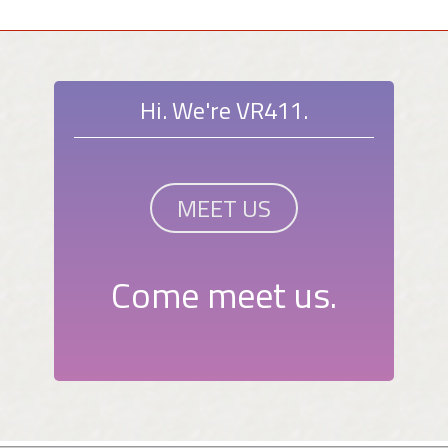
Hi. We're VR411.
MEET US
Come meet us.