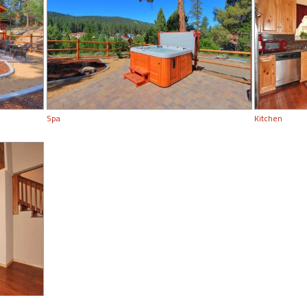
Spa
Kitchen