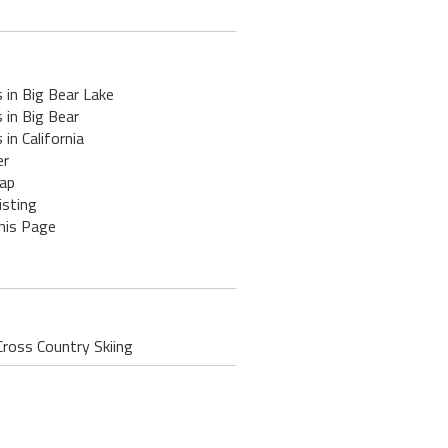
 in Big Bear Lake
 in Big Bear
 in California
er
ap
isting
his Page
Cross Country Skiing