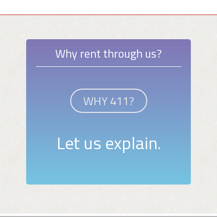
Why rent through us?
WHY 411?
Let us explain.