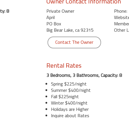
Owner Contact Information
ty: 8
Private Owner
Phone:
April
Website
PO Box
Member 
Big Bear Lake, ca 92315
Other L
Contact The Owner
Rental Rates
3 Bedrooms, 3 Bathrooms, Capacity: 8
Spring $225/night
Summer $400/night
Fall $225night
Winter $400/night
Holidays are Higher
Inquire about Rates