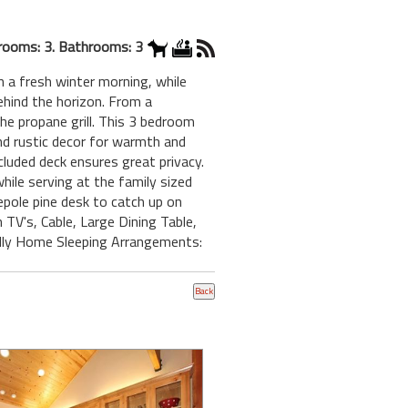
rooms: 3. Bathrooms: 3
 a fresh winter morning, while
hind the horizon. From a
he propane grill. This 3 bedroom
nd rustic decor for warmth and
uded deck ensures great privacy.
ile serving at the family sized
gepole pine desk to catch up on
TV's, Cable, Large Dining Table,
dly Home Sleeping Arrangements: