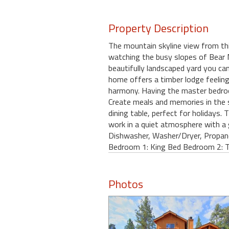
Property Description
The mountain skyline view from th
watching the busy slopes of Bear 
beautifully landscaped yard you ca
home offers a timber lodge feelin
harmony. Having the master bedroo
Create meals and memories in the s
dining table, perfect for holidays. 
work in a quiet atmosphere with a 
Dishwasher, Washer/Dryer, Propan
Bedroom 1: King Bed Bedroom 2: 
Photos