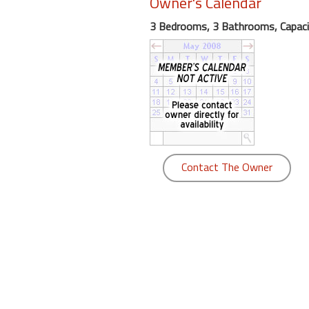
Owner's Calendar
round
3 Bedrooms, 3 Bathrooms, Capaci
Kamaole
Beach
Royale
-
Maui
3
Bedroom
-
Contact The Owner
Kihei