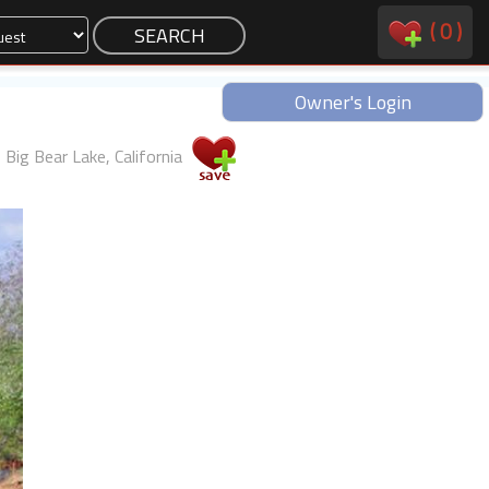
(
0
)
Owner's Login
Big Bear Lake, California