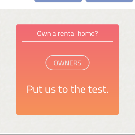
Own a rental home?
OWNERS
Put us to the test.