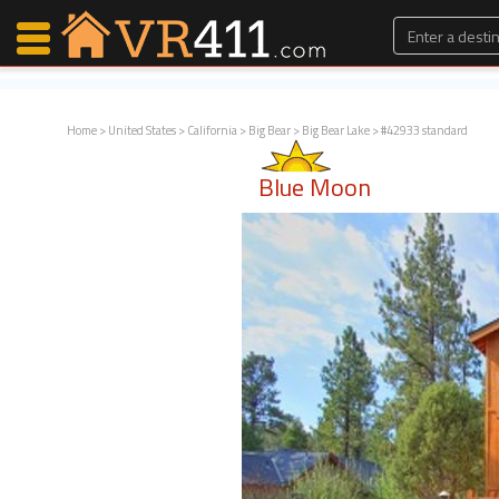
Home
>
United States
>
California
>
Big Bear
>
Big Bear Lake
> #42933 standard
Map Search
Blue Moon
Favorites
Communications
0
Faves
Fling
Faves
Why VR411?
Renters
Owners