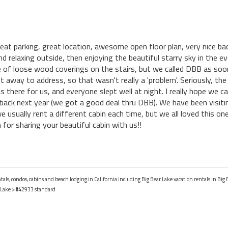
t parking, great location, awesome open floor plan, very nice bac
nd relaxing outside, then enjoying the beautiful starry sky in the 
le of loose wood coverings on the stairs, but we called DBB as so
 away to address, so that wasn't really a 'problem'. Seriously, the
there for us, and everyone slept well at night. I really hope we ca
back next year (we got a good deal thru DBB). We have been visit
e usually rent a different cabin each time, but we all loved this o
for sharing your beautiful cabin with us!!
tals, condos, cabins and beach lodging in California including Big Bear Lake vacation rentals in Big B
 Lake
> #42933 standard