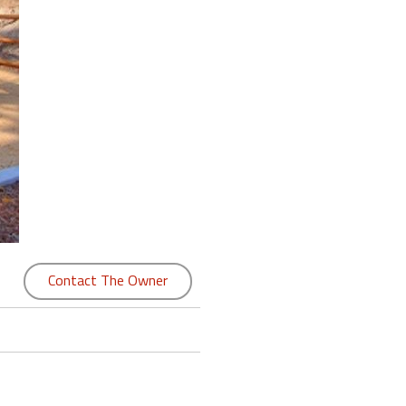
Contact The Owner