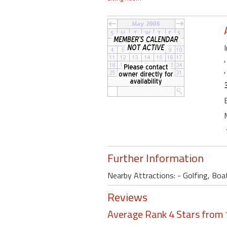
Further Information
Nearby Attractions: - Golfing, Boat
Reviews
Average Rank 4 Stars from 