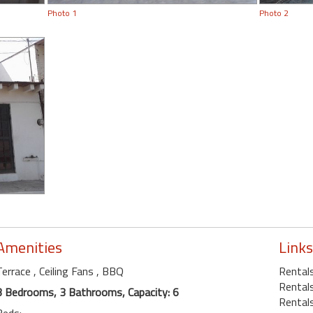
Photo 1
Photo 2
Amenities
Links
Terrace
, Ceiling Fans
, BBQ
Rentals
Rentals
3 Bedrooms, 3 Bathrooms, Capacity: 6
Rentals