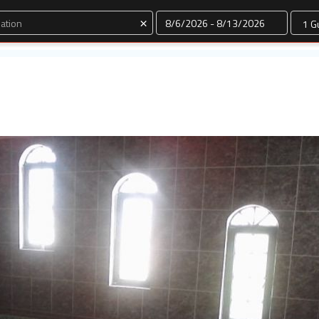
Dates
×