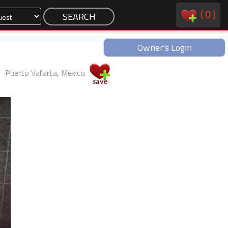
(
0
)
Owner's Login
Puerto Vallarta, Mexico