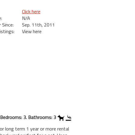
Click here
:
N/A
Since:
Sep. 11th, 2011
istings:
View here
Bedrooms: 3. Bathrooms: 3
or long term 1 year or more rental