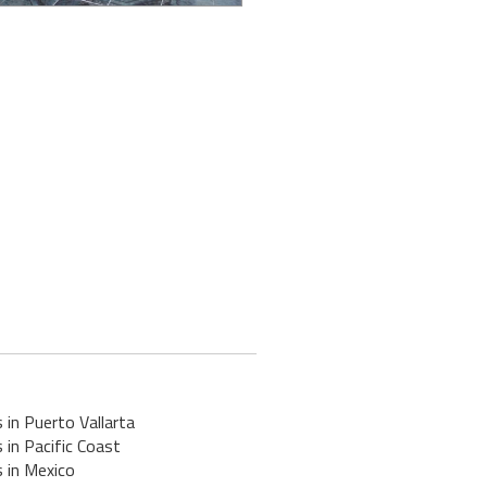
 in Puerto Vallarta
 in Pacific Coast
 in Mexico