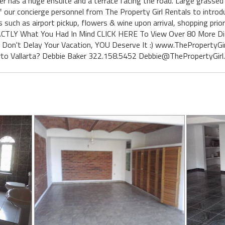
r has a huge ensuite and a terrace facing the road. Large grassed 
of our concierge personnel from The Property Girl Rentals to introd
s such as airport pickup, flowers & wine upon arrival, shopping prio
t EXACTLY What You Had In Mind CLICK HERE To View Over 80 More D
.. Don't Delay Your Vacation, YOU Deserve It :) www.ThePropertyGir
rto Vallarta? Debbie Baker 322.158.5452 Debbie@ThePropertyGirl