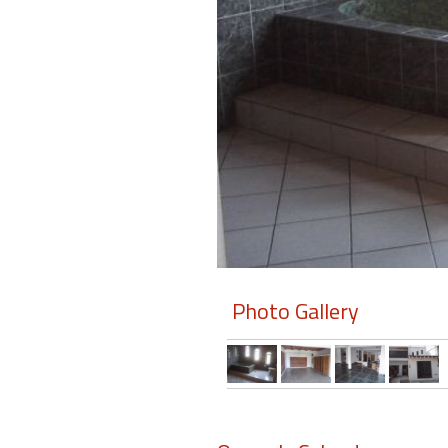
Members
Login
-
Featured
"Against
The
Wind"
Photo Gallery
Beach
Front
Condo,
Great
Rates
Year