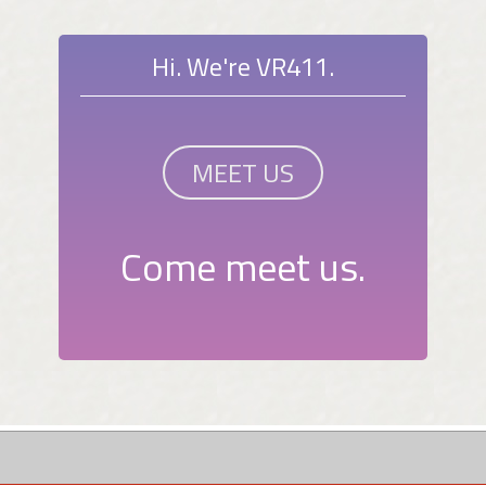
Hi. We're VR411.
MEET US
Come meet us.