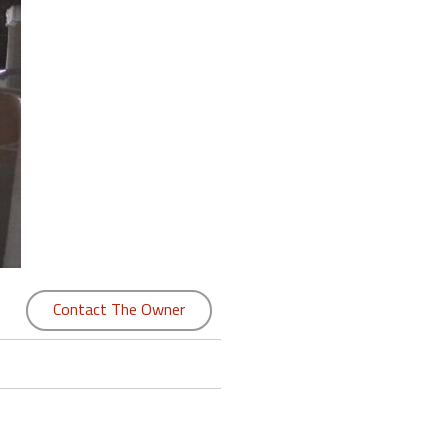
Contact The Owner