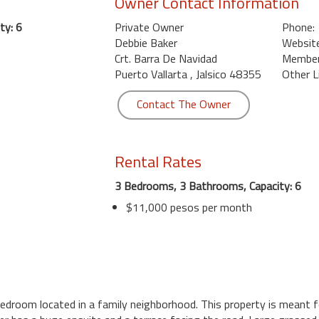
Owner Contact Information
ty: 6
Private Owner
Phone:
Debbie Baker
Website
Crt. Barra De Navidad
Member 
Puerto Vallarta , Jalsico 48355
Other L
Contact The Owner
Rental Rates
3 Bedrooms, 3 Bathrooms, Capacity: 6
$11,000 pesos per month
 bedroom located in a family neighborhood. This property is meant f