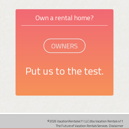
Own a rental home?
OWNERS
Put us to the test.
©2026 VacationRentals411 LLC dba Vacation Rentals 411
The Future of Vacation Rentals Services.
Disclaimer