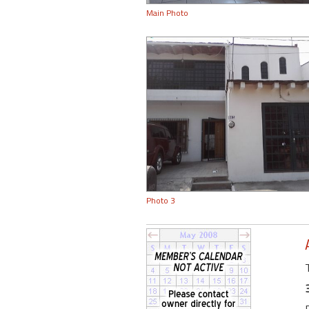
Main Photo
Photo 3