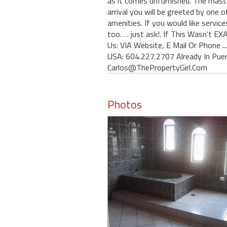
as it comes unfurnished. The maste
arrival you will be greeted by one 
amenities. If you would like service
too. . . just ask!. If This Wasn'
Us: VIA Website, E Mail Or Phone .
USA: 604.227.2707 Already In Pue
Carlos@ThePropertyGirl.Com
Photos