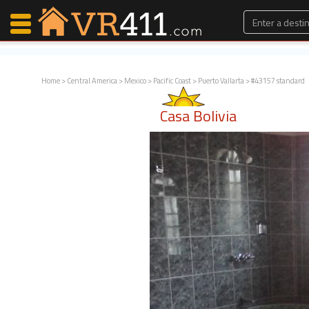
Home
>
Central America
>
Mexico
>
Pacific Coast
>
Puerto Vallarta
> #43157 standard
Map Search
Casa Bolivia
Favorites
Communications
0
Faves
Fling
Faves
Why VR411?
Renters
Owners