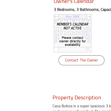
Owner's Calendar
round
3 Bedrooms, 3 Bathrooms, Capaci
Kamaole
Beach
Royale
-
Maui
3
Bedroom
-
Contact The Owner
Kihei
Property Description
Casa Bolivia is a super spacious 3