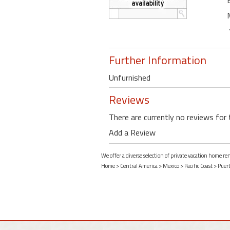
Further Information
Unfurnished
Reviews
There are currently no reviews for 
Add a Review
We offer a diverse selection of private vacation home re
Home
>
Central America
>
Mexico
>
Pacific Coast
>
Puert