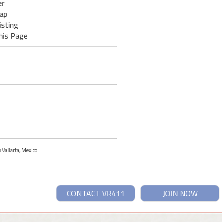
er
ap
isting
his Page
 Vallarta, Mexico.
CONTACT VR411
JOIN NOW