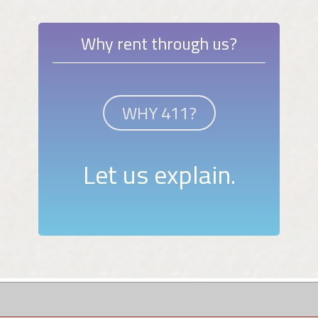
Why rent through us?
WHY 411?
Let us explain.