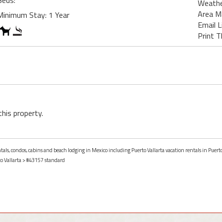
Beds:
Weath
Area M
Minimum Stay: 1 Year
Email L
Print T
this property.
ntals, condos, cabins and beach lodging in Mexico including Puerto Vallarta vacation rentals in Puerto
o Vallarta
> #43157 standard