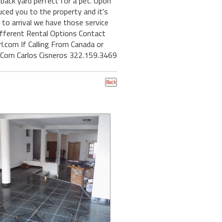
back yard perfect for a pet. Upon
uced you to the property and it's
r to arrival we have those service
ifferent Rental Options Contact
l.com If Calling From Canada or
.Com Carlos Cisneros 322.159.3469