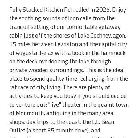
Fully Stocked Kitchen Remodled in 2025. Enjoy
the soothing sounds of loon calls from the
tranquil setting of our comfortable getaway
cabin just off the shores of Lake Cochnewagon,
15 miles between Lewiston and the capital city
of Augusta. Relax with a book in the hammock
on the deck overlooking the lake through
private wooded surroundings. This is the ideal
place to spend quality time recharging from the
rat race of city living. There are plenty of
activities to keep you busy if you should decide
to venture out: "live" theater in the quaint town
of Monmouth, antiquing in the many area
shops, day trips to the coast, the L.L. Bean
Outlet (a short 35 minute drive), and