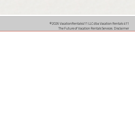
©2026 VacationRentals411 LLC dba Vacation Rentals 411
The Future of Vacation Rentals Services.
Disclaimer