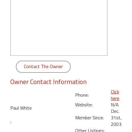
round
Kamaole
Beach
Royale
-
Maui
3
Bedroom
-
Contact The Owner
Kihei
Owner Contact Information
Click
Phone:
here
Website:
N/A
Paul White
Dec.
Member Since:
31st,
,
2003
Other Listings: