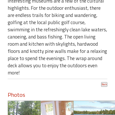
interesting museums are a few of the cultural
highlights. For the outdoor enthusiast, there
are endless trails for biking and wandering,
golfing at the local public golf course,
swimming in the refreshingly clean lake waters,
canoeing, and bass fishing. The open living
room and kitchen with skylights, hardwood
floors and knotty pine walls make for a relaxing
place to spend the evenings. The wrap around
deck allows you to enjoy the outdoors even
more!
Photos