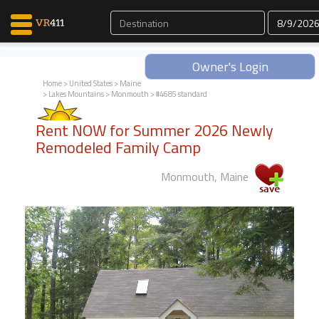
Owner's Login
Home
>
United States
>
Maine
>
Lakes Mountains
>
Monmouth
> #4685 standard
Map Search
Rent NOW for Summer 2026 Newly
Favorites
Remodeled Family Camp
Communications
0
Monmouth, Maine
Faves
Fling
Faves
Why VR411?
Renters
Owners