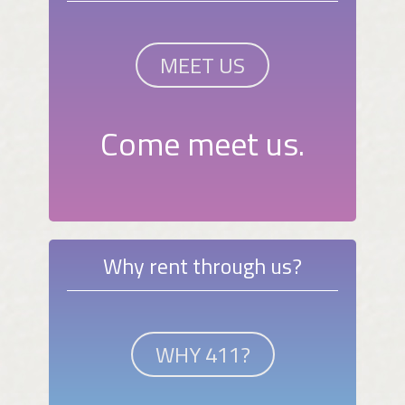
MEET US
Come meet us.
Why rent through us?
WHY 411?