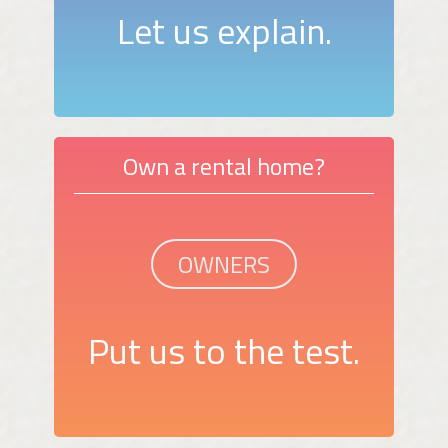
Let us explain.
Own a rental home?
OWNERS
Put us to the test.