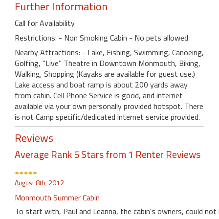
Further Information
Call for Availability
Restrictions: - Non Smoking Cabin - No pets allowed
Nearby Attractions: - Lake, Fishing, Swimming, Canoeing,
Golfing, "Live" Theatre in Downtown Monmouth, Biking,
Walking, Shopping (Kayaks are available for guest use.)
Lake access and boat ramp is about 200 yards away
from cabin. Cell Phone Service is good, and internet
available via your own personally provided hotspot. There
is not Camp specific/dedicated internet service provided.
Reviews
Average Rank 5 Stars from 1 Renter Reviews
August 8th, 2012
Monmouth Summer Cabin
To start with, Paul and Leanna, the cabin's owners, could not