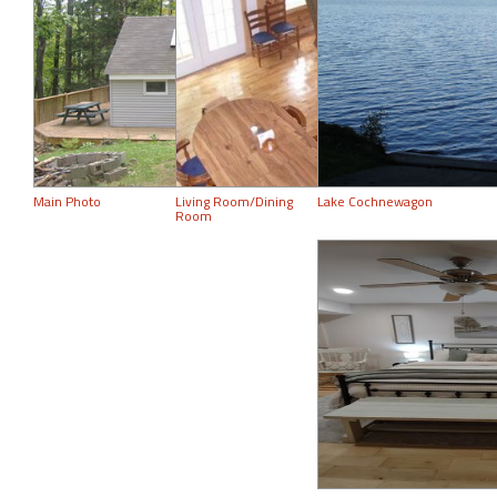
Main Photo
Living Room/Dining
Lake Cochnewagon
Room