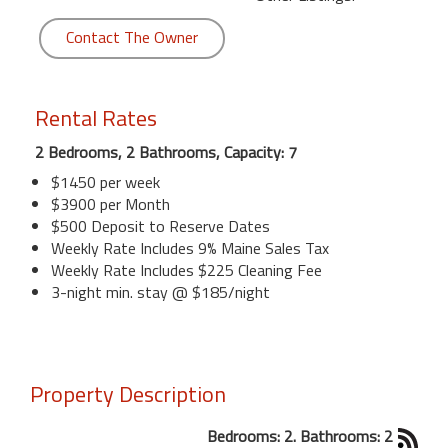
Contact The Owner
Rental Rates
2 Bedrooms, 2 Bathrooms, Capacity: 7
$1450 per week
$3900 per Month
$500 Deposit to Reserve Dates
Weekly Rate Includes 9% Maine Sales Tax
Weekly Rate Includes $225 Cleaning Fee
3-night min. stay @ $185/night
Property Description
Bedrooms: 2. Bathrooms: 2