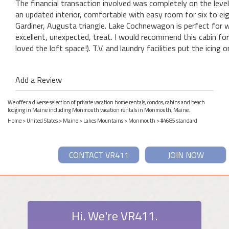
The financial transaction involved was completely on the level 
an updated interior, comfortable with easy room for six to ei
Gardiner, Augusta triangle. Lake Cochnewagon is perfect for
excellent, unexpected, treat. I would recommend this cabin for 
loved the loft space!). T.V. and laundry facilities put the icing 
Add a Review
We offer a diverse selection of private vacation home rentals, condos, cabins and beach
lodging in Maine including Monmouth vacation rentals in Monmouth, Maine.
Home
>
United States
>
Maine
>
Lakes Mountains
>
Monmouth
> #4685 standard
CONTACT VR411
JOIN NOW
Hi. We're VR411.