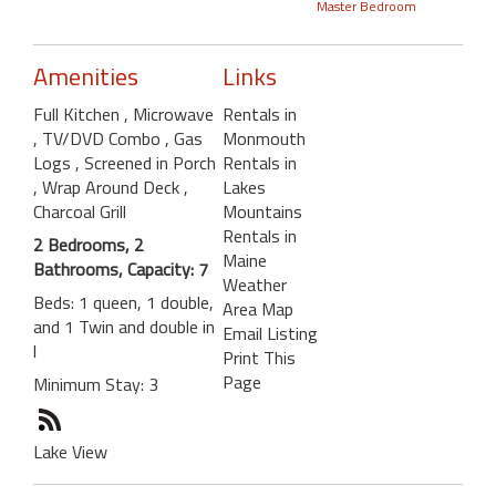
Master Bedroom
Amenities
Links
Full Kitchen
, Microwave
Rentals in
, TV/DVD Combo
, Gas
Monmouth
Logs
, Screened in Porch
Rentals in
, Wrap Around Deck
,
Lakes
Charcoal Grill
Mountains
Rentals in
2 Bedrooms, 2
Maine
Bathrooms, Capacity: 7
Weather
Beds: 1 queen, 1 double,
Area Map
and 1 Twin and double in
Email Listing
l
Print This
Page
Minimum Stay: 3
Lake View