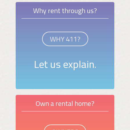
Why rent through us?
WHY 411?
Let us explain.
Own a rental home?