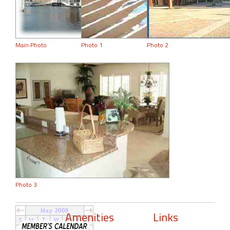
Main Photo
Photo 1
Photo 2
Photo 3
Amenities
Links