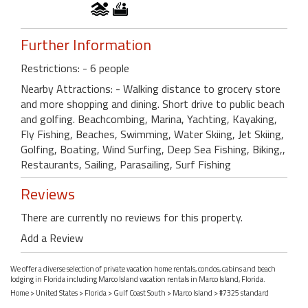
Further Information
Restrictions: - 6 people
Nearby Attractions: - Walking distance to grocery store
and more shopping and dining. Short drive to public beach
and golfing. Beachcombing, Marina, Yachting, Kayaking,
Fly Fishing, Beaches, Swimming, Water Skiing, Jet Skiing,
Golfing, Boating, Wind Surfing, Deep Sea Fishing, Biking,,
Restaurants, Sailing, Parasailing, Surf Fishing
Reviews
There are currently no reviews for this property.
Add a Review
We offer a diverse selection of private vacation home rentals, condos, cabins and beach
lodging in Florida including Marco Island vacation rentals in Marco Island, Florida.
Home
>
United States
>
Florida
>
Gulf Coast South
>
Marco Island
> #7325 standard