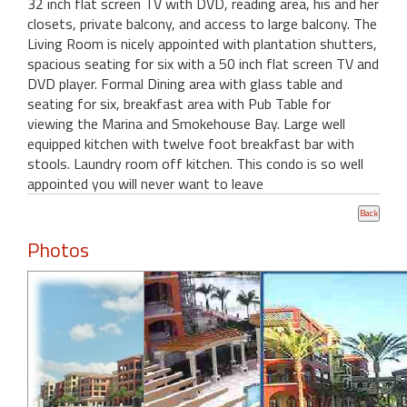
32 inch flat screen TV with DVD, reading area, his and her
closets, private balcony, and access to large balcony. The
Living Room is nicely appointed with plantation shutters,
spacious seating for six with a 50 inch flat screen TV and
DVD player. Formal Dining area with glass table and
seating for six, breakfast area with Pub Table for
viewing the Marina and Smokehouse Bay. Large well
equipped kitchen with twelve foot breakfast bar with
stools. Laundry room off kitchen. This condo is so well
appointed you will never want to leave
Photos