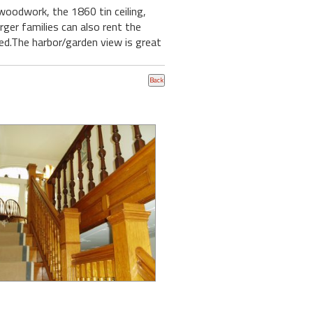
 woodwork, the 1860 tin ceiling,
ger families can also rent the
hed.The harbor/garden view is great