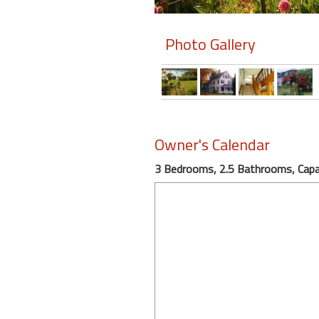
Members
Photo Gallery
Login
-
Featured
Owner's Calendar
3 Bedrooms, 2.5 Bathrooms, Capac
"Against
The
Wind"
Beach
Front
Condo,
Great
Rates
Year