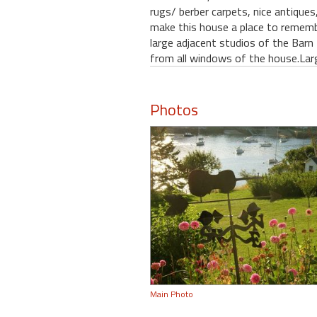
rugs/ berber carpets, nice antiques
make this house a place to remembe
large adjacent studios of the Barn 
from all windows of the house.Lar
Photos
Main Photo