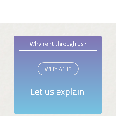
Why rent through us?
WHY 411?
Let us explain.