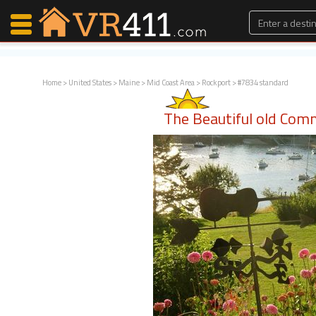
Home
>
United States
>
Maine
>
Mid Coast Area
>
Rockport
> #7834 standard
Map Search
The Beautiful old Com
Favorites
Communications
0
Faves
Fling
Faves
Why VR411?
Renters
Owners