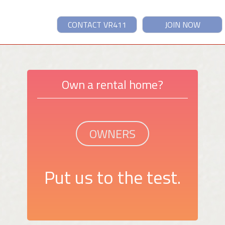
CONTACT VR411
JOIN NOW
Own a rental home?
OWNERS
Put us to the test.