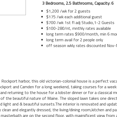
3 Bedrooms, 2.5 Bathrooms, Capacity: 6
$1,200 /wk for 2 guests
$175 /wk each additional guest
$700 /wk 1st fl adj Studio,1-2 Guests
$100-280/nt, mnthly rates available
long term rates $900/month, min 6 mo
long term avail for 2 people only
off season wkly rates discounted Nov
Rockport harbor, this old victorian-colonial house is a perfect vaca
 Rockport and Camden for a long weekend, taking courses for a wee
 and returning to the house for a lobster dinner or for a classical 
le of the beautiful nature of Maine. The sloped lawn takes one dire
ed light and & beautiful sunsets.The interior is renovated and upda
y clean and elegantly dressed, the living/dining room,kitchen and pa
 masterbath are on the second floor, with magnificent view from a