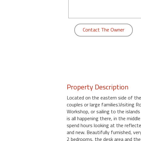
round
Kamaole
Beach
Contact The Owner
Royale
-
Maui
3
Bedroom
-
Kihei
Property Description
Located on the eastern side of the 
couples or large families.Visiting
Workshop, or sailing to the islands
is all happening there, in the midd
spend hours looking at the reflect
and new. Beautifully furnished, ver
2 bedrooms, the desk area and the