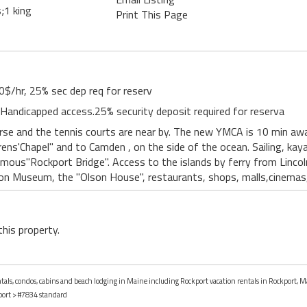
;1 king
Print This Page
0$/hr, 25% sec dep req for reserv
. Handicapped access.25% security deposit required for reserva
rse and the tennis courts are near by. The new YMCA is 10 min aw
drens'Chapel" and to Camden , on the side of the ocean. Sailing, kay
amous"Rockport Bridge". Access to the islands by ferry from Lincoln
n Museum, the "Olson House", restaurants, shops, malls,cinemas
this property.
entals, condos, cabins and beach lodging in Maine including Rockport vacation rentals in Rockport, M
port
> #7834 standard