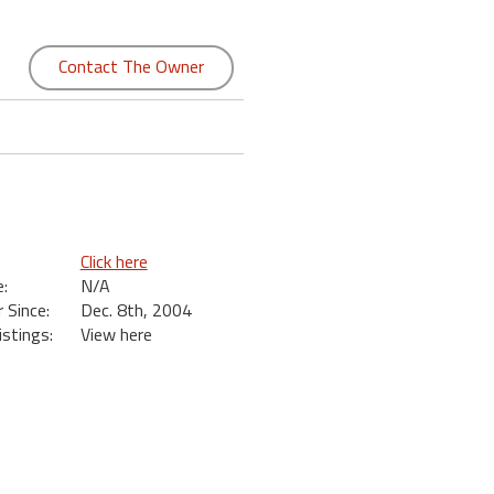
Contact The Owner
Click here
:
N/A
Since:
Dec. 8th, 2004
istings:
View here