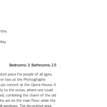
nths
-May
Bedrooms: 3. Bathrooms: 2.5
tion place for people of all ages,
k or two at the Photoghaphic
music concert at the Opera House, it
ctly to the ocean, where one could
ted, combining the charm of the old
tio are on the main floor, while the
ll windows. The decorative area