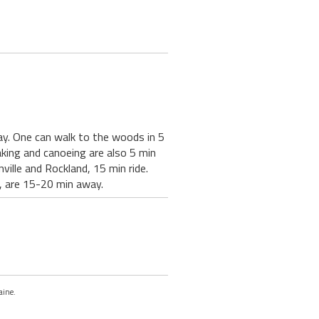
ay. One can walk to the woods in 5
aking and canoeing are also 5 min
ville and Rockland, 15 min ride.
, are 15-20 min away.
aine.