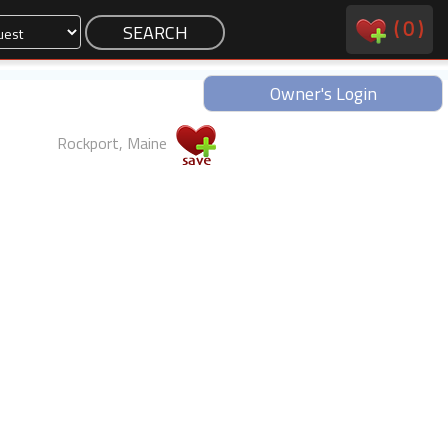
(
0
)
Owner's Login
Rockport, Maine