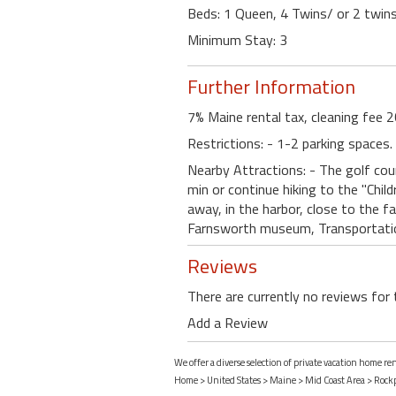
Beds: 1 Queen, 4 Twins/ or 2 twins
Minimum Stay: 3
Further Information
7% Maine rental tax, cleaning fee 2
Restrictions: - 1-2 parking spaces
Nearby Attractions: - The golf cou
min or continue hiking to the "Chil
away, in the harbor, close to the f
Farnsworth museum, Transportatio
Reviews
There are currently no reviews for 
Add a Review
We offer a diverse selection of private vacation home r
Home
>
United States
>
Maine
>
Mid Coast Area
>
Rock