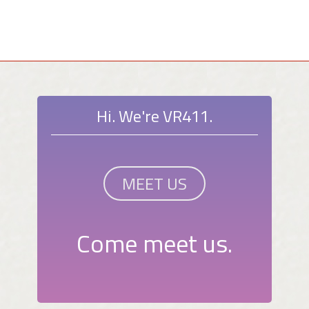
Hi. We're VR411.
MEET US
Come meet us.