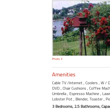
Photo 3
Amenities
Cable TV /Internet
, Coolers
, W / 
DVD
, Chair Cushions
, Coffee Mac
Umbrella
, Espresso Machine
, Law
Lobster Pot
, Blender, Toaster
, Pi
3 Bedrooms, 2.5 Bathrooms, Capac