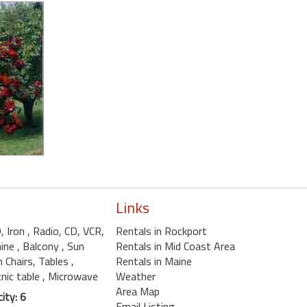
Links
D, Iron
, Radio, CD, VCR,
Rentals in Rockport
hine
, Balcony
, Sun
Rentals in Mid Coast Area
n Chairs, Tables
,
Rentals in Maine
cnic table
, Microwave
Weather
Area Map
ity: 6
Email Listing