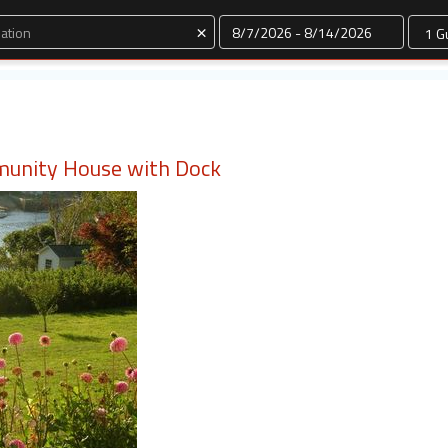
Dates
×
munity House with Dock