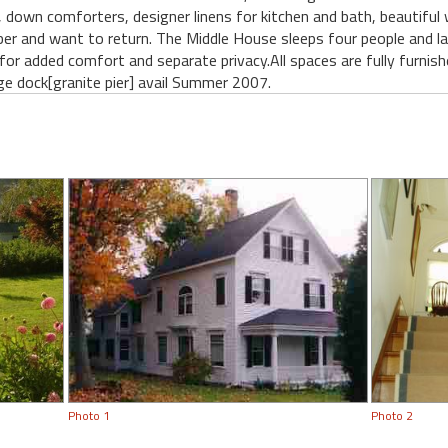
, down comforters, designer linens for kitchen and bath, beautiful
r and want to return. The Middle House sleeps four people and lar
for added comfort and separate privacy.All spaces are fully furnis
ge dock[granite pier] avail Summer 2007.
Photo 1
Photo 2