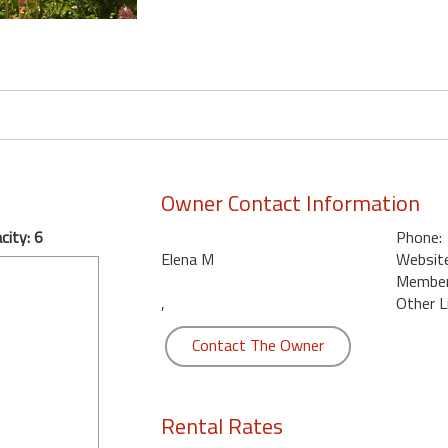
Owner Contact Information
ity: 6
Phone:
Elena M
Website
Member 
,
Other L
Contact The Owner
Rental Rates