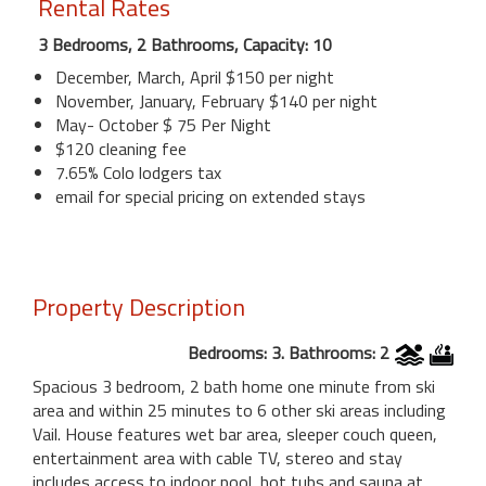
Rental Rates
3 Bedrooms, 2 Bathrooms, Capacity: 10
December, March, April $150 per night
November, January, February $140 per night
May- October $ 75 Per Night
$120 cleaning fee
7.65% Colo lodgers tax
email for special pricing on extended stays
Property Description
Bedrooms: 3. Bathrooms: 2
Spacious 3 bedroom, 2 bath home one minute from ski
area and within 25 minutes to 6 other ski areas including
Vail. House features wet bar area, sleeper couch queen,
entertainment area with cable TV, stereo and stay
includes access to indoor pool, hot tubs and sauna at