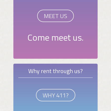
MEET US
Come meet us.
Why rent through us?
WHY 411?