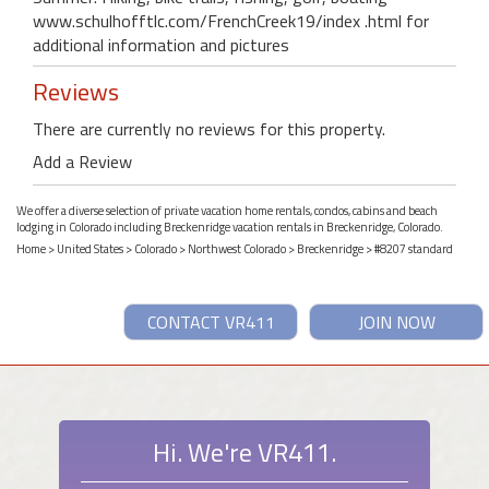
www.schulhofftlc.com/FrenchCreek19/index .html for
additional information and pictures
Reviews
There are currently no reviews for this property.
Add a Review
We offer a diverse selection of private vacation home rentals, condos, cabins and beach
lodging in Colorado including Breckenridge vacation rentals in Breckenridge, Colorado.
Home
>
United States
>
Colorado
>
Northwest Colorado
>
Breckenridge
> #8207 standard
CONTACT VR411
JOIN NOW
Hi. We're VR411.