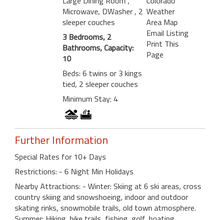
Large Dining Room
,
Colorado
Microwave, DWasher
, 2
Weather
sleeper couches
Area Map
Email Listing
3 Bedrooms, 2
Print This
Bathrooms, Capacity:
Page
10
Beds: 6 twins or 3 kings
tied, 2 sleeper couches
Minimum Stay: 4
Further Information
Special Rates for 10+ Days
Restrictions: - 6 Night Min Holidays
Nearby Attractions: - Winter: Skiing at 6 ski areas, cross
country skiing and snowshoeing, indoor and outdoor
skating rinks, snowmobile trails, old town atmosphere.
Summer: Hiking, bike trails, fishing, golf, boating