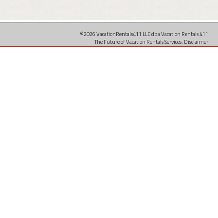
©2026 VacationRentals411 LLC dba Vacation Rentals 411
The Future of Vacation Rentals Services.
Disclaimer