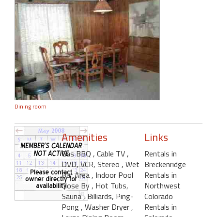
Dining room
Amenities
Links
Gas BBQ
, Cable TV
,
Rentals in
DVD, VCR, Stereo
, Wet
Breckenridge
Bar Area
, Indoor Pool
Rentals in
Close By
, Hot Tubs,
Northwest
Sauna
, Billiards, Ping-
Colorado
Pong
, Washer Dryer
,
Rentals in