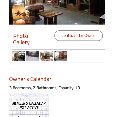
Members
Login
-
Photo
Contact The Owner
Gallery
Featured
"Against
The
Wind"
Owner's Calendar
Beach
3 Bedrooms, 2 Bathrooms, Capacity: 10
Front
Condo,
Great
Rates
Year