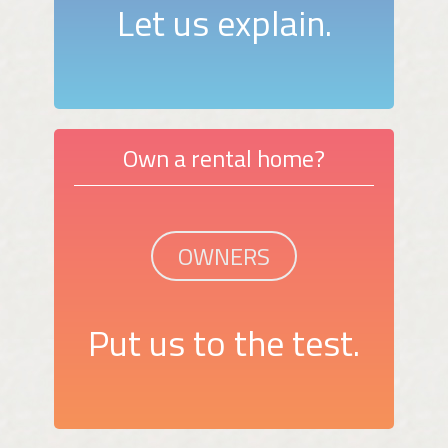
Let us explain.
Own a rental home?
OWNERS
Put us to the test.