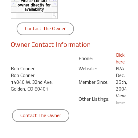
round
Kamaole
Beach
Contact The Owner
Royale
-
Owner Contact Information
Maui
3
Click
Phone:
Bedroom
here
-
Bob Conner
Website:
N/A
Kihei
Bob Conner
Dec.
14040 W. 32nd Ave.
Member Since:
25th,
Golden, CO 80401
2004
View
Other Listings:
here
Contact The Owner