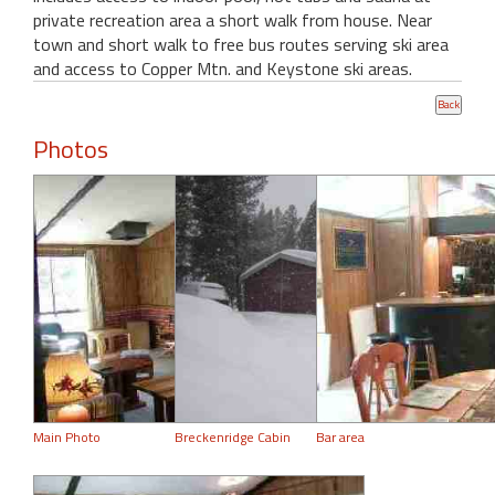
private recreation area a short walk from house. Near
town and short walk to free bus routes serving ski area
and access to Copper Mtn. and Keystone ski areas.
Photos
Main Photo
Breckenridge Cabin
Bar area