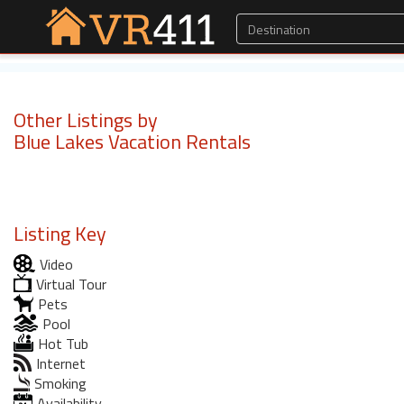
Other Listings by
Blue Lakes Vacation Rentals
Listing Key
Video
Virtual Tour
Pets
Pool
Hot Tub
Internet
Smoking
Availability