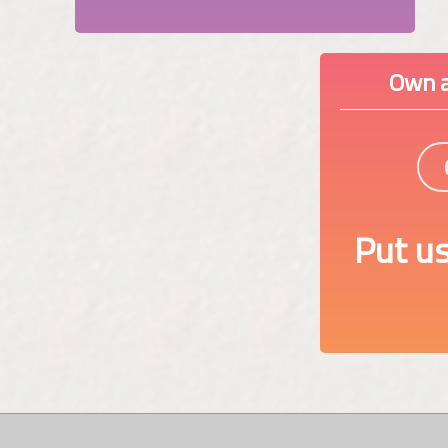
Own a
Put us