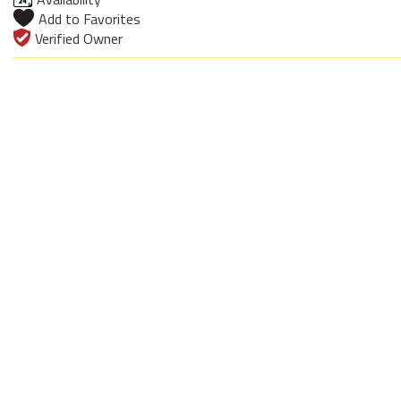
Add to Favorites
Verified Owner