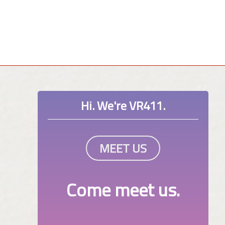
Hi. We're VR411.
MEET US
Come meet us.