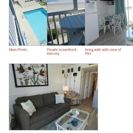
Main Photo
Private oceanfront
living with with view of
balcony
Pier