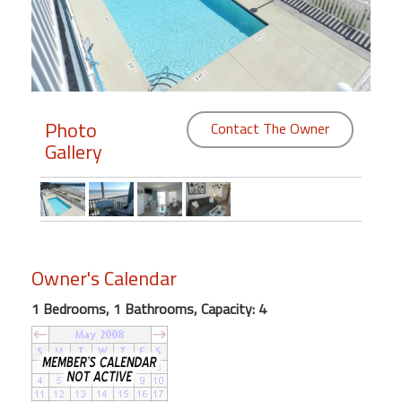
Members
Login
-
Photo
Contact The Owner
Gallery
Featured
"Against
The
Wind"
Owner's Calendar
Beach
Front
1 Bedrooms, 1 Bathrooms, Capacity: 4
Condo,
Great
Rates
Year