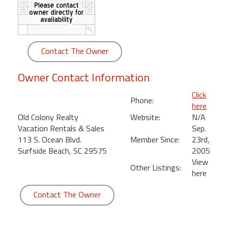
round
Kamaole
Beach
Contact The Owner
Royale
-
Owner Contact Information
Maui
3
Click
Phone:
Bedroom
here
-
Old Colony Realty
Website:
N/A
Kihei
Vacation Rentals & Sales
Sep.
113 S. Ocean Blvd.
Member Since:
23rd,
Surfside Beach, SC 29575
2005
View
Other Listings:
here
Contact The Owner