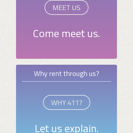
MEET US
Come meet us.
Why rent through us?
WHY 411?
Let us explain.