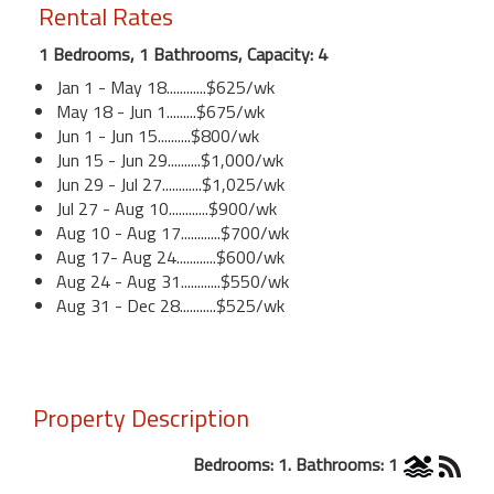
Rental Rates
1 Bedrooms, 1 Bathrooms, Capacity: 4
Jan 1 - May 18............$625/wk
May 18 - Jun 1.........$675/wk
Jun 1 - Jun 15..........$800/wk
Jun 15 - Jun 29..........$1,000/wk
Jun 29 - Jul 27............$1,025/wk
Jul 27 - Aug 10............$900/wk
Aug 10 - Aug 17............$700/wk
Aug 17- Aug 24............$600/wk
Aug 24 - Aug 31............$550/wk
Aug 31 - Dec 28...........$525/wk
Property Description
Bedrooms: 1. Bathrooms: 1