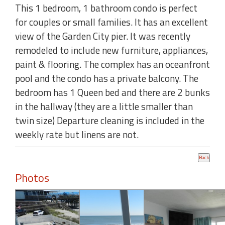
This 1 bedroom, 1 bathroom condo is perfect
for couples or small families. It has an excellent
view of the Garden City pier. It was recently
remodeled to include new furniture, appliances,
paint & flooring. The complex has an oceanfront
pool and the condo has a private balcony. The
bedroom has 1 Queen bed and there are 2 bunks
in the hallway (they are a little smaller than
twin size) Departure cleaning is included in the
weekly rate but linens are not.
Photos