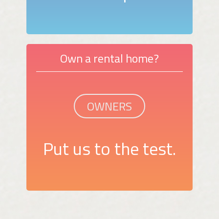
Own a rental home?
OWNERS
Put us to the test.