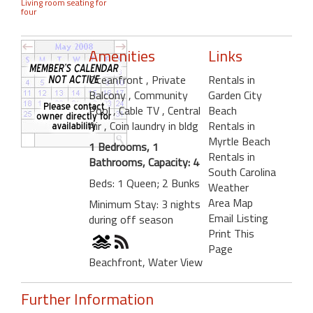
Living room seating for
four
Amenities
Links
Oceanfront
, Private
Rentals in
Balcony
, Community
Garden City
Pool
, Cable TV
, Central
Beach
Air
, Coin laundry in bldg
Rentals in
Myrtle Beach
1 Bedrooms, 1
Rentals in
Bathrooms, Capacity: 4
South Carolina
Beds: 1 Queen; 2 Bunks
Weather
Area Map
Minimum Stay: 3 nights
Email Listing
during off season
Print This
Page
Beachfront, Water View
Further Information