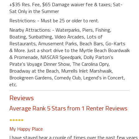
+$35 Res. Fee, $65 Damage waiver fee & taxes; Sat-
Sat Only in the Summer
Restrictions: - Must be 25 or older to rent.
Nearby Attractions: - Waterparks, Piers, Fishing,
Boating, Sunbathing, Video Arcades, Lots of
Restaurants, Amusement Parks, Beach Bars, Go-Karts
& More. Just a short drive to the Myrtle Beach Boardwalk
& Promenade, NASCAR Speedpark, Dolly Parton's
Pirate's Voyage Dinner Show, The Carolina Opry,
Broadway at the Beach, Murrells Inlet Marshwalk,
Brookgreen Gardens, Comedy Club, Legend's in Concert,
etc.
Reviews
Average Rank 5 Stars from 1 Renter Reviews
My Happy Place
I have stayed hear a couple of times over the past few years 