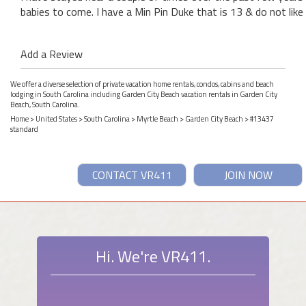
babies to come. I have a Min Pin Duke that is 13 & do not like
Add a Review
We offer a diverse selection of private vacation home rentals, condos, cabins and beach
lodging in South Carolina including Garden City Beach vacation rentals in Garden City
Beach, South Carolina.
Home
>
United States
>
South Carolina
>
Myrtle Beach
>
Garden City Beach
> #13437
standard
CONTACT VR411
JOIN NOW
Hi. We're VR411.