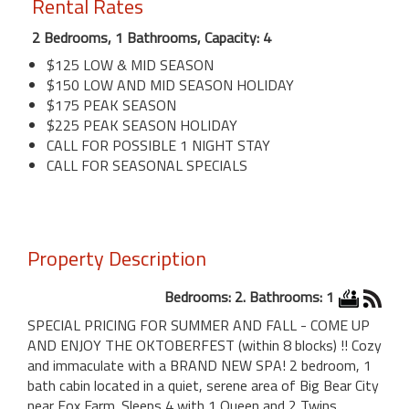
Rental Rates
2 Bedrooms, 1 Bathrooms, Capacity: 4
$125 LOW & MID SEASON
$150 LOW AND MID SEASON HOLIDAY
$175 PEAK SEASON
$225 PEAK SEASON HOLIDAY
CALL FOR POSSIBLE 1 NIGHT STAY
CALL FOR SEASONAL SPECIALS
Property Description
Bedrooms: 2. Bathrooms: 1
SPECIAL PRICING FOR SUMMER AND FALL - COME UP
AND ENJOY THE OKTOBERFEST (within 8 blocks) !! Cozy
and immaculate with a BRAND NEW SPA! 2 bedroom, 1
bath cabin located in a quiet, serene area of Big Bear City
near Fox Farm. Sleeps 4 with 1 Queen and 2 Twins.