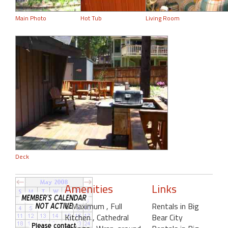
Main Photo
Hot Tub
Living Room
Deck
Amenities
Links
6 Maximum
, Full
Rentals in Big
Kitchen
, Cathedral
Bear City