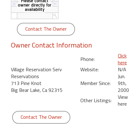
round
Kamaole
Beach
Contact The Owner
Royale
-
Owner Contact Information
Maui
3
Click
Phone:
Bedroom
here
-
Village Reservation Serv
Website:
N/A
Kihei
Reservations
Jun.
713 Pine Knot
Member Since:
9th,
Big Bear Lake, Ca 92315
2000
View
Other Listings:
here
Contact The Owner