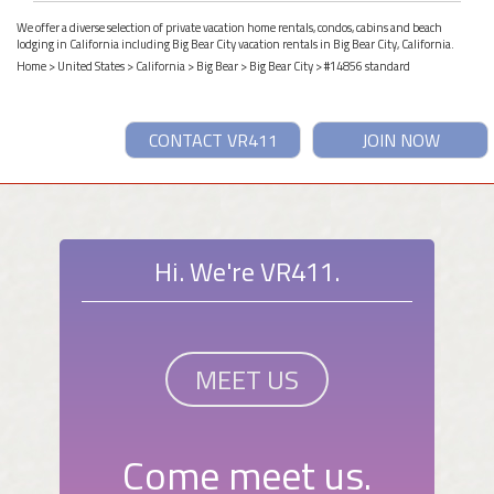
We offer a diverse selection of private vacation home rentals, condos, cabins and beach
lodging in California including Big Bear City vacation rentals in Big Bear City, California.
Home
>
United States
>
California
>
Big Bear
>
Big Bear City
> #14856 standard
CONTACT VR411
JOIN NOW
Hi. We're VR411.
MEET US
Come meet us.