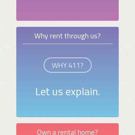
Why rent through us?
WHY 411?
Let us explain.
Own a rental home?