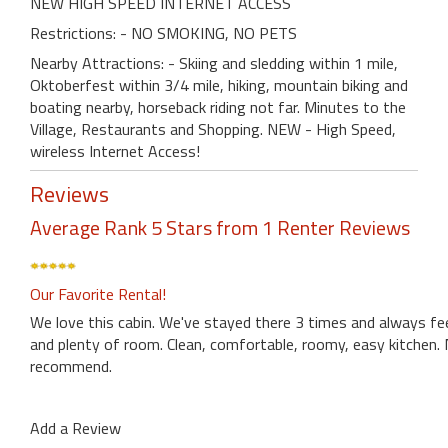
NEW HIGH SPEED INTERNET ACCESS
Restrictions: - NO SMOKING, NO PETS
Nearby Attractions: - Skiing and sledding within 1 mile,
Oktoberfest within 3/4 mile, hiking, mountain biking and
boating nearby, horseback riding not far. Minutes to the
Village, Restaurants and Shopping. NEW - High Speed,
wireless Internet Access!
Reviews
Average Rank 5 Stars from 1 Renter Reviews
Our Favorite Rental!
We love this cabin. We've stayed there 3 times and always feel
and plenty of room. Clean, comfortable, roomy, easy kitchen. N
recommend.
Add a Review