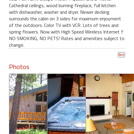
Cathedral ceilings, wood burning fireplace, full kitchen
with dishwasher, washer and dryer. Newer decking
surrounds the cabin on 3 sides for maximum enjoyment
of the outdoors. Color TV with VCR. Lots of trees and
spring flowers. Now with High Speed Wireless Internet !!
NO SMOKING, NO PETS! Rates and amenities subject to
change.
Photos