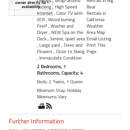
Ceilings
, Wrap-around
Rentals in Big
decking
, High Speed
Bear
Internet
, Color TV with
Rentals in
VCR
, Wood burning
California
FireP
, Washer and
Weather
Dryer
, NEW Spa on the
Area Map
Deck
, Serene, quiet area
Email Listing
, Large yard
, Trees and
Print This
Flowers
, Close to Skiing
Page
, Immaculate Condition
2 Bedrooms, 1
Bathrooms, Capacity: 4
Beds: 2 Twins, 1 Queen
Minimum Stay: Holiday
Minimums Vary
Further Information