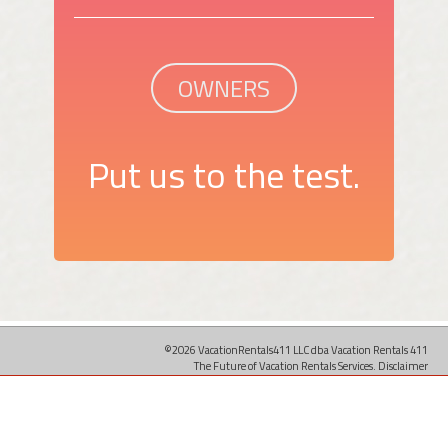
OWNERS
Put us to the test.
©2026 VacationRentals411 LLC dba Vacation Rentals 411
The Future of Vacation Rentals Services.
Disclaimer