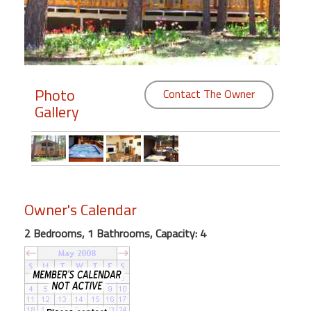
Members
Login
-
Photo
Contact The Owner
Gallery
Featured
"Against
The
Wind"
Owner's Calendar
Beach
2 Bedrooms, 1 Bathrooms, Capacity: 4
Front
Condo,
Great
Rates
Year