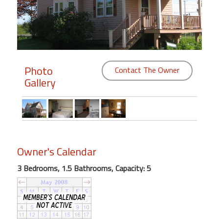
Members
Login
-
Photo
Contact The Owner
Gallery
Featured
"Against
The
Wind"
Owner's Calendar
Beach
Front
3 Bedrooms, 1.5 Bathrooms, Capacity: 5
Condo,
Great
Rates
Year