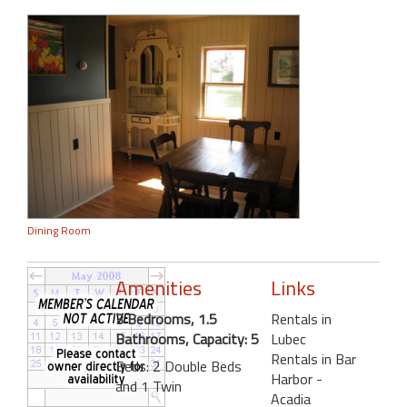
Dining Room
Amenities
Links
3 Bedrooms, 1.5
Rentals in
Bathrooms, Capacity: 5
Lubec
Rentals in Bar
Beds: 2 Double Beds
Harbor -
and 1 Twin
Acadia