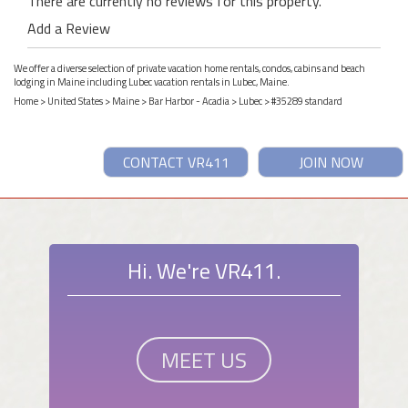
There are currently no reviews for this property.
Add a Review
We offer a diverse selection of private vacation home rentals, condos, cabins and beach
lodging in Maine including Lubec vacation rentals in Lubec, Maine.
Home
>
United States
>
Maine
>
Bar Harbor - Acadia
>
Lubec
> #35289 standard
CONTACT VR411
JOIN NOW
Hi. We're VR411.
MEET US