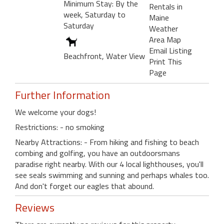
Minimum Stay: By the
Rentals in
week, Saturday to
Maine
Saturday
Weather
Area Map
Email Listing
Beachfront, Water View
Print This
Page
Further Information
We welcome your dogs!
Restrictions: - no smoking
Nearby Attractions: - From hiking and fishing to beach
combing and golfing, you have an outdoorsmans
paradise right nearby. With our 4 local lighthouses, you'll
see seals swimming and sunning and perhaps whales too.
And don't forget our eagles that abound.
Reviews