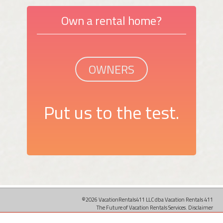
Own a rental home?
OWNERS
Put us to the test.
©2026 VacationRentals411 LLC dba Vacation Rentals 411
The Future of Vacation Rentals Services.
Disclaimer