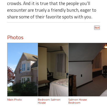
crowds. And it is true that the people you'll
encounter are truely a friendly bunch, eager to
share some of their favorite spots with you.
Photos
Main Photo
Bedroom Salmon
Salmon House
House
Bedroom