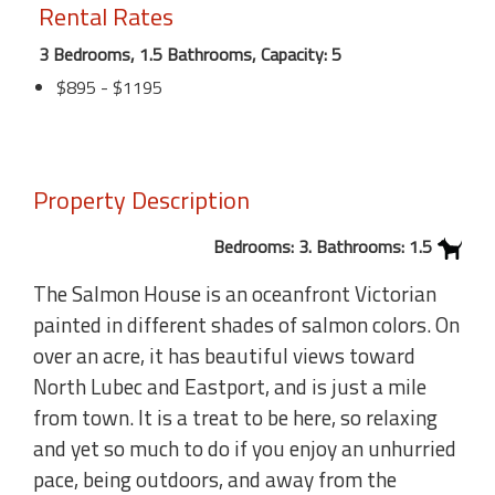
Rental Rates
3 Bedrooms, 1.5 Bathrooms, Capacity: 5
$895 - $1195
Property Description
Bedrooms: 3. Bathrooms: 1.5
The Salmon House is an oceanfront Victorian
painted in different shades of salmon colors. On
over an acre, it has beautiful views toward
North Lubec and Eastport, and is just a mile
from town. It is a treat to be here, so relaxing
and yet so much to do if you enjoy an unhurried
pace, being outdoors, and away from the