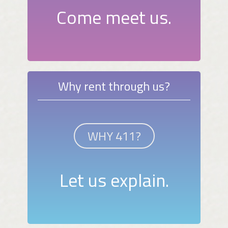
Come meet us.
Why rent through us?
WHY 411?
Let us explain.