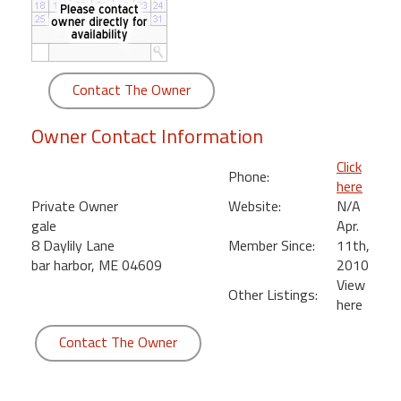
round
Kamaole
Beach
Contact The Owner
Royale
-
Owner Contact Information
Maui
3
Click
Phone:
Bedroom
here
-
Private Owner
Website:
N/A
Kihei
gale
Apr.
8 Daylily Lane
Member Since:
11th,
bar harbor, ME 04609
2010
View
Other Listings:
here
Contact The Owner