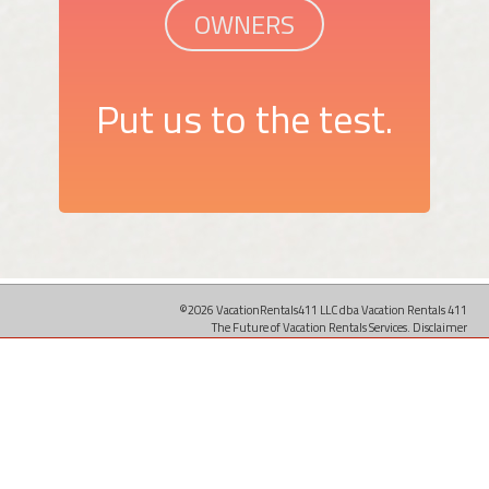
OWNERS
Put us to the test.
©2026 VacationRentals411 LLC dba Vacation Rentals 411
The Future of Vacation Rentals Services.
Disclaimer