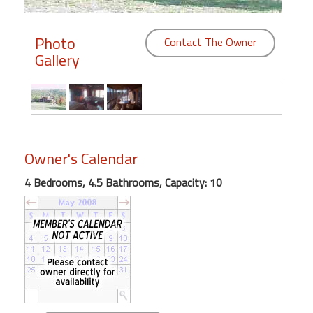
Members
Photo
Contact The Owner
Gallery
Login
-
Featured
Owner's Calendar
"Against
4 Bedrooms, 4.5 Bathrooms, Capacity: 10
The
Wind"
Beach
Front
Condo,
Great
Rates
Year