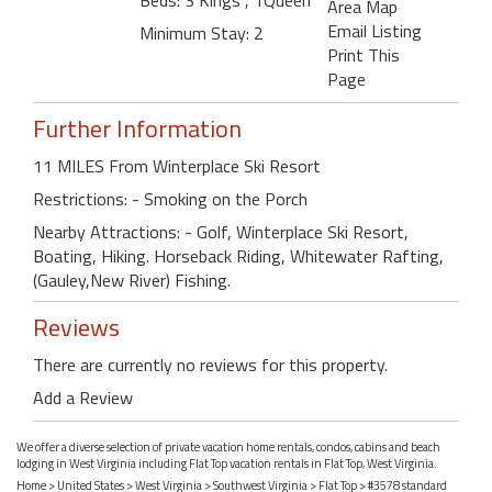
Beds: 3 Kings , 1Queen
Area Map
Email Listing
Minimum Stay: 2
Print This
Page
Further Information
11 MILES From Winterplace Ski Resort
Restrictions: - Smoking on the Porch
Nearby Attractions: - Golf, Winterplace Ski Resort,
Boating, Hiking. Horseback Riding, Whitewater Rafting,
(Gauley,New River) Fishing.
Reviews
There are currently no reviews for this property.
Add a Review
We offer a diverse selection of private vacation home rentals, condos, cabins and beach
lodging in West Virginia including Flat Top vacation rentals in Flat Top, West Virginia.
Home
>
United States
>
West Virginia
>
Southwest Virginia
>
Flat Top
> #3578 standard