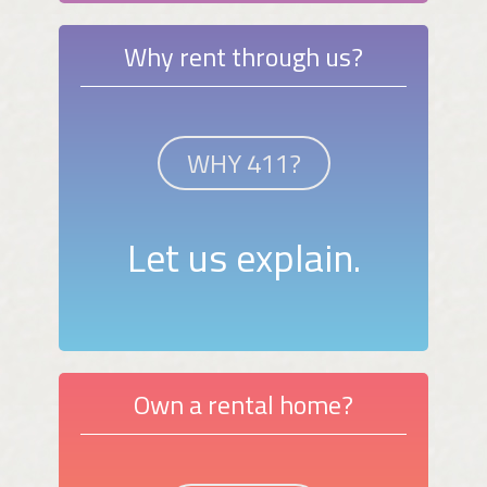
Why rent through us?
WHY 411?
Let us explain.
Own a rental home?