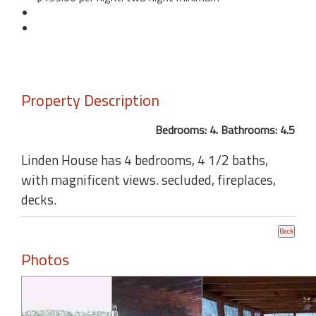
Property Description
Bedrooms: 4. Bathrooms: 4.5
Linden House has 4 bedrooms, 4 1/2 baths,
with magnificent views. secluded, fireplaces,
decks.
Photos