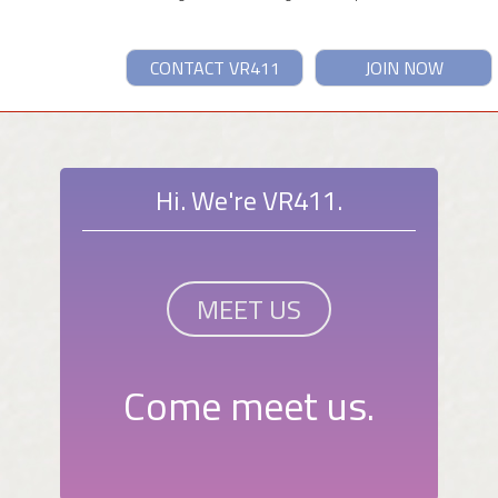
CONTACT VR411
JOIN NOW
Hi. We're VR411.
MEET US
Come meet us.