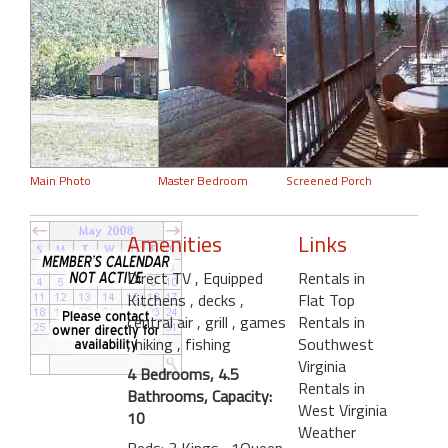
Main Photo
Master Bedroom
Screened Porch
Amenities
Links
Direct TV
, Equipped
Rentals in
Kitchens
, decks
,
Flat Top
central air
, grill
, games
Rentals in
, hiking
, fishing
Southwest
Virginia
4 Bedrooms, 4.5
Rentals in
Bathrooms, Capacity:
West Virginia
10
Weather