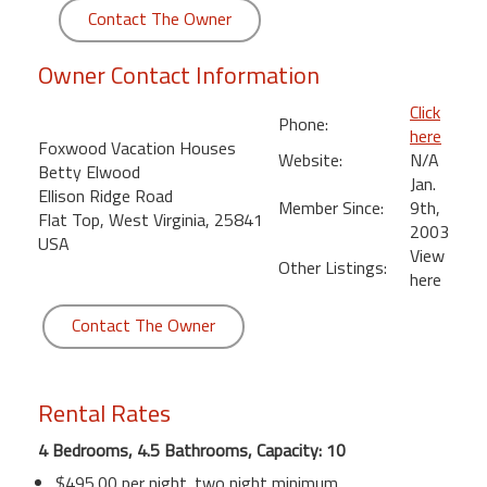
round
Contact The Owner
Owner Contact Information
Kamaole
Beach
Click
Royale
Phone:
here
-
Foxwood Vacation Houses
Website:
N/A
Maui
Betty Elwood
Jan.
3
Ellison Ridge Road
Member Since:
9th,
Bedroom
Flat Top, West Virginia, 25841
2003
-
USA
View
Kihei
Other Listings:
here
Contact The Owner
Rental Rates
4 Bedrooms, 4.5 Bathrooms, Capacity: 10
$495.00 per night. two night minimum