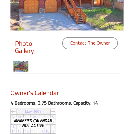
Members
Login
-
Photo
Contact The Owner
Gallery
Featured
"Against
The
Wind"
Owner's Calendar
Beach
Front
4 Bedrooms, 3.75 Bathrooms, Capacity: 14
Condo,
Great
Rates
Year