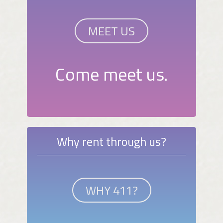
MEET US
Come meet us.
Why rent through us?
WHY 411?