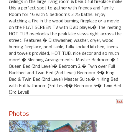
ceilings in the large living room & beautiful fireplace make
this a perfect spot to gather with friends and family.
Room for 16 with 5 bedrooms 3.75 baths. Enjoy
watching a fire in the wood burning fireplace or a movie
on the FLAT SCREEN TV with DVD player.� The inviting
HOT TUB overlooks the peak lake views right across the
street. Features:� Dishwasher, washer, dryer, wood
burning fireplace, pool table, fully tocked kitchen, linens
and towels provided, HOT TUB, nice decor and so much
more! � Sleeping Arrangements: Master Bedroom:� 1
Queen Bed (2nd Level)� Bedroom 2:� Twin over Full
Bunkbed and Twin Bed (2nd Level) Bedroom 3:� King
Bed & Twin Bed (2nd Level) Master Suite:� 1 King Bed
with Full bathroom (3rd Level)� Bedroom 5:� Twin Bed
(3rd Level)
Photos