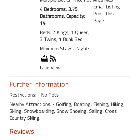
Email Listing
4 Bedrooms, 3.75
Print This
Bathrooms, Capacity:
Page
14
Beds: 2 Kings, 1 Queen,
3 Twins, 1 Bunk Bed
Minimum Stay: 2 Nights
Lake View
Further Information
Restrictions: - No Pets
Nearby Attractions: - Golfing, Boating, Fishing, Hiking,
Skiing, Snowboarding, Snow Shoeing, Sailing, Cross
Country Skiing.
Reviews