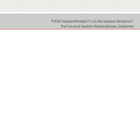
©2026 VacationRentals411 LLC dba Vacation Rentals 411
The Future of Vacation Rentals Services.
Disclaimer