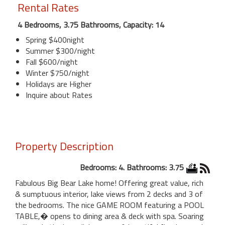
Rental Rates
4 Bedrooms, 3.75 Bathrooms, Capacity: 14
Spring $400night
Summer $300/night
Fall $600/night
Winter $750/night
Holidays are Higher
Inquire about Rates
Property Description
Bedrooms: 4. Bathrooms: 3.75
Fabulous Big Bear Lake home! Offering great value, rich
& sumptuous interior, lake views from 2 decks and 3 of
the bedrooms. The nice GAME ROOM featuring a POOL
TABLE,� opens to dining area & deck with spa. Soaring