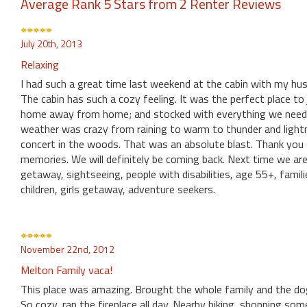
Average Rank 5 Stars from 2 Renter Reviews
July 20th, 2013
Relaxing
I had such a great time last weekend at the cabin with my hu
The cabin has such a cozy feeling. It was the perfect place to
home away from home; and stocked with everything we neede
weather was crazy from raining to warm to thunder and lightn
concert in the woods. That was an absolute blast. Thank yo
memories. We will definitely be coming back. Next time we 
getaway, sightseeing, people with disabilities, age 55+, fami
children, girls getaway, adventure seekers.
November 22nd, 2012
Melton Family vaca!
This place was amazing. Brought the whole family and the do
So cozy, ran the fireplace all day. Nearby hiking, shopping s