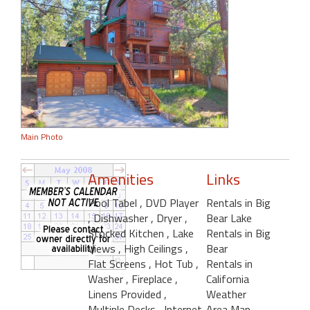
Main Photo
Amenities
Links
Pool Tabel
, DVD Player
Rentals in Big
, Dishwasher
, Dryer
,
Bear Lake
Stocked Kitchen
, Lake
Rentals in Big
Views
, High Ceilings
,
Bear
Flat Screens
, Hot Tub
,
Rentals in
Washer
, Fireplace
,
California
Linens Provided
,
Weather
Multiple Decks
, Internet
Area Map