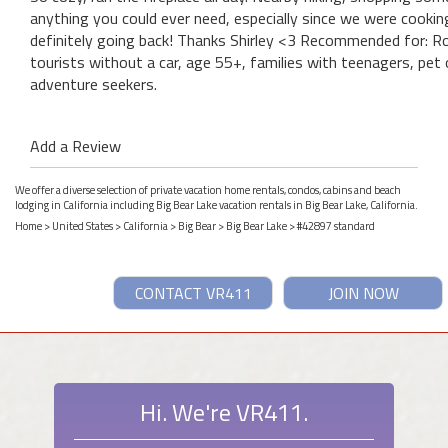
anything you could ever need, especially since we were cookin
definitely going back! Thanks Shirley <3 Recommended for: Rom
tourists without a car, age 55+, families with teenagers, pet 
adventure seekers.
Add a Review
We offer a diverse selection of private vacation home rentals, condos, cabins and beach
lodging in California including Big Bear Lake vacation rentals in Big Bear Lake, California.
Home
>
United States
>
California
>
Big Bear
>
Big Bear Lake
> #42897 standard
CONTACT VR411
JOIN NOW
Hi. We're VR411.