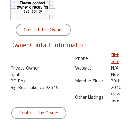
round
Kamaole
Beach
Contact The Owner
Royale
-
Owner Contact Information
Maui
3
Click
Phone:
Bedroom
here
-
Private Owner
Website:
N/A
Kihei
April
Nov.
PO Box
Member Since:
20th,
Big Bear Lake, ca 92315
2010
View
Other Listings:
here
Contact The Owner