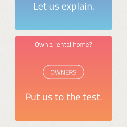
Let us explain.
Own a rental home?
OWNERS
Put us to the test.