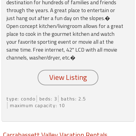
round
destination for hundreds of families and friends
through the years. A great place to entertain or
just hang out after a fun day on the slopes.�
Kamaole
Open concept kitchen/livingroom allows for a great
Beach
place to cook in the gourmet kitchen and watch
Royale
-
your favorite sporting event or movie all at the
Maui
same time. Free internet, 42" LCD with all movie
3
channels, washer/dryer, etc.�
Bedroom
-
Kihei
type: condo
beds: 3
baths: 2.5
maximum capacity: 10
Carrabassett Valley Vacation Rentals