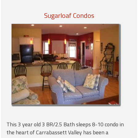
Sugarloaf Condos
Members
Login
-
Featured
"Against
The
Wind"
Beach
Front
Condo,
Great
This 3 year old 3 BR/2.5 Bath sleeps 8-10 condo in
Rates
the heart of Carrabassett Valley has been a
Year