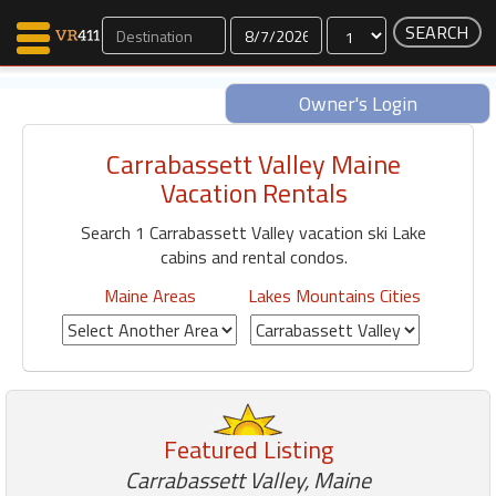
Dates
Owner's Login
Carrabassett Valley Maine
Map Search
Vacation Rentals
Favorites
Search 1 Carrabassett Valley vacation ski Lake
Communications
cabins and rental condos.
0
Faves
Maine Areas
Lakes Mountains Cities
Fling
Faves
Why VR411?
Featured Listing
Renters
Owners
Carrabassett Valley, Maine