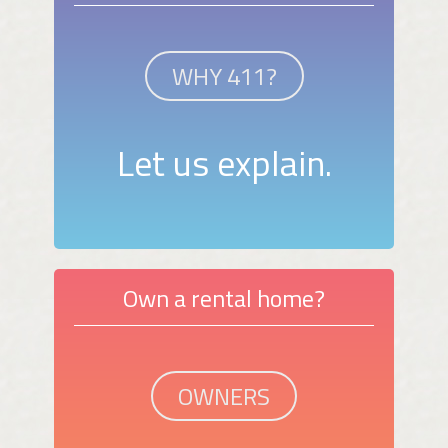
WHY 411?
Let us explain.
Own a rental home?
OWNERS