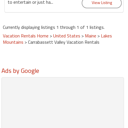
to entertain or just ha...
Currently displaying listings 1 through 1 of 1 listings.
Vacation Rentals Home
>
United States
>
Maine
>
Lakes
Mountains
> Carrabassett Valley Vacation Rentals
Ads by Google