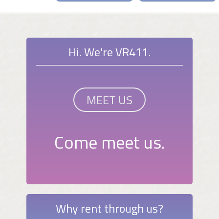
Hi. We're VR411.
MEET US
Come meet us.
Why rent through us?