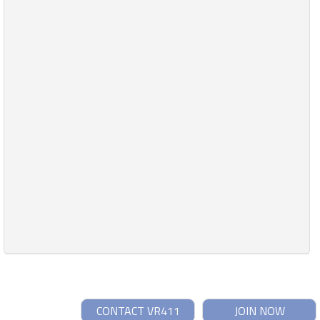
CONTACT VR411
JOIN NOW