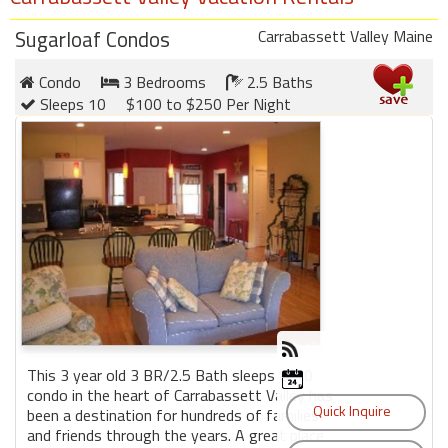
Sugarloaf Condos
Carrabassett Valley Maine
Condo
3 Bedrooms
2.5 Baths
Sleeps 10
$100 to $250 Per Night
This 3 year old 3 BR/2.5 Bath sleeps 8-10
condo in the heart of Carrabassett Valley has
been a destination for hundreds of families
and friends through the years. A great place