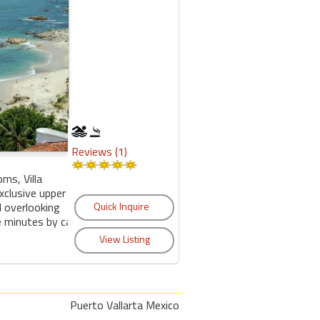
Reviews (1)
ms, Villa
xclusive upper
 overlooking
ve minutes by car to
Puerto Vallarta Mexico