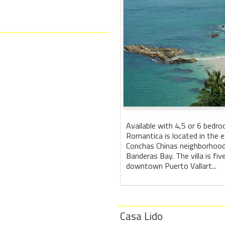
Available with 4,5 or 6 bedroo
Romantica is located in the e
Conchas Chinas neighborhood
Banderas Bay. The villa is fi
downtown Puerto Vallart...
Casa Lido