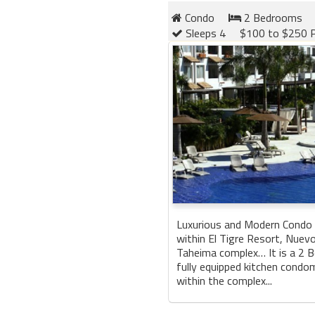
Condo
2 Bedrooms
Sleeps 4
$100 to $250 P
Luxurious and Modern Condo 
within El Tigre Resort, Nuevo 
Taheima complex… It is a 2 
fully equipped kitchen condo
within the complex...