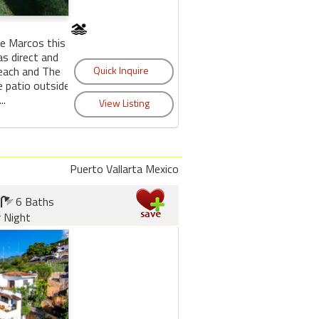
De Marcos this
s direct and
each and The
e patio outside
..
Puerto Vallarta Mexico
6 Baths
 Night