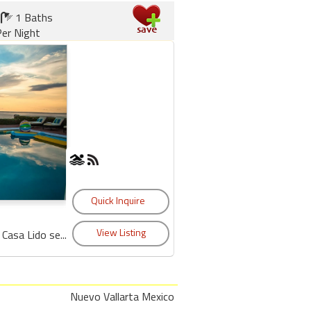
1 Baths
er Night
Casa Lido se...
Nuevo Vallarta Mexico