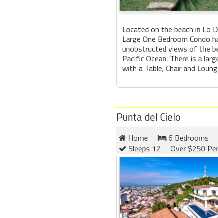
Located on the beach in Lo 
Large One Bedroom Condo ha
unobstructed views of the b
Pacific Ocean. There is a larg
with a Table, Chair and Loung.
Punta del Cielo
Home
6 Bedrooms
Sleeps 12
Over $250 Per