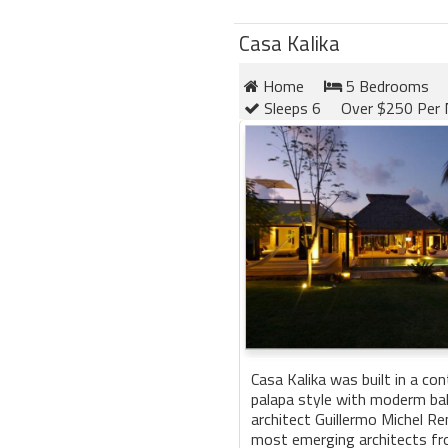
Casa Kalika
Home
5 Bedrooms
Sleeps 6
Over $250 Per 
Casa Kalika was built in a co
palapa style with moderm bal
architect Guillermo Michel Re
most emerging architects f