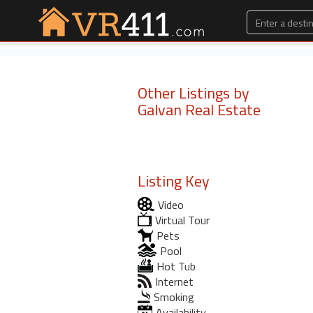
Other Listings by
Galvan Real Estate
Listing Key
Video
Virtual Tour
Pets
Pool
Hot Tub
Internet
Smoking
Availability