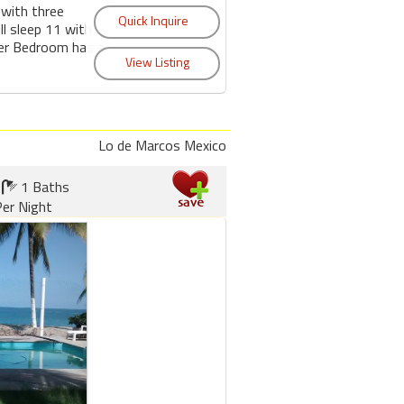
 with three
l sleep 11 with
er Bedroom has a
Lo de Marcos Mexico
1 Baths
er Night