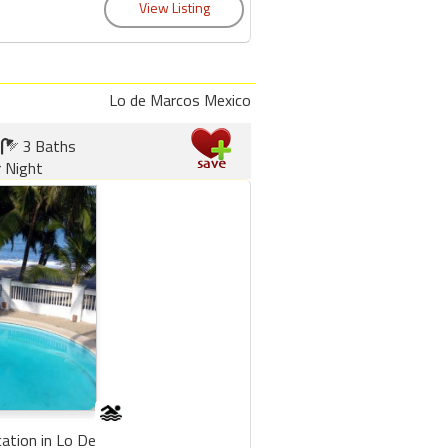
Lo de Marcos Mexico
3 Baths
 Night
cation in Lo De