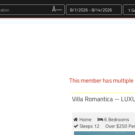
Dates
Ã—
This member has multiple l
Villa Romantica -- L
Home
6 Bedrooms
Sleeps 12
Over $250 Per