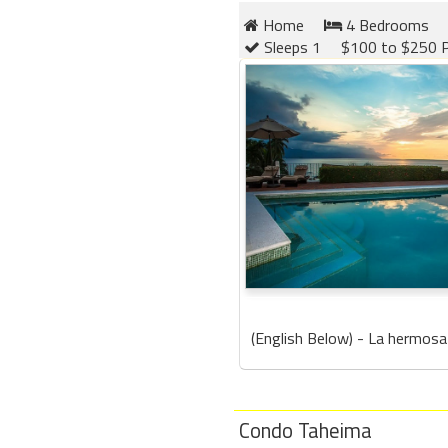
Home
4 Bedrooms
Sleeps 1
$100 to $250 P
(English Below) - La hermosa 
Condo Taheima