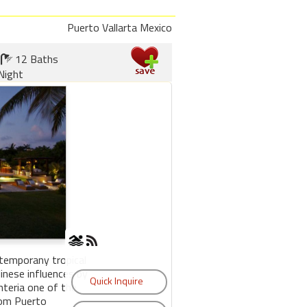
Puerto Vallarta Mexico
12 Baths
Night
ntemporany tropical
inese influences by
nteria one of the
rom Puerto