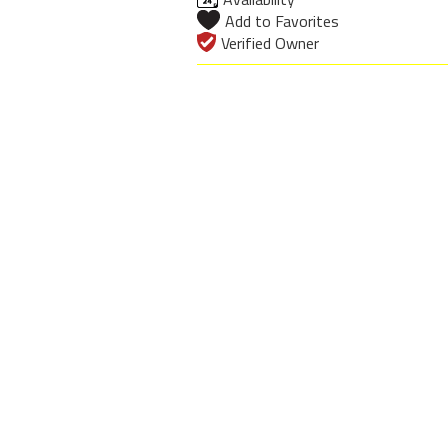
Add to Favorites
Verified Owner