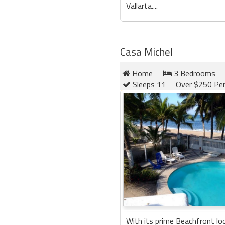
Vallarta....
Casa Michel
Home
3 Bedrooms
Sleeps 11
Over $250 Per
With its prime Beachfront lo