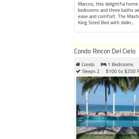
Marcos, this delightful home
bedrooms and three baths wil
ease and comfort. The Mast
King Sized Bed with slidin...
Condo Rincon Del Cielo
Condo
1 Bedrooms
Sleeps 2
$100 to $250 P