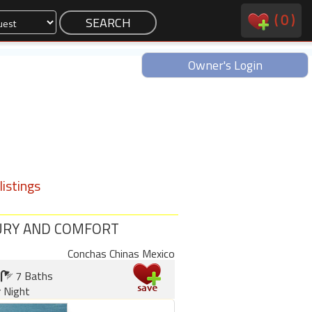
(
0
)
Owner's Login
istings
UXURY AND COMFORT
Conchas Chinas Mexico
7 Baths
 Night