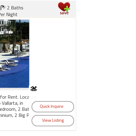
2 Baths
er Night
for Rent. Located
Vallarta, in
Bedroom, 2 Bath,
minium, 2 Big Pools