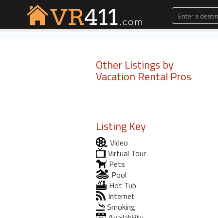
Other Listings by
Vacation Rental Pros
Listing Key
Video
Virtual Tour
Pets
Pool
Hot Tub
Internet
Smoking
Availability