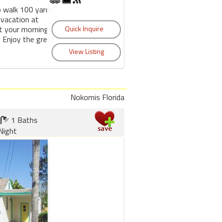
o walk 100 yards?
 vacation at
t your morning
 Enjoy the great
Nokomis Florida
1 Baths
Night