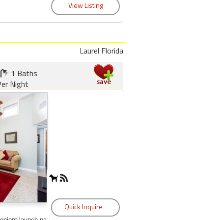
Laurel Florida
1 Baths
er Night
enient launch pad to