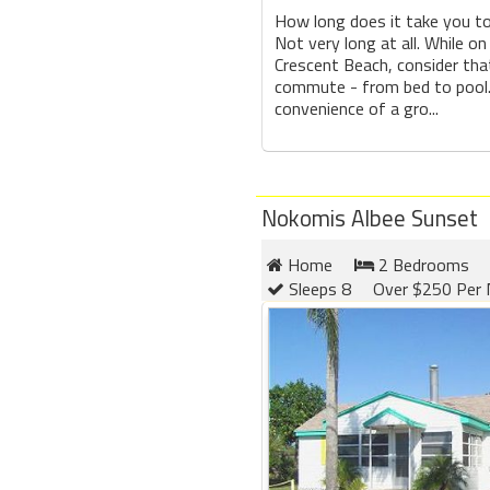
How long does it take you t
Not very long at all. While on
Crescent Beach, consider tha
commute - from bed to pool.
convenience of a gro...
Nokomis Albee Sunset
Home
2 Bedrooms
Sleeps 8
Over $250 Per 