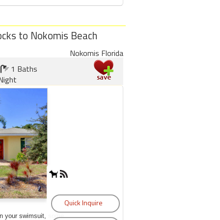
locks to Nokomis Beach
Nokomis Florida
1 Baths
Night
on your swimsuit, some