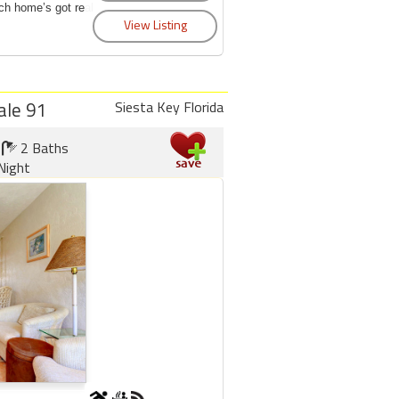
ch home’s got real
ale 91
Siesta Key Florida
2 Baths
Night