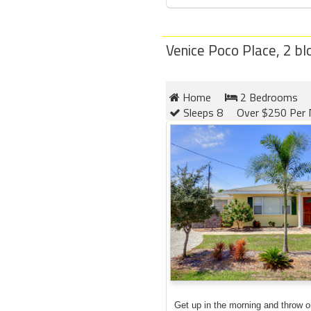
Venice Poco Place, 2 b
Home
2 Bedrooms
Sleeps 8
Over $250 Per 
Get up in the morning and throw 