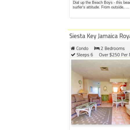
Dial up the Beach Boys - this bea
surfer’s attitude. From outside, ...
Siesta Key Jamaica Roy
Condo
2 Bedrooms
Sleeps 6
Over $250 Per 