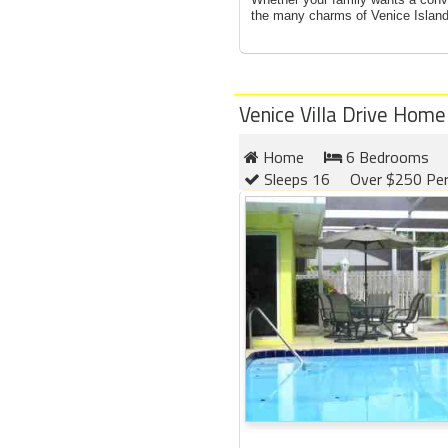
the many charms of Venice Island,
Venice Villa Drive Home
Home
6 Bedrooms
Sleeps 16
Over $250 Per