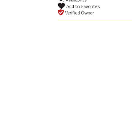
Add to Favorites
Verified Owner