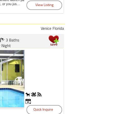
 or you jus...
Venice Florida
3 Baths
 Night