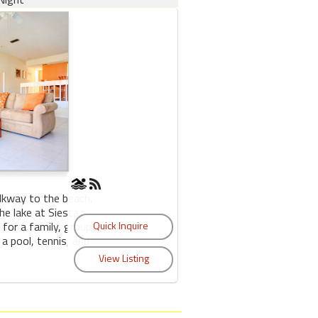
lkway to the beach,
e lake at Siesta
 for a family, group
 a pool, tennis, and