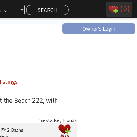
(
0
)
Owner's Login
istings
t the Beach 222, with
Siesta Key Florida
2 Baths
Night