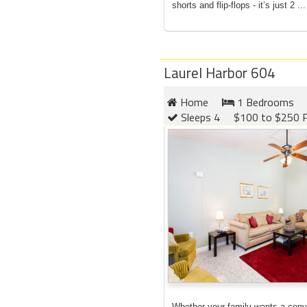
shorts and flip-flops - it’s just 2 ...
Laurel Harbor 604
Home
1 Bedrooms
Sleeps 4
$100 to $250 P
Whether your family wants a conv