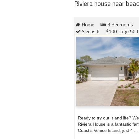
Riviera house near beac
Home
3 Bedrooms
Sleeps 6
$100 to $250 P
Ready to try out island life? We 
Riviera House is a fantastic fa
Coast’s Venice Island, just 4 ...