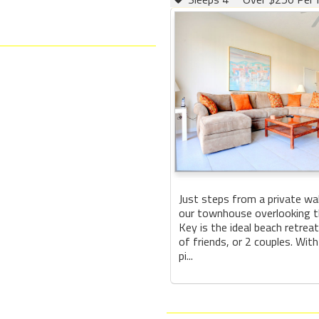
Just steps from a private wa
our townhouse overlooking th
Key is the ideal beach retreat
of friends, or 2 couples. With
pi...