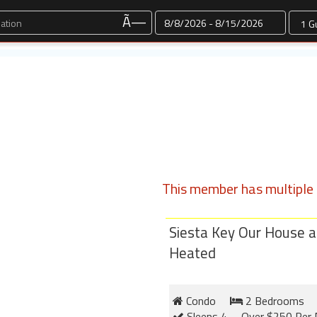
Dates
Ã—
This member has multiple l
Siesta Key Our House a
Heated
Condo
2 Bedrooms
Sleeps 4
Over $250 Per 