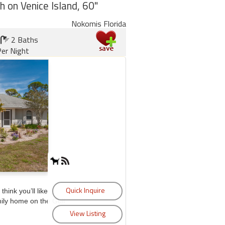
h on Venice Island, 60"
Nokomis Florida
2 Baths
er Night
think you’ll like
mily home on the Gulf