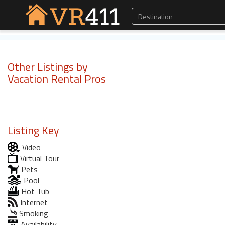
Other Listings by
Vacation Rental Pros
Listing Key
Video
Virtual Tour
Pets
Pool
Hot Tub
Internet
Smoking
Availability