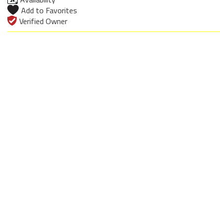
Add to Favorites
Verified Owner