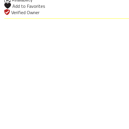
Add to Favorites
Verified Owner