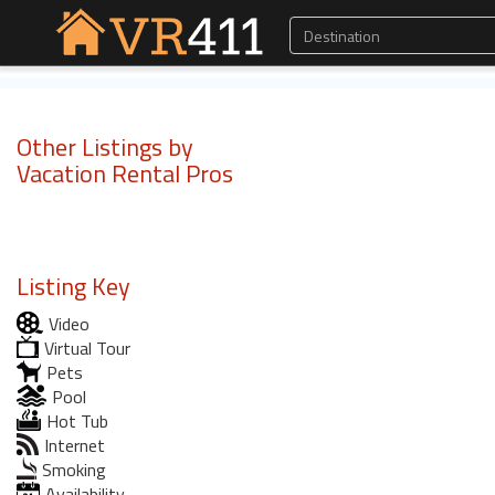
Other Listings by
Vacation Rental Pros
Listing Key
Video
Virtual Tour
Pets
Pool
Hot Tub
Internet
Smoking
Availability