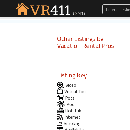
Other Listings by
Vacation Rental Pros
Listing Key
Video
Virtual Tour
Pets
Pool
Hot Tub
Internet
Smoking
Availability