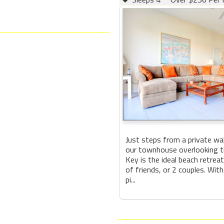
Just steps from a private wa
our townhouse overlooking th
Key is the ideal beach retreat
of friends, or 2 couples. With
pi...