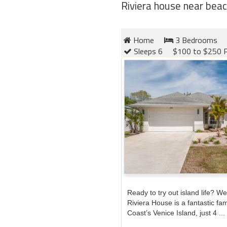
Riviera house near beac
Home
3 Bedrooms
Sleeps 6
$100 to $250 P
Ready to try out island life? We 
Riviera House is a fantastic fa
Coast’s Venice Island, just 4 ...