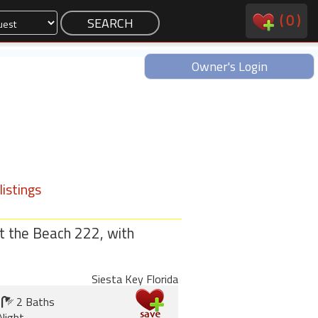
(
0
)
Owner's Login
istings
t the Beach 222, with
Siesta Key Florida
2 Baths
Night