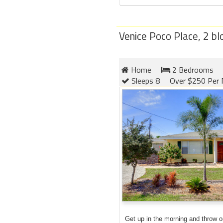
Venice Poco Place, 2 b
Home
2 Bedrooms
Sleeps 8
Over $250 Per 
Get up in the morning and throw 