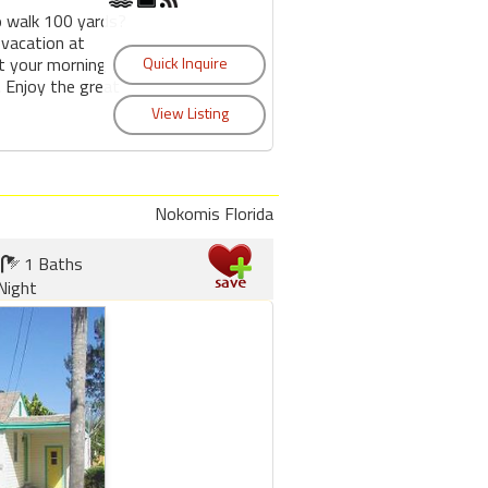
o walk 100 yards?
 vacation at
t your morning
 Enjoy the great
Nokomis Florida
1 Baths
Night