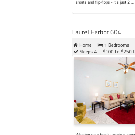
shorts and flip-flops - it’s just 2 ...
Laurel Harbor 604
Home
1 Bedrooms
Sleeps 4
$100 to $250 P
Whether your family wants a conv