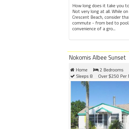
How long does it take you t
Not very long at all. While on
Crescent Beach, consider tha
commute - from bed to pool.
convenience of a gro...
Nokomis Albee Sunset
Home
2 Bedrooms
Sleeps 8
Over $250 Per 