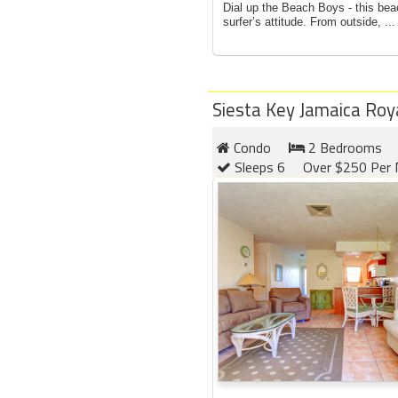
Dial up the Beach Boys - this bea
surfer’s attitude. From outside, ...
Siesta Key Jamaica Roy
Condo
2 Bedrooms
Sleeps 6
Over $250 Per 