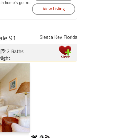
ch home’s got real
ale 91
Siesta Key Florida
2 Baths
Night