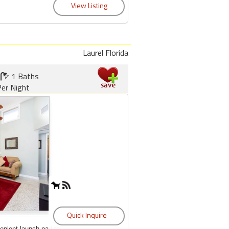
Laurel Florida
1 Baths
er Night
enient launch pad to