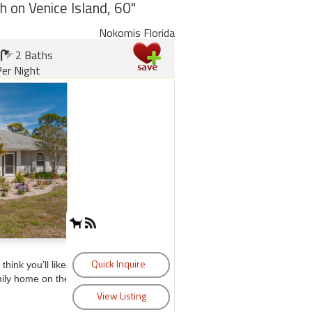
h on Venice Island, 60"
Nokomis Florida
2 Baths
er Night
think you’ll like
mily home on the Gulf