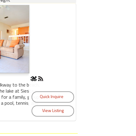
lkway to the beach,
e lake at Siesta
 for a family, group
 a pool, tennis, and