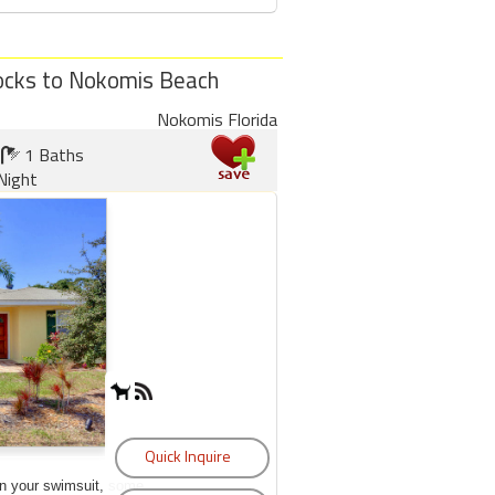
locks to Nokomis Beach
Nokomis Florida
1 Baths
Night
on your swimsuit, some