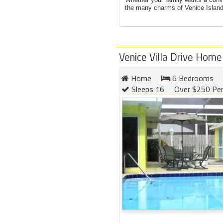
the many charms of Venice Island,
Venice Villa Drive Home
Home
6 Bedrooms
Sleeps 16
Over $250 Per