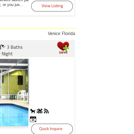
 or you jus...
Venice Florida
3 Baths
 Night