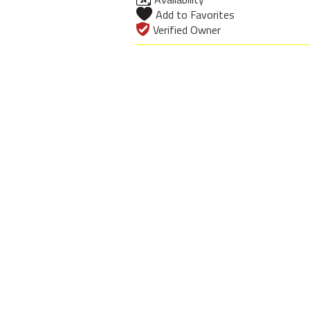
Add to Favorites
Verified Owner