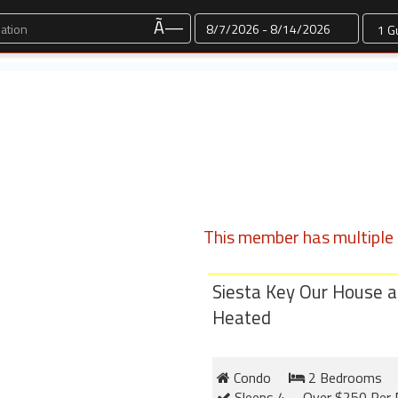
Dates
Ã—
This member has multiple l
Siesta Key Our House a
Heated
Condo
2 Bedrooms
Sleeps 4
Over $250 Per 