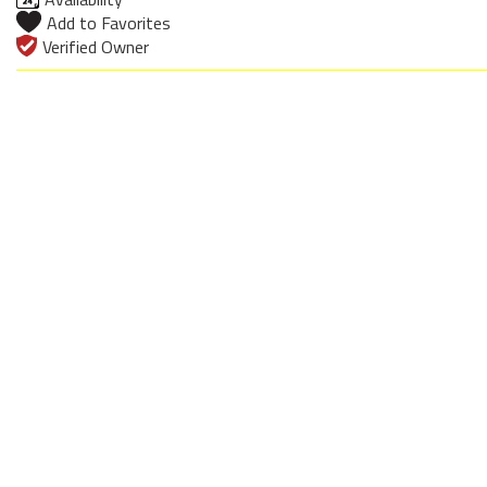
Add to Favorites
Verified Owner