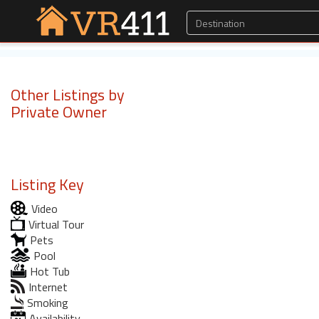
Other Listings by
Private Owner
Listing Key
Video
Virtual Tour
Pets
Pool
Hot Tub
Internet
Smoking
Availability