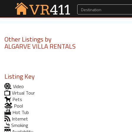
Other Listings by
ALGARVE VILLA RENTALS
Listing Key
Video
Virtual Tour
Pets
Pool
Hot Tub
Internet
Smoking
Availability