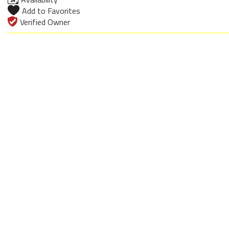
Add to Favorites
Verified Owner