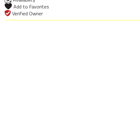
Add to Favorites
Verified Owner