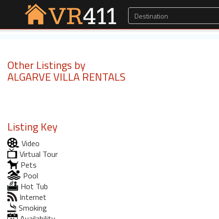
Other Listings by
ALGARVE VILLA RENTALS
Listing Key
Video
Virtual Tour
Pets
Pool
Hot Tub
Internet
Smoking
Availability