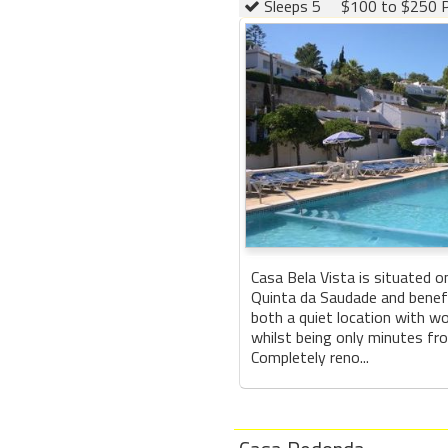
Sleeps 5
$100 to $250 P
Casa Bela Vista is situated o
Quinta da Saudade and benef
both a quiet location with w
whilst being only minutes fro
Completely reno...