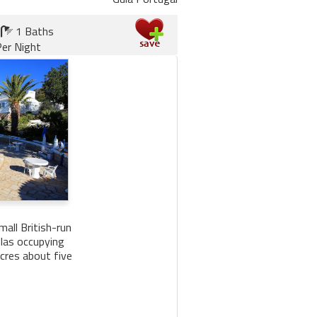
1 Baths
er Night
all British-run
llas occupying
cres about five