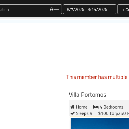
Dates
Ã—
This member has multiple l
Villa Portomos
Home
4 Bedrooms
Sleeps 9
$100 to $250 P