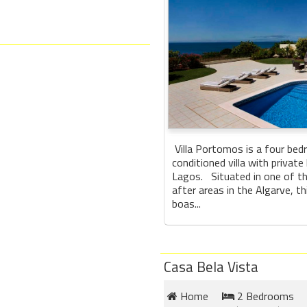
Villa Portomos is a four bed
conditioned villa with private
Lagos. Situated in one of 
after areas in the Algarve, thi
boas...
Casa Bela Vista
Home
2 Bedrooms