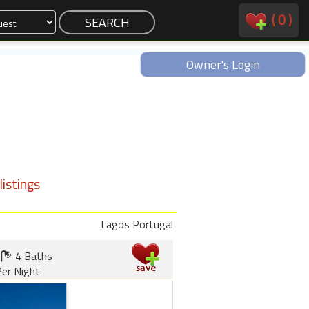
(
0
)
Owner's Login
istings
Lagos Portugal
4 Baths
er Night