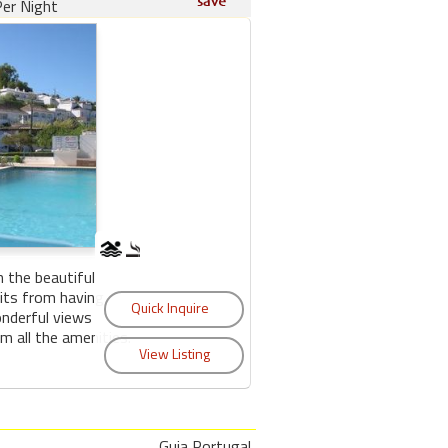
er Night
n the beautiful
its from having
onderful views
m all the amenities.
Guia Portugal