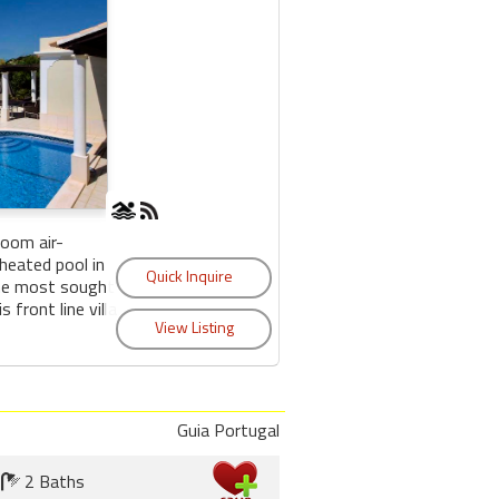
room air-
 heated pool in
the most sought
s front line villa
Guia Portugal
2 Baths