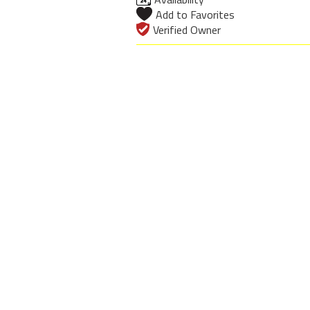
Add to Favorites
Verified Owner