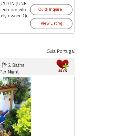
UAD IN JUNE 2006
bedroom villa on the
ately owned Quinta
Guia Portugal
2 Baths
Per Night