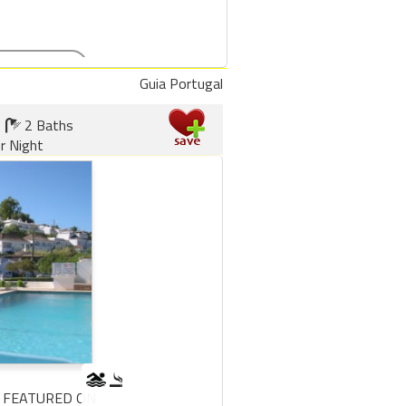
Guia Portugal
2 Baths
r Night
 FEATURED ON