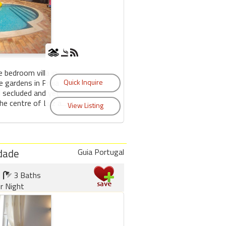
ve bedroom villa in
e gardens in Praia
d secluded and yet
e centre of Luz a...
udade
Guia Portugal
3 Baths
r Night