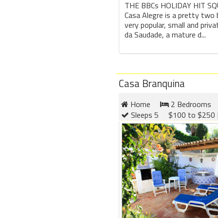
THE BBCs HOLIDAY HIT SQ
Casa Alegre is a pretty two 
very popular, small and priv
da Saudade, a mature d...
Casa Branquina
Home
2 Bedrooms
Sleeps 5
$100 to $250 