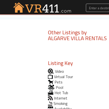
Other Listings by
ALGARVE VILLA RENTALS
Listing Key
Video
Virtual Tour
Pets
Pool
Hot Tub
Internet
Smoking
Availability