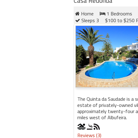
Casa Redonda
Home
1 Bedrooms
Sleeps 3
$100 to $250 P
The Quinta da Saudade is a sm
estate of privately-owned vi
approximately twenty-four a
miles west of Albufeira.
Reviews (3)