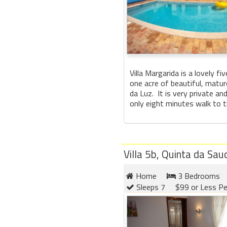
Villa Margarida is a lovely fi
one acre of beautiful, matur
da Luz. It is very private an
only eight minutes walk to th
Villa 5b, Quinta da Sa
Home
3 Bedrooms
Sleeps 7
$99 or Less Pe