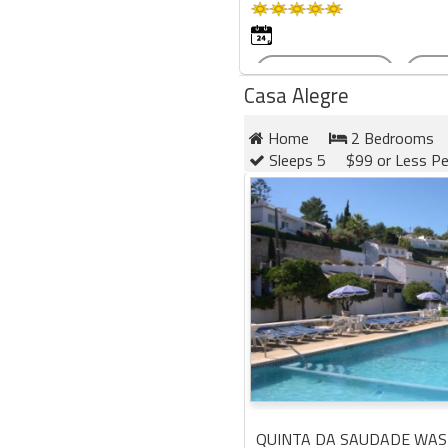
Casa Alegre
Home
2 Bedrooms
Sleeps 5
$99 or Less Pe
QUINTA DA SAUDADE WAS