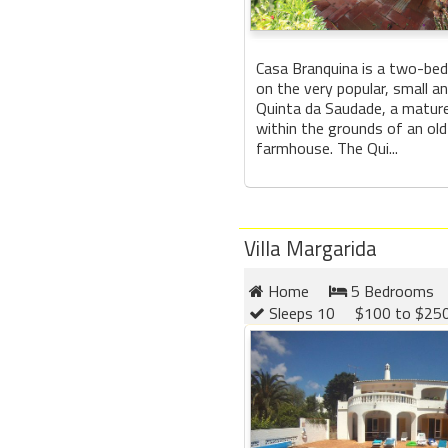
Casa Branquina is a two-bed
on the very popular, small a
Quinta da Saudade, a matur
within the grounds of an ol
farmhouse. The Qui...
Villa Margarida
Home
5 Bedrooms
Sleeps 10
$100 to $250