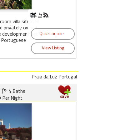
room villa situated
nd privately owned
e development set
d Portuguese
Praia da Luz Portugal
4 Baths
 Per Night