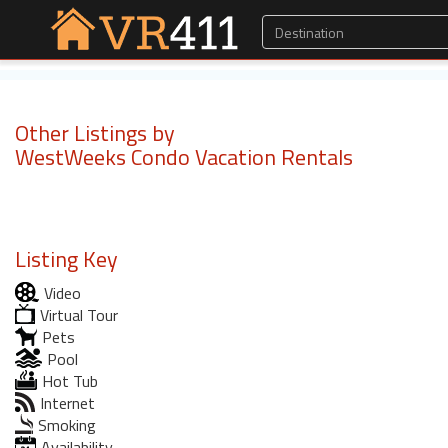
Other Listings by
WestWeeks Condo Vacation Rentals
Listing Key
Video
Virtual Tour
Pets
Pool
Hot Tub
Internet
Smoking
Availability