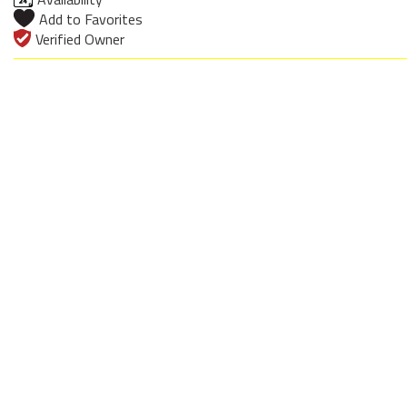
Add to Favorites
Verified Owner