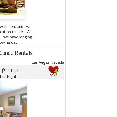
 with den, and two
ation rentals. All
le. We have lodging
wing da...
 Condo Rentals
Las Vegas Nevada
1 Baths
Per Night