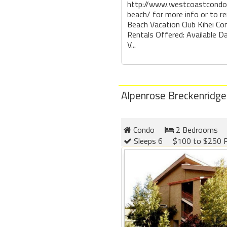
http://www.westcoastcondo
beach/ for more info or to r
Beach Vacation Club Kihei Co
Rentals Offered: Available D
V...
Alpenrose Breckenridge
Condo
2 Bedrooms
Sleeps 6
$100 to $250 P