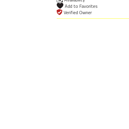
Add to Favorites
Verified Owner