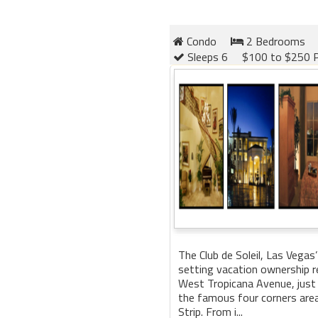
Condo
2 Bedrooms
Sleeps 6
$100 to $250 P
The Club de Soleil, Las Vegas’
setting vacation ownership re
West Tropicana Avenue, just
the famous four corners are
Strip. From i...