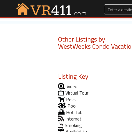
Other Listings by
WestWeeks Condo Vacatio
Listing Key
Video
Virtual Tour
Pets
Pool
Hot Tub
Internet
Smoking
Availability