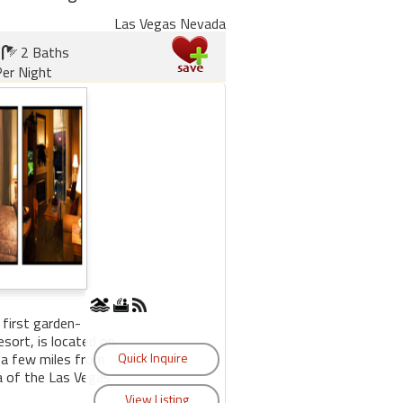
Las Vegas Nevada
2 Baths
er Night
 first garden-
sort, is located on
 a few miles from
a of the Las Vegas