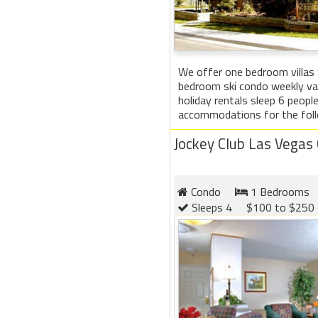
We offer one bedroom villas
bedroom ski condo weekly vac
holiday rentals sleep 6 peop
accommodations for the follo
Jockey Club Las Vegas
Condo
1 Bedrooms
Sleeps 4
$100 to $250 