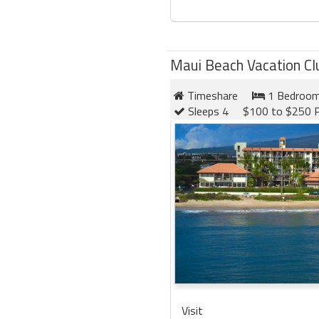
Maui Beach Vacation Cl
Timeshare
1 Bedroo
Sleeps 4
$100 to $250 P
Visit