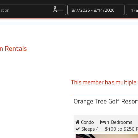
Dates
Ã—
n Rentals
This member has multiple l
Orange Tree Golf Resor
Condo
1 Bedrooms
Sleeps 4
$100 to $250 P