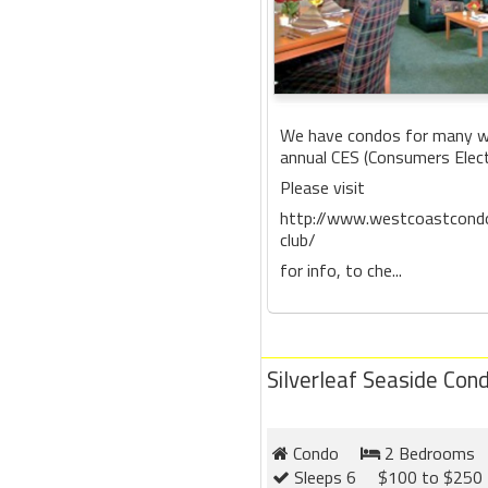
We have condos for many we
annual CES (Consumers Elec
Please visit
http://www.westcoastcondo
club/
for info, to che...
Silverleaf Seaside Con
Condo
2 Bedrooms
Sleeps 6
$100 to $250 