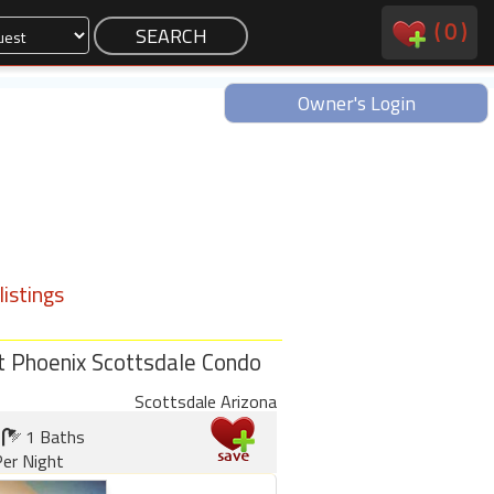
(
0
)
Owner's Login
istings
t Phoenix Scottsdale Condo
Scottsdale Arizona
1 Baths
er Night