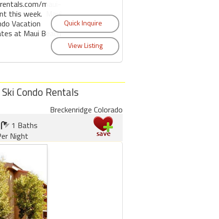
rentals.com/maui-
ent this week. Maui
ndo Vacation
ates at Maui Beach
 Ski Condo Rentals
Breckenridge Colorado
1 Baths
er Night