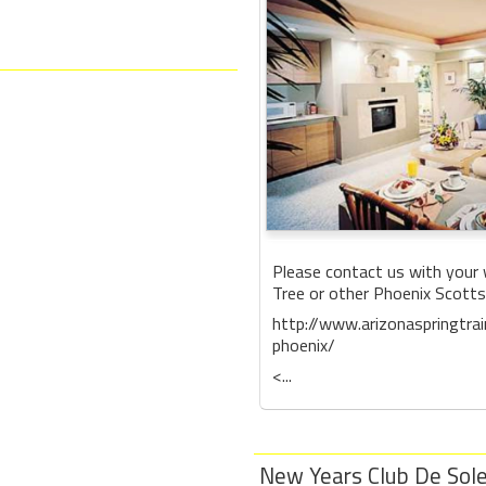
Please contact us with your 
Tree or other Phoenix Scottsd
http://www.arizonaspringtra
phoenix/
<...
New Years Club De Sole