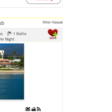
ub
Kihei Hawaii
ms
1 Baths
er Night