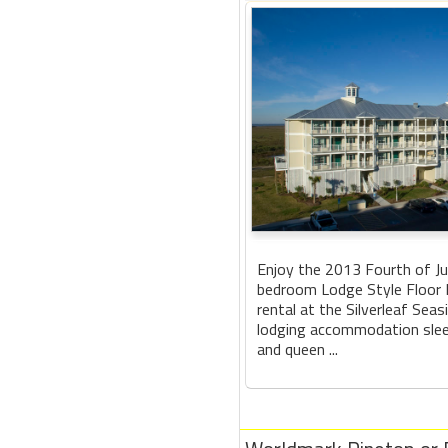
Enjoy the 2013 Fourth of Jul
bedroom Lodge Style Floor 
rental at the Silverleaf Sea
lodging accommodation slee
and queen ...