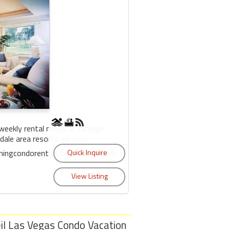
weekly rental needs at Orange
ale area resorts, or visit:
iningcondorentals.com/worldmark-
il Las Vegas Condo Vacation