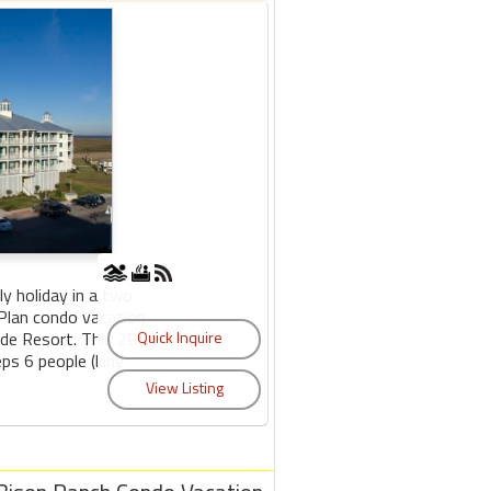
y holiday in a two
Plan condo vacation
side Resort. This 2BR
ps 6 people (king