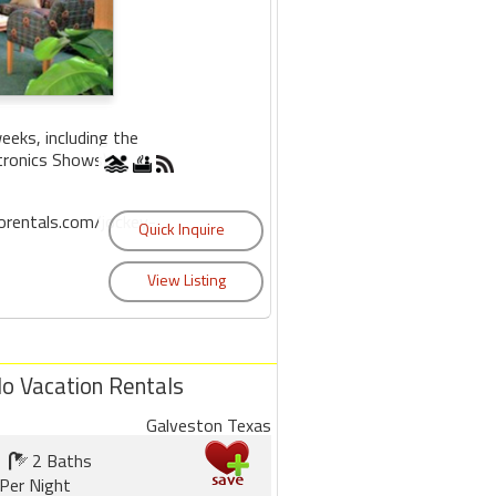
eks, including the
tronics Shows).
rentals.com/jockey-
do Vacation Rentals
Galveston Texas
2 Baths
Per Night