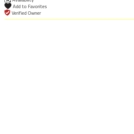
Add to Favorites
Verified Owner