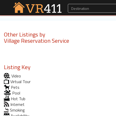
Other Listings by
Village Reservation Service
Listing Key
Video
Virtual Tour
Pets
Pool
Hot Tub
Internet
Smoking
Availability