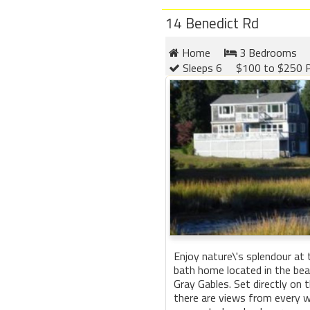
14 Benedict Rd
Home
3 Bedrooms
Sleeps 6
$100 to $250 P
Enjoy nature\'s splendour at
bath home located in the be
Gray Gables. Set directly on 
there are views from every 