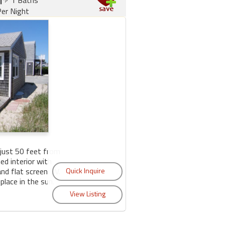
er Night
just 50 feet from
ed interior with
nd flat screen TV.
lace in the sun.