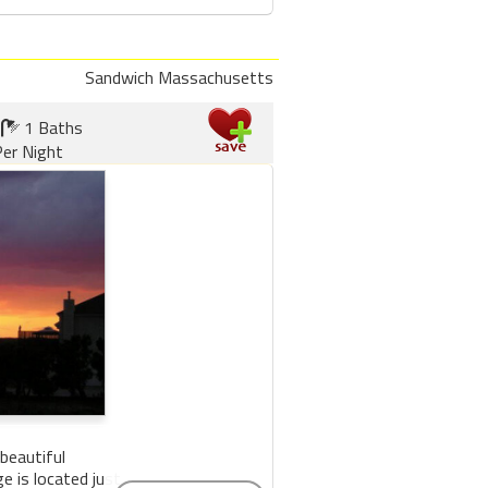
Sandwich Massachusetts
1 Baths
er Night
beautiful
 is located just