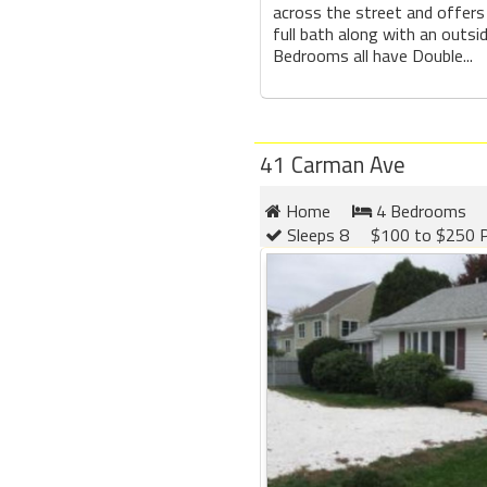
across the street and offer
full bath along with an outsi
Bedrooms all have Double...
41 Carman Ave
Home
4 Bedrooms
Sleeps 8
$100 to $250 P