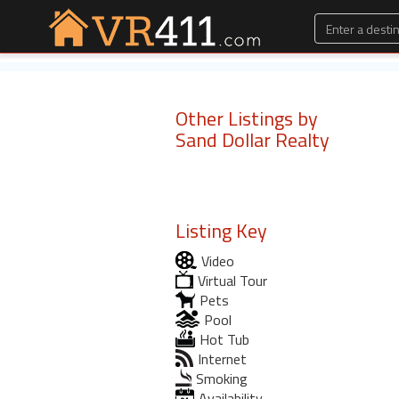
Other Listings by
Sand Dollar Realty
Listing Key
Video
Virtual Tour
Pets
Pool
Hot Tub
Internet
Smoking
Availability