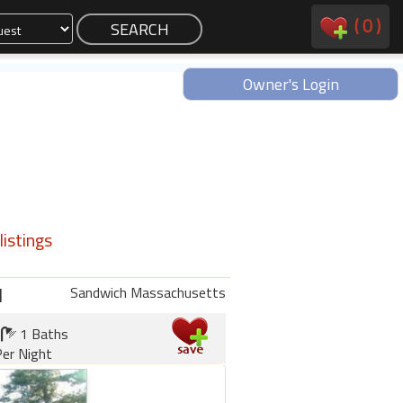
(
0
)
Owner's Login
istings
d
Sandwich Massachusetts
1 Baths
er Night