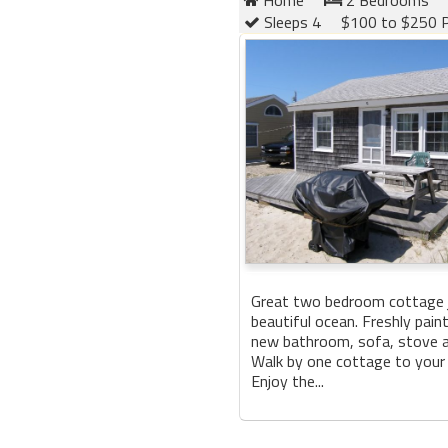
Sleeps 4
$100 to $250 P
Great two bedroom cottage 
beautiful ocean. Freshly paint
new bathroom, sofa, stove a
Walk by one cottage to your p
Enjoy the...