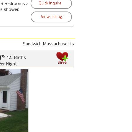
s 3 Bedrooms and
de shower.
Sandwich Massachusetts
1.5 Baths
er Night