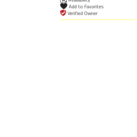
Add to Favorites
Verified Owner