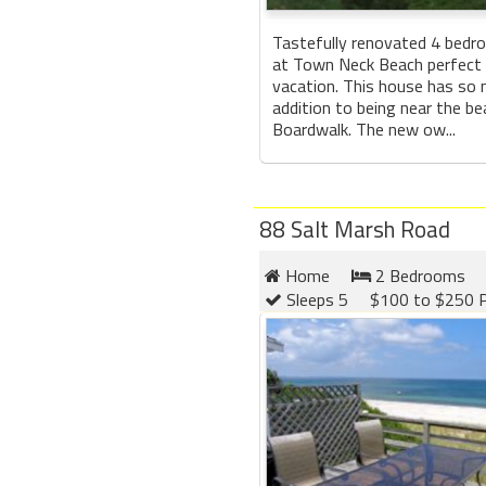
Tastefully renovated 4 bedr
at Town Neck Beach perfect 
vacation. This house has so 
addition to being near the b
Boardwalk. The new ow...
88 Salt Marsh Road
Home
2 Bedrooms
Sleeps 5
$100 to $250 P