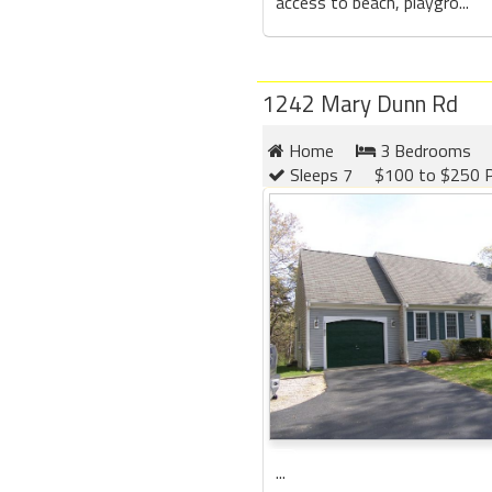
access to beach, playgro...
1242 Mary Dunn Rd
Home
3 Bedrooms
Sleeps 7
$100 to $250 P
...