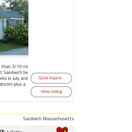
 than 3/10 mile
ast Sandwich beach
orks in July and huge
edroom plus a
Sandwich Massachusetts
1 Baths