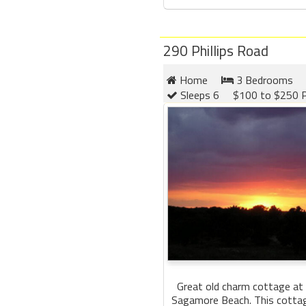
290 Phillips Road
Home
3 Bedrooms
Sleeps 6
$100 to $250 P
Great old charm cottage at 
Sagamore Beach. This cottage