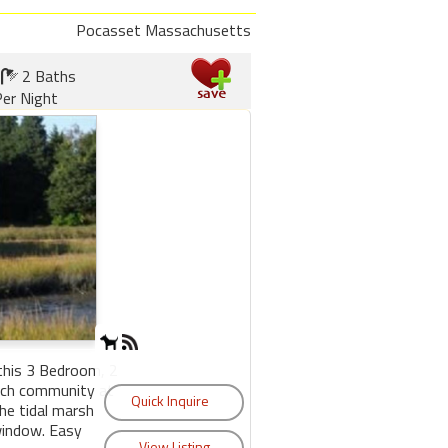
Pocasset Massachusetts
2 Baths
er Night
 this 3 Bedroom, 2
ach community at
the tidal marsh
window. Easy