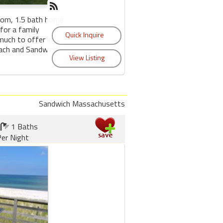
oom, 1.5 bath home
for a family
much to offer in
each and Sandwich
Sandwich Massachusetts
1 Baths
er Night