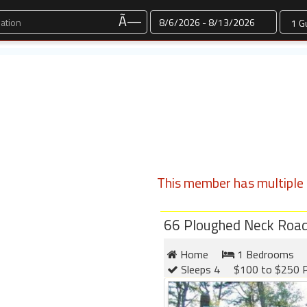
Dates
Ã—
This member has multiple l
66 Ploughed Neck Roa
Home
1 Bedrooms
Sleeps 4
$100 to $250 P