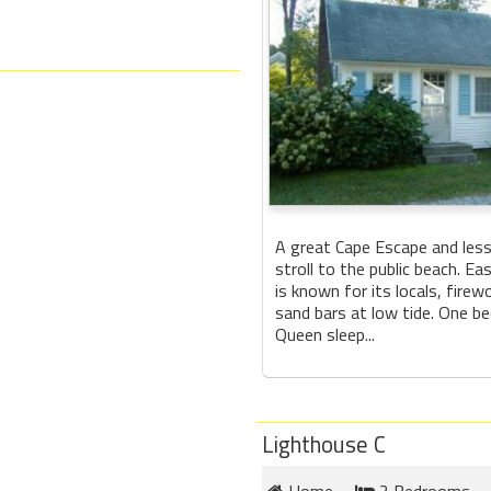
A great Cape Escape and less
stroll to the public beach. E
is known for its locals, firew
sand bars at low tide. One b
Queen sleep...
Lighthouse C
Home
2 Bedrooms