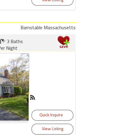
Barnstable Massachusetts
3 Baths
er Night