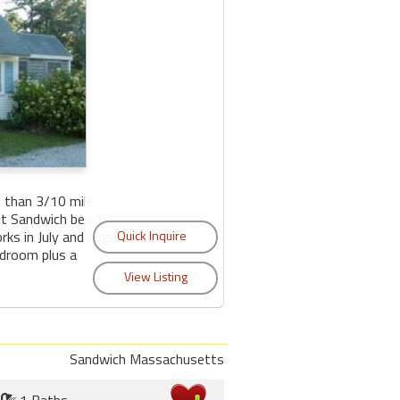
 than 3/10 mile
ast Sandwich beach
orks in July and huge
edroom plus a
Sandwich Massachusetts
1 Baths