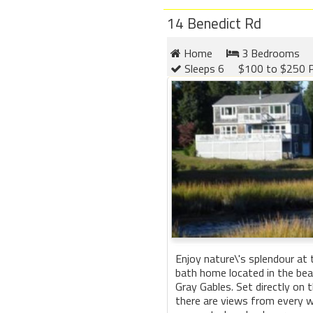
14 Benedict Rd
Home
3 Bedrooms
Sleeps 6
$100 to $250 P
Enjoy nature\'s splendour at
bath home located in the be
Gray Gables. Set directly on 
there are views from every 