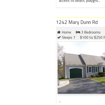
access to beach, playgro...
1242 Mary Dunn Rd
Home
3 Bedrooms
Sleeps 7
$100 to $250 P
...