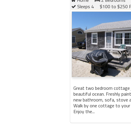
Sleeps 4
$100 to $250 P
Great two bedroom cottage 
beautiful ocean. Freshly paint
new bathroom, sofa, stove a
Walk by one cottage to your p
Enjoy the...