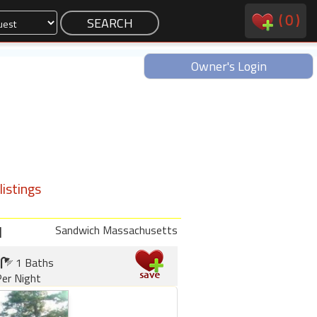
(
0
)
Owner's Login
istings
d
Sandwich Massachusetts
1 Baths
er Night