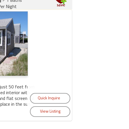
er Night
just 50 feet from
ed interior with
nd flat screen TV.
lace in the sun.