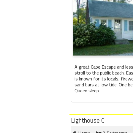
A great Cape Escape and less
stroll to the public beach. E
is known for its locals, firew
sand bars at low tide. One b
Queen sleep...
Lighthouse C
Home
2 Bedrooms