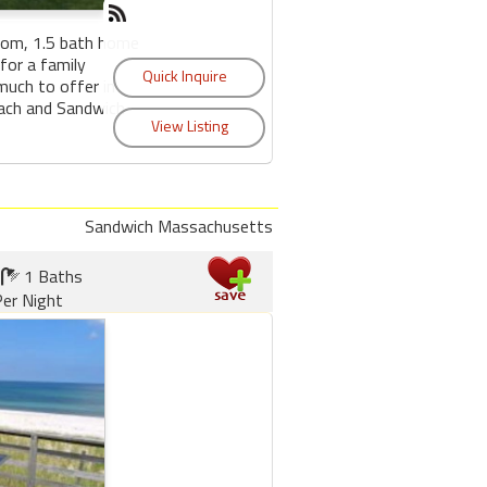
oom, 1.5 bath home
for a family
much to offer in
each and Sandwich
Sandwich Massachusetts
1 Baths
er Night