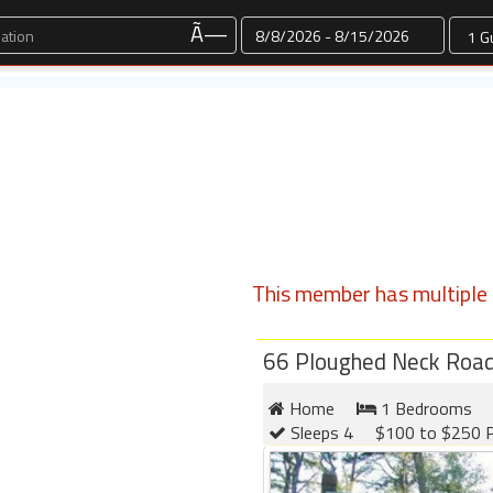
Dates
Ã—
This member has multiple l
66 Ploughed Neck Roa
Home
1 Bedrooms
Sleeps 4
$100 to $250 P