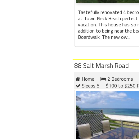
Tastefully renovated 4 bedr
at Town Neck Beach perfect 
vacation. This house has so 
addition to being near the b
Boardwalk. The new ow...
88 Salt Marsh Road
Home
2 Bedrooms
Sleeps 5
$100 to $250 P