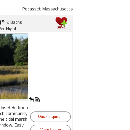
Pocasset Massachusetts
2 Baths
er Night
 this 3 Bedroom, 2
ach community at
the tidal marsh
window. Easy