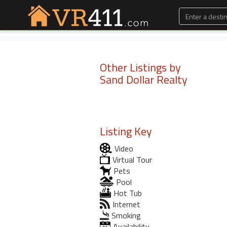
Other Listings by
Sand Dollar Realty
Listing Key
Video
Virtual Tour
Pets
Pool
Hot Tub
Internet
Smoking
Availability