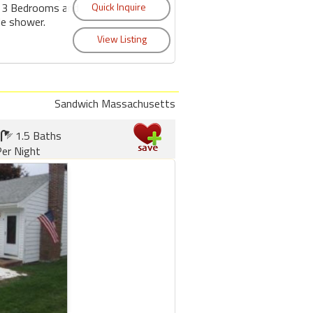
s 3 Bedrooms and
de shower.
Sandwich Massachusetts
1.5 Baths
er Night