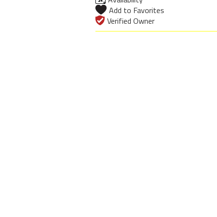
Add to Favorites
Verified Owner