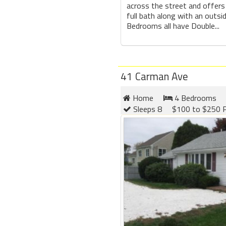
across the street and offer
full bath along with an outsi
Bedrooms all have Double...
41 Carman Ave
Home
4 Bedrooms
Sleeps 8
$100 to $250 P