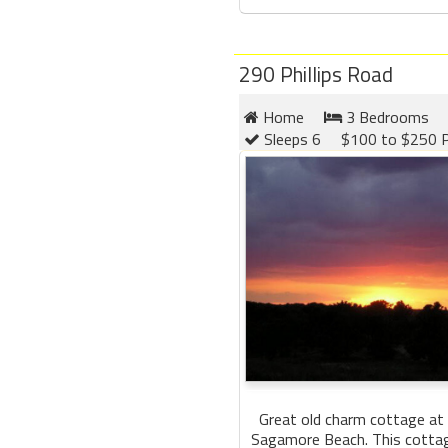
290 Phillips Road
Home
3 Bedrooms
Sleeps 6
$100 to $250 P
Great old charm cottage at 
Sagamore Beach. This cottage