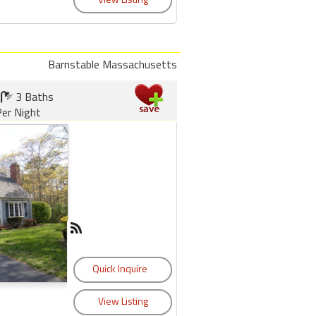
Barnstable Massachusetts
3 Baths
er Night