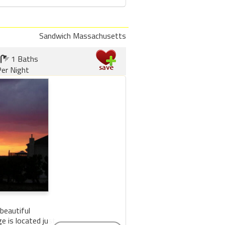
Sandwich Massachusetts
1 Baths
er Night
beautiful
 is located just