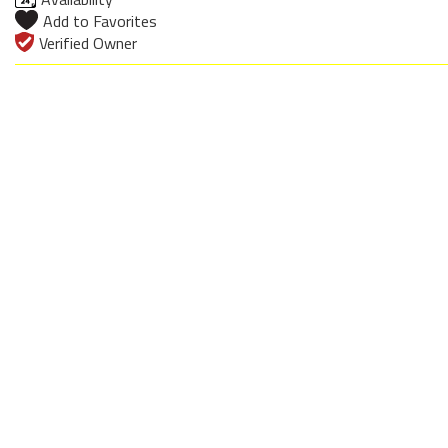
Add to Favorites
Verified Owner