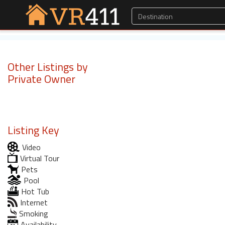
Other Listings by
Private Owner
Listing Key
Video
Virtual Tour
Pets
Pool
Hot Tub
Internet
Smoking
Availability