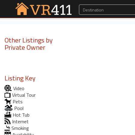
Other Listings by
Private Owner
Listing Key
Video
Virtual Tour
Pets
Pool
Hot Tub
Internet
Smoking
Availability