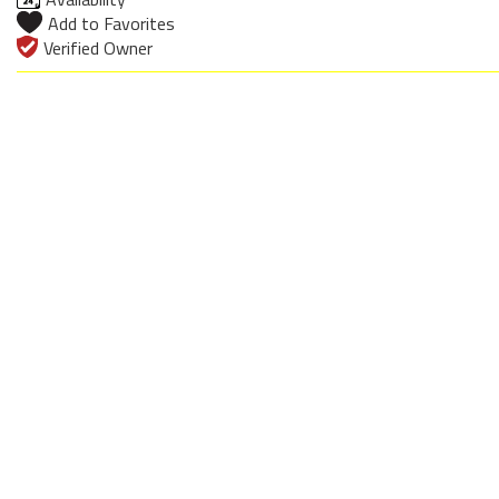
Add to Favorites
Verified Owner