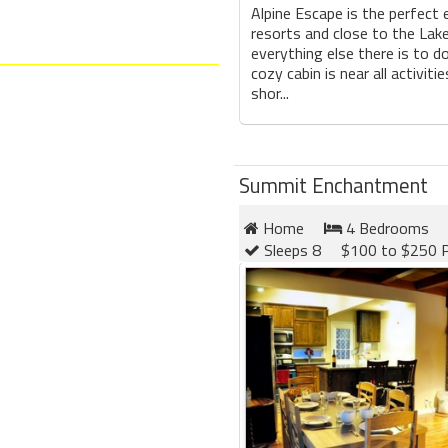
Alpine Escape is the perfect 
resorts and close to the Lake
everything else there is to do
cozy cabin is near all activitie
shor...
Summit Enchantment
Home
4 Bedrooms
Sleeps 8
$100 to $250 P