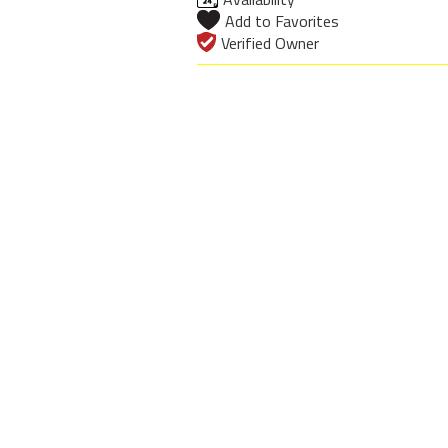
Add to Favorites
Verified Owner