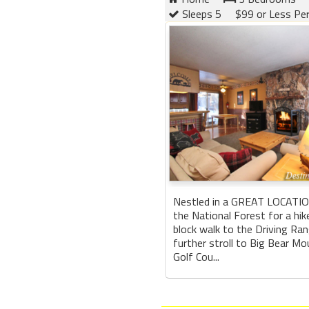
Sleeps 5
$99 or Less Pe
Nestled in a GREAT LOCATION
the National Forest for a hike
block walk to the Driving Rang
further stroll to Big Bear Mo
Golf Cou...