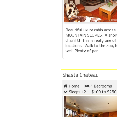
Beautiful luxury cabin acros
MOUNTAIN SLOPES. A short 
chairlift! This is really one o
locations. Walk to the zoo, h
well! Plenty of par...
Shasta Chateau
Home
4 Bedrooms
Sleeps 12
$100 to $250 