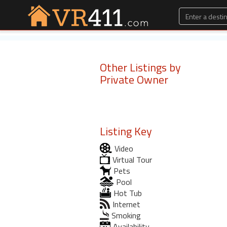
Other Listings by
Private Owner
Listing Key
Video
Virtual Tour
Pets
Pool
Hot Tub
Internet
Smoking
Availability