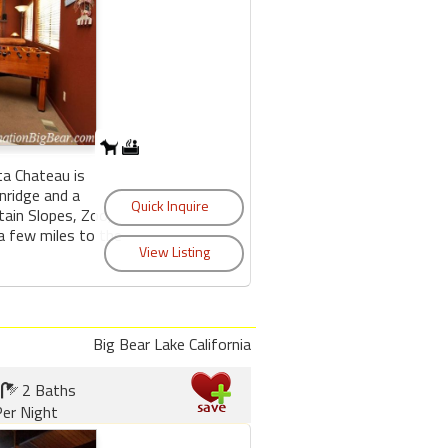
ta Chateau is
nridge and a
ain Slopes, Zoo,
 a few miles to the
Big Bear Lake California
2 Baths
er Night