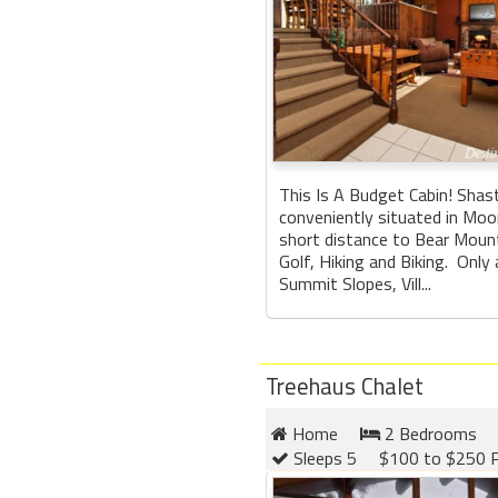
This Is A Budget Cabin! Shas
conveniently situated in Moo
short distance to Bear Mount
Golf, Hiking and Biking. Only
Summit Slopes, Vill...
Treehaus Chalet
Home
2 Bedrooms
Sleeps 5
$100 to $250 P