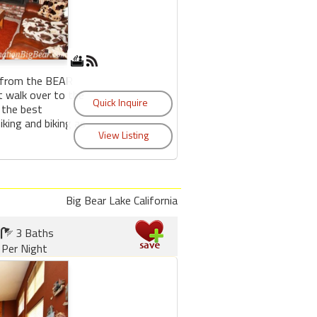
s from the BEAR
walk over to the
f the best
iking and biking as
Big Bear Lake California
3 Baths
Per Night