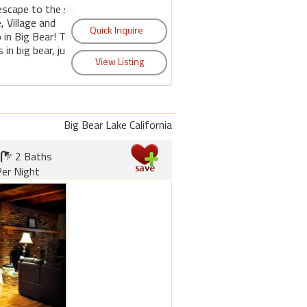
escape to the ski
, Village and
 in Big Bear! This
s in big bear, just a
Big Bear Lake California
2 Baths
er Night