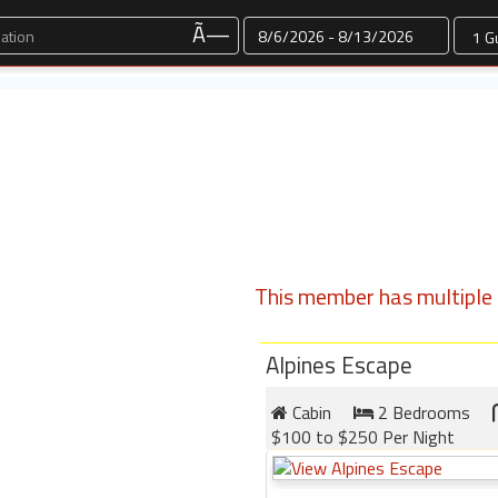
Dates
Ã—
This member has multiple l
Alpines Escape
Cabin
2 Bedrooms
$100 to $250 Per Night