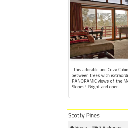
This adorable and Cozy Cabin
between trees with extraord
PANORAMIC views of the Mo
Slopes! Bright and open...
Scotty Pines
Home
3 Bedrooms