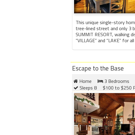
This unique single-story hom
tree-lined street and only 3
SUMMIT RESORT, walking dis
“VILLAGE” and “LAKE” for all 
Escape to the Base
Home
3 Bedrooms
Sleeps 8
$100 to $250 P