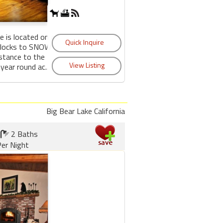
e is located on a
 blocks to SNOW
tance to the
year round ac...
Big Bear Lake California
2 Baths
er Night