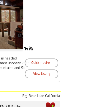
 is nestled
inary unobstructed
untains and Ski
Big Bear Lake California
1.5 Baths