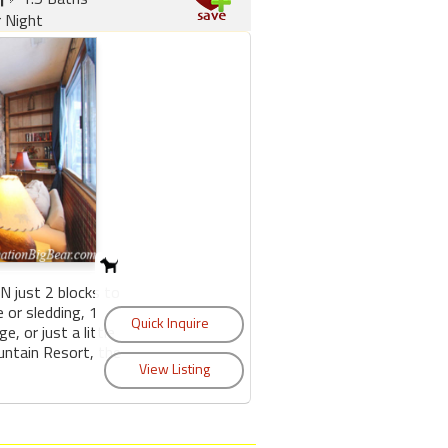
r Night
 just 2 blocks to
 or sledding, 1
e, or just a little
untain Resort, the