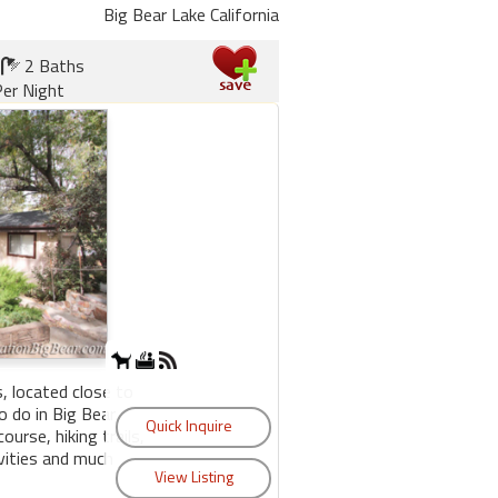
Big Bear Lake California
2 Baths
er Night
, located close to
 do in Big Bear
course, hiking trails,
ivities and much