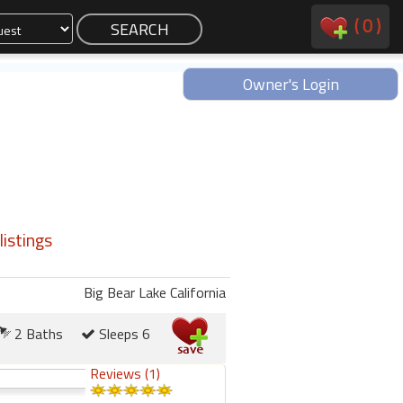
(
0
)
Owner's Login
istings
Big Bear Lake California
2 Baths
Sleeps 6
Reviews (1)