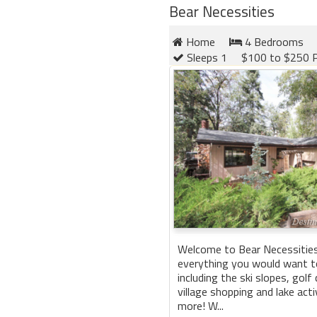
Bear Necessities
Home
4 Bedrooms
Sleeps 1
$100 to $250 P
Welcome to Bear Necessities
everything you would want to
including the ski slopes, golf 
village shopping and lake act
more! W...